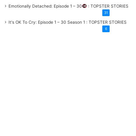
Emotionally Detached: Episode 1 – 30
: TOPSTER STORIES
31
It's OK To Cry: Episode 1 – 30
Season 1
: TOPSTER STORIES
6