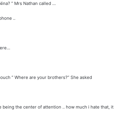
 Nina? ” Mrs Nathan called …
phone ..
here…
 couch ” Where are your brothers?” She asked
e being the center of attention .. how much i hate that, it