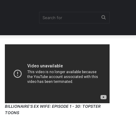
Search
for
BILLIONAIRE'S EX WIFE: EPISODE 1 - 30: TOPSTER
TOONS