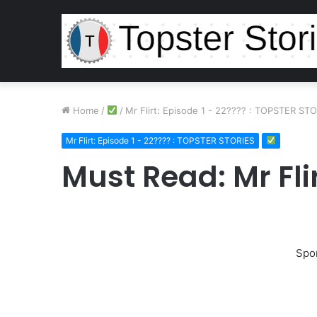
Home
/
/
Mr Flirt: Episode 1 - 22???? : TOPSTER ST
Mr Flirt: Episode 1 - 22???? : TOPSTER STORIES
Must Read: Mr Flir
Spo