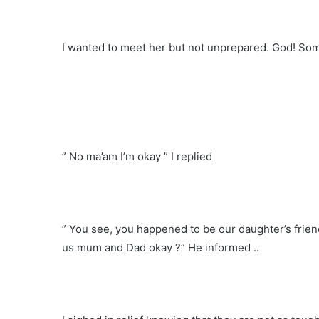
I wanted to meet her but not unprepared. God! Some
” No ma’am I’m okay ” I replied
” You see, you happened to be our daughter’s frien
us mum and Dad okay ?” He informed ..