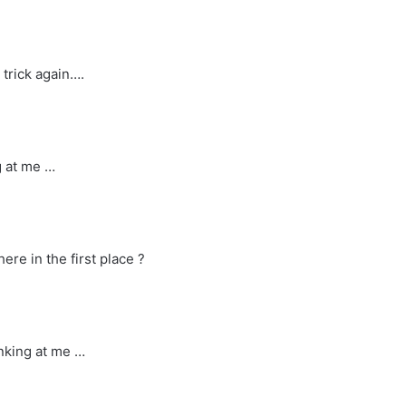
 trick again….
g at me …
ere in the first place ?
inking at me …