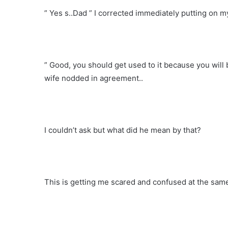
” Yes s..Dad ” I corrected immediately putting on m
” Good, you should get used to it because you will b
wife nodded in agreement..
I couldn’t ask but what did he mean by that?
This is getting me scared and confused at the sam