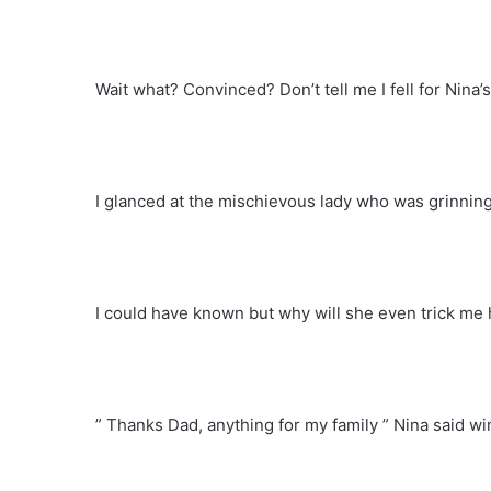
Wait what? Convinced? Don’t tell me I fell for Nina’s
I glanced at the mischievous lady who was grinnin
I could have known but why will she even trick me h
” Thanks Dad, anything for my family ” Nina said w