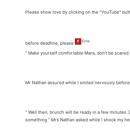
Please show love by clicking on the "YouTube" bu
before deadline, please
” Make yourself comfortable Mara, don’t be scared 
Mr Nathan assured while I smiled nervously before
” Well then, brunch will be ready in a few minutes.
something ” Mrs Nathan asked while I shook my h