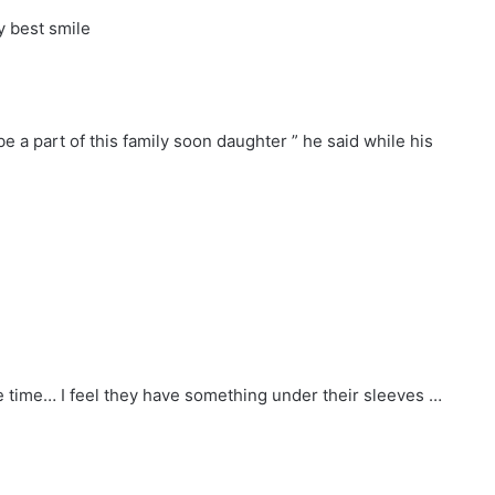
y best smile
e a part of this family soon daughter ” he said while his
e time… I feel they have something under their sleeves …