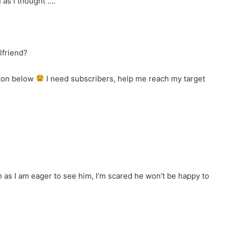
h as I thought ….
lfriend?
tton below
I need subscribers, help me reach my target
as I am eager to see him, I’m scared he won’t be happy to