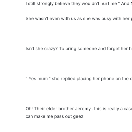
I still strongly believe they wouldn’t hurt me ” And
She wasn’t even with us as she was busy with her 
Isn’t she crazy? To bring someone and forget her 
” Yes mum ” she replied placing her phone on the
Oh! Their elder brother Jeremy.. this is really a cas
can make me pass out geez!