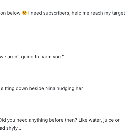
tton below
I need subscribers, help me reach my target
we aren’t going to harm you ”
 sitting down beside Nina nudging her
 Did you need anything before then? Like water, juice or
ead shyly…