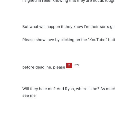
I sighed in relief knowing that they are not as toug
But what will happen if they know I’m their son’s gir
Please show love by clicking on the "YouTube" bu
before deadline, please
Will they hate me? And Ryan, where is he? As much 
see me