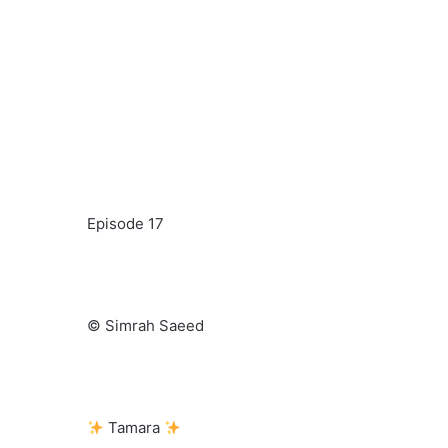
Episode 17
© Simrah Saeed
Tamara