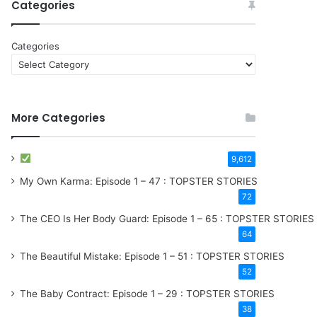
Categories
Categories
More Categories
9,612
My Own Karma: Episode 1 – 47 : TOPSTER STORIES
72
The CEO Is Her Body Guard: Episode 1 – 65 : TOPSTER STORIES
64
The Beautiful Mistake: Episode 1 – 51 : TOPSTER STORIES
52
The Baby Contract: Episode 1 – 29 : TOPSTER STORIES
38