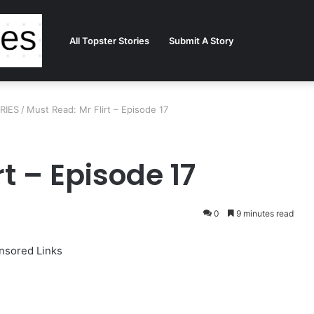
All Topster Stories
Submit A Story
ORIES
/
Must Read: Mr Flirt – Episode 17
t – Episode 17
0
9 minutes read
nsored Links