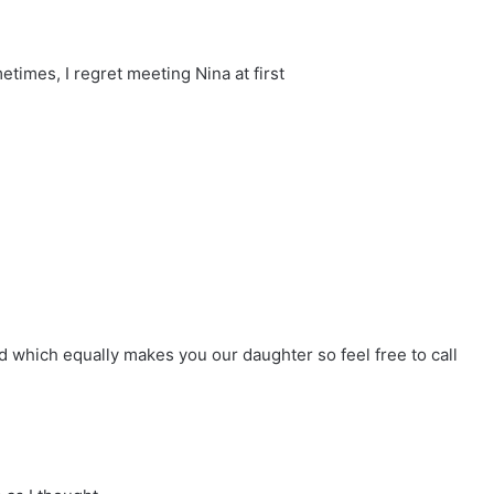
times, I regret meeting Nina at first
d which equally makes you our daughter so feel free to call