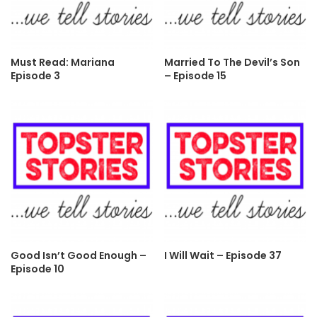
Must Read: Mariana
Married To The Devil’s Son
Episode 3
– Episode 15
Good Isn’t Good Enough –
I Will Wait – Episode 37
Episode 10