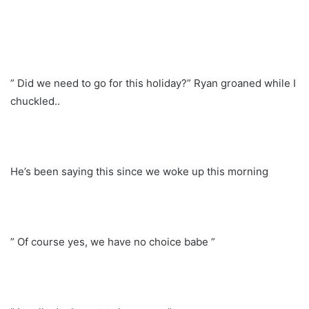
” Did we need to go for this holiday?” Ryan groaned while I
chuckled..
He’s been saying this since we woke up this morning
” Of course yes, we have no choice babe ”