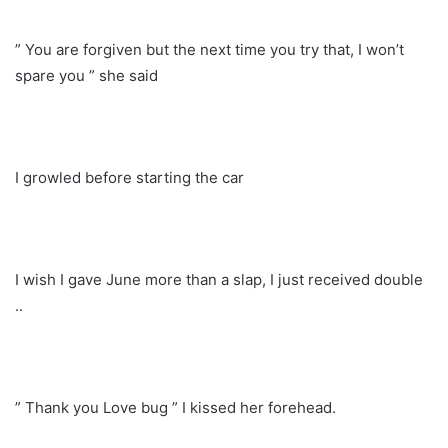
” You are forgiven but the next time you try that, I won’t
spare you ” she said
I growled before starting the car
I wish I gave June more than a slap, I just received double
..
” Thank you Love bug ” I kissed her forehead.