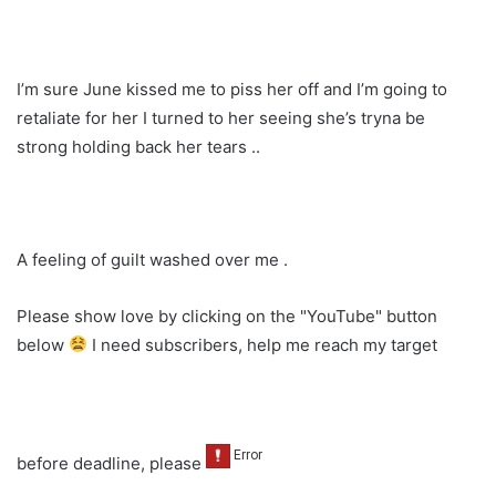
I’m sure June kissed me to piss her off and I’m going to
retaliate for her I turned to her seeing she’s tryna be
strong holding back her tears ..
A feeling of guilt washed over me .
Please show love by clicking on the "YouTube" button
below
I need subscribers, help me reach my target
before deadline, please