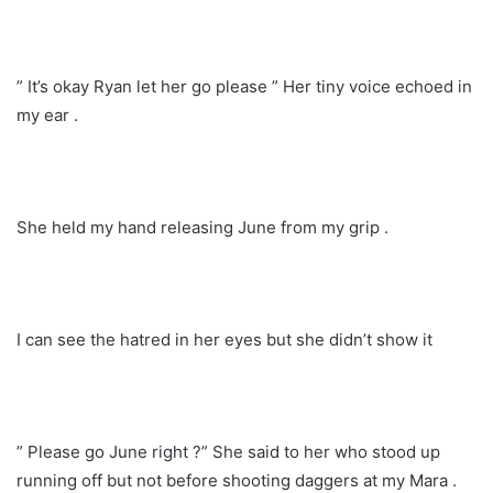
” It’s okay Ryan let her go please ” Her tiny voice echoed in
my ear .
She held my hand releasing June from my grip .
I can see the hatred in her eyes but she didn’t show it
” Please go June right ?” She said to her who stood up
running off but not before shooting daggers at my Mara .