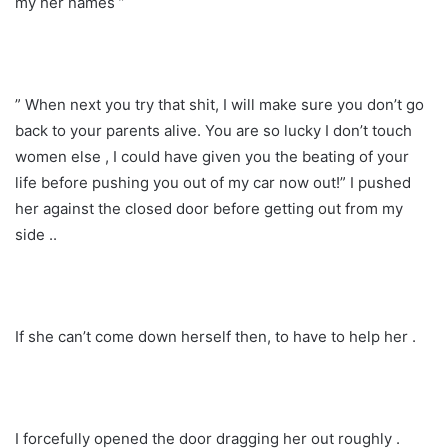
my her names ”
” When next you try that shit, I will make sure you don’t go
back to your parents alive. You are so lucky I don’t touch
women else , I could have given you the beating of your
life before pushing you out of my car now out!” I pushed
her against the closed door before getting out from my
side ..
If she can’t come down herself then, to have to help her .
I forcefully opened the door dragging her out roughly .