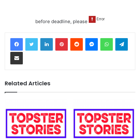
before deadline, please
LinkedIn
Pinterest
Reddit
Messenger
WhatsApp
Teleg
Share via Email
Related Articles