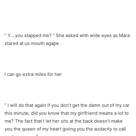
” Y….you slapped me? ” She asked with wide eyes as Mara
stared at us mouth agape .
I can go extra miles for her
” I will do that again if you don’t get the damn out of my car
this minute, did you know that my girlfriend means a lot to
me? The fact that I let her sits at the back doesn’t make
you the queen of my heart giving you the audacity to call