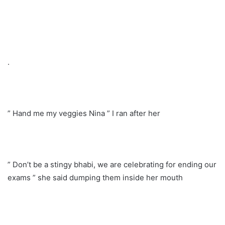
.
” Hand me my veggies Nina ” I ran after her
” Don’t be a stingy bhabi, we are celebrating for ending our
exams ” she said dumping them inside her mouth