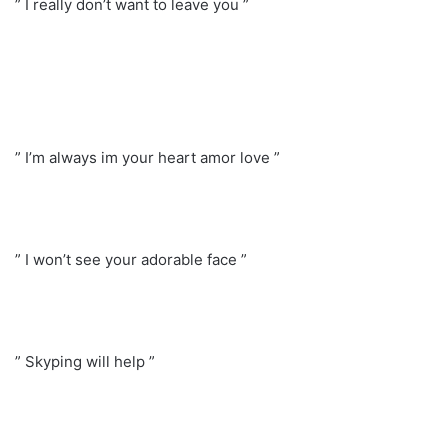
” I really don’t want to leave you ”
” I’m always im your heart amor love ”
” I won’t see your adorable face ”
” Skyping will help ”