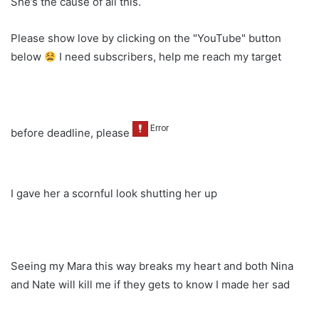
She’s the cause of all this.
Please show love by clicking on the "YouTube" button
below
I need subscribers, help me reach my target
before deadline, please
I gave her a scornful look shutting her up
Seeing my Mara this way breaks my heart and both Nina
and Nate will kill me if they gets to know I made her sad