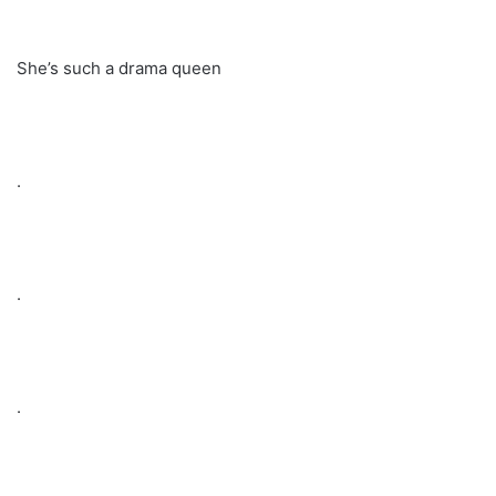
She’s such a drama queen
.
.
.