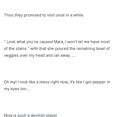
Thou they promised to visit once in a while
” Look what you’ve caused Mara, I won’t let me have most
of the stains ” with that she poured the remaining bowl of
veggies over my head and ran away ….
Oh my! I look like a mess right now, it’s like I got pepper in
my eyes too…
Nina is such a devilish player