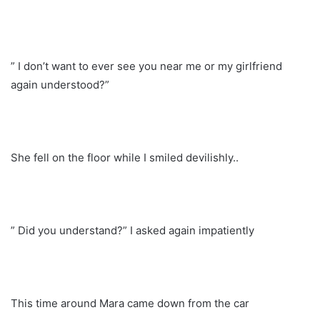
” I don’t want to ever see you near me or my girlfriend
again understood?”
She fell on the floor while I smiled devilishly..
” Did you understand?” I asked again impatiently
This time around Mara came down from the car