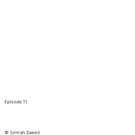
Episode 11
© Simrah Saeed