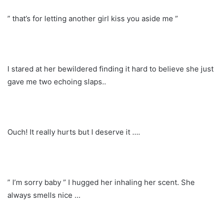
” that’s for letting another girl kiss you aside me ”
I stared at her bewildered finding it hard to believe she just
gave me two echoing slaps..
Ouch! It really hurts but I deserve it ….
” I’m sorry baby ” I hugged her inhaling her scent. She
always smells nice …