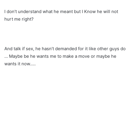
I don’t understand what he meant but I Know he will not
hurt me right?
And talk if sex, he hasn’t demanded for it like other guys do
… Maybe be he wants me to make a move or maybe he
wants it now…..