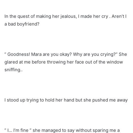
In the quest of making her jealous, I made her cry . Aren’t I
a bad boyfriend?
” Goodness! Mara are you okay? Why are you crying?” She
glared at me before throwing her face out of the window
sniffing..
I stood up trying to hold her hand but she pushed me away
” I… I’m fine ” she managed to say without sparing me a