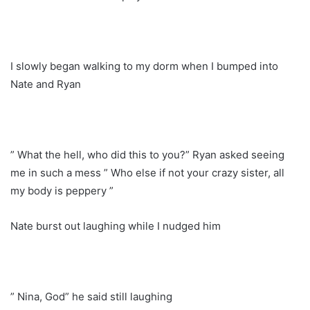
I slowly began walking to my dorm when I bumped into
Nate and Ryan
” What the hell, who did this to you?” Ryan asked seeing
me in such a mess ” Who else if not your crazy sister, all
my body is peppery ”
Nate burst out laughing while I nudged him
” Nina, God” he said still laughing