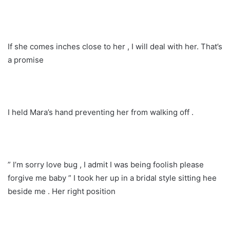
If she comes inches close to her , I will deal with her. That’s
a promise
I held Mara’s hand preventing her from walking off .
” I’m sorry love bug , I admit I was being foolish please
forgive me baby ” I took her up in a bridal style sitting hee
beside me . Her right position