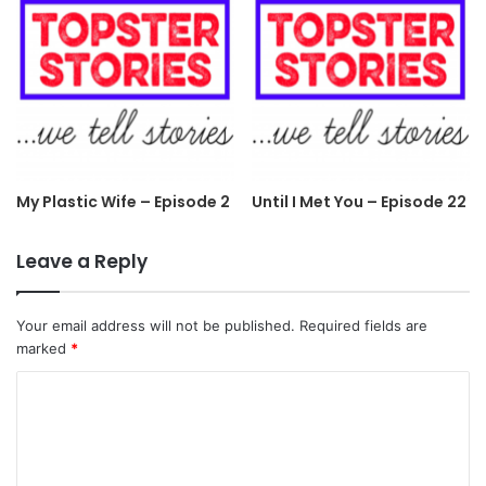
My Plastic Wife – Episode 2
Until I Met You – Episode 22
Leave a Reply
Your email address will not be published.
Required fields are
marked
*
C
o
m
m