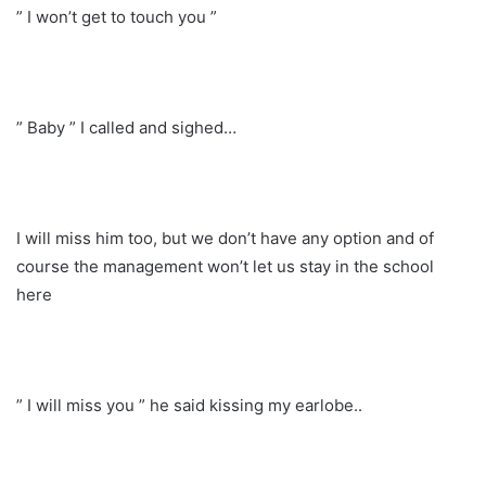
” I won’t get to touch you ”
” Baby ” I called and sighed…
I will miss him too, but we don’t have any option and of
course the management won’t let us stay in the school
here
” I will miss you ” he said kissing my earlobe..