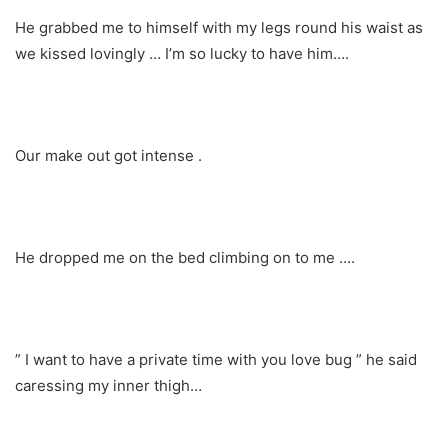
He grabbed me to himself with my legs round his waist as
we kissed lovingly … I’m so lucky to have him….
Our make out got intense .
He dropped me on the bed climbing on to me ….
” I want to have a private time with you love bug ” he said
caressing my inner thigh…