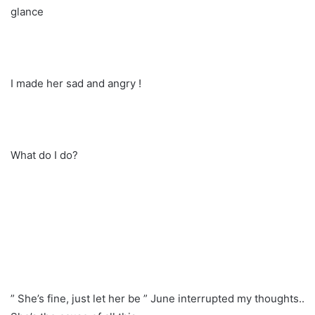
glance
I made her sad and angry !
What do I do?
” She’s fine, just let her be ” June interrupted my thoughts..