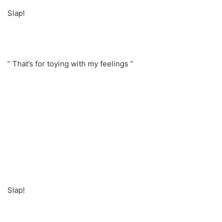
Slap!
” That’s for toying with my feelings ”
Slap!