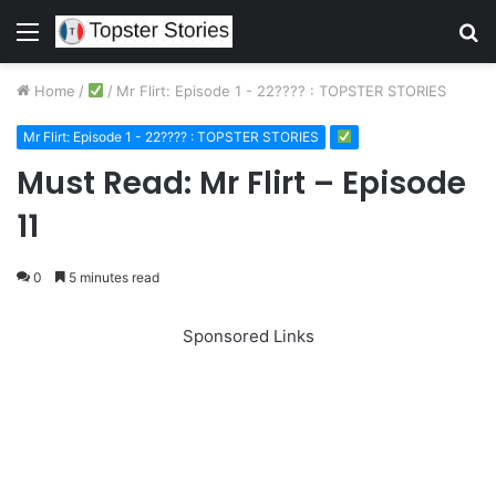
Menu
S
fo
Home
/
/
Mr Flirt: Episode 1 - 22???? : TOPSTER STORIES
Mr Flirt: Episode 1 - 22???? : TOPSTER STORIES
Must Read: Mr Flirt – Episode
11
0
5 minutes read
Sponsored Links