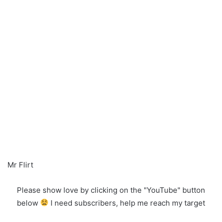
Mr Flirt
Please show love by clicking on the "YouTube" button
below
I need subscribers, help me reach my target