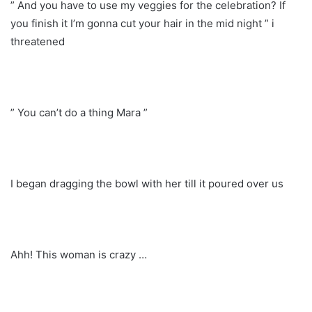
” And you have to use my veggies for the celebration? If
you finish it I’m gonna cut your hair in the mid night ” i
threatened
” You can’t do a thing Mara ”
I began dragging the bowl with her till it poured over us
Ahh! This woman is crazy …