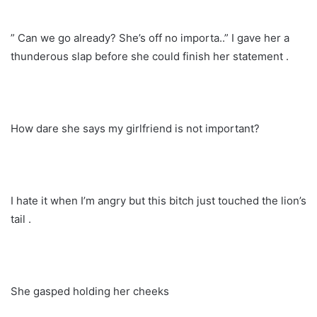
” Can we go already? She’s off no importa..” I gave her a
thunderous slap before she could finish her statement .
How dare she says my girlfriend is not important?
I hate it when I’m angry but this bitch just touched the lion’s
tail .
She gasped holding her cheeks