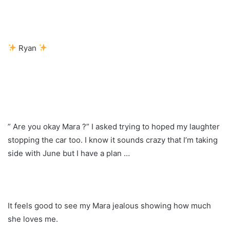
Ryan
” Are you okay Mara ?” I asked trying to hoped my laughter
stopping the car too. I know it sounds crazy that I’m taking
side with June but I have a plan …
It feels good to see my Mara jealous showing how much
she loves me.