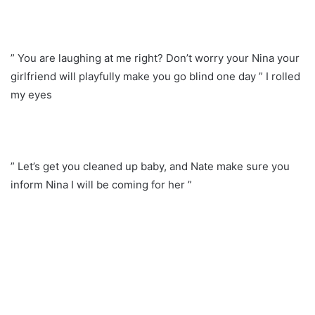
” You are laughing at me right? Don’t worry your Nina your
girlfriend will playfully make you go blind one day ” I rolled
my eyes
” Let’s get you cleaned up baby, and Nate make sure you
inform Nina I will be coming for her ”