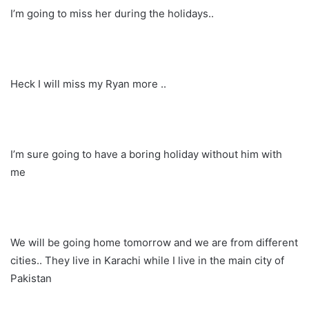
I’m going to miss her during the holidays..
Heck I will miss my Ryan more ..
I’m sure going to have a boring holiday without him with
me
We will be going home tomorrow and we are from different
cities.. They live in Karachi while I live in the main city of
Pakistan