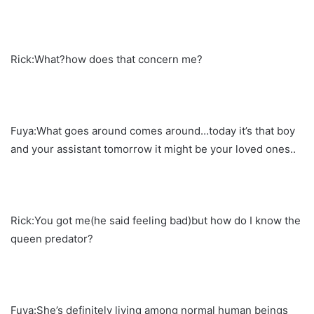
Rick:What?how does that concern me?
Fuya:What goes around comes around…today it’s that boy
and your assistant tomorrow it might be your loved ones..
Rick:You got me(he said feeling bad)but how do I know the
queen predator?
Fuya:She’s definitely living among normal human beings