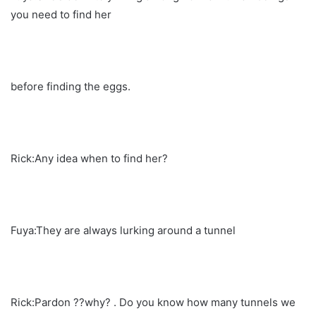
you need to find her
before finding the eggs.
Rick:Any idea when to find her?
Fuya:They are always lurking around a tunnel
Rick:Pardon ??why? . Do you know how many tunnels we