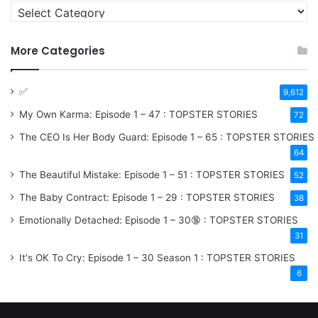
More Categories
✅
9,612
My Own Karma: Episode 1 – 47 : TOPSTER STORIES
72
The CEO Is Her Body Guard: Episode 1 – 65 : TOPSTER STORIES
64
The Beautiful Mistake: Episode 1 – 51 : TOPSTER STORIES
52
The Baby Contract: Episode 1 – 29 : TOPSTER STORIES
38
Emotionally Detached: Episode 1 – 30🔞 : TOPSTER STORIES
31
It's OK To Cry: Episode 1 – 30
Season 1
: TOPSTER STORIES
6