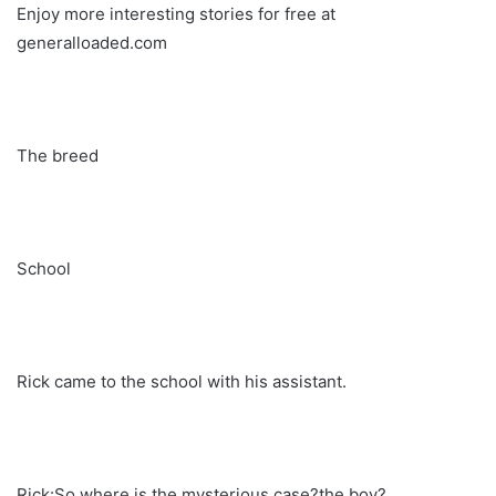
Enjoy more interesting stories for free at
generalloaded.com
The breed
School
Rick came to the school with his assistant.
Rick:So where is the mysterious case?the boy?