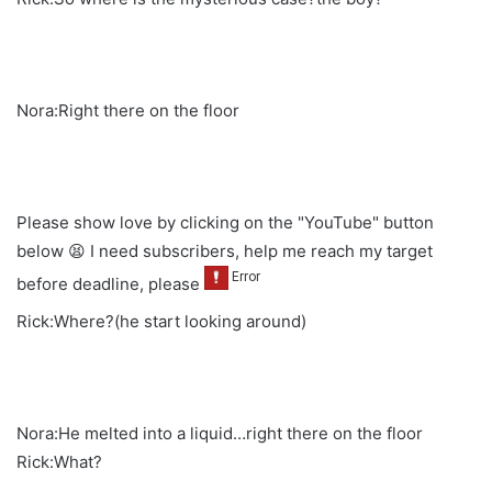
Nora:Right there on the floor
Please show love by clicking on the "YouTube" button
below 😫 I need subscribers, help me reach my target
before deadline, please
Rick:Where?(he start looking around)
Nora:He melted into a liquid…right there on the floor
Rick:What?