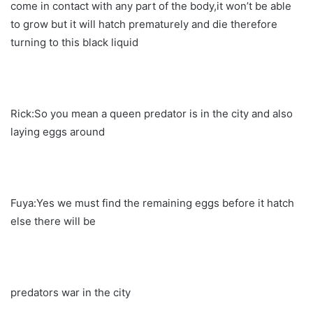
come in contact with any part of the body,it won’t be able
to grow but it will hatch prematurely and die therefore
turning to this black liquid
Rick:So you mean a queen predator is in the city and also
laying eggs around
Fuya:Yes we must find the remaining eggs before it hatch
else there will be
predators war in the city