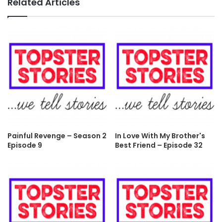
Related Articles
Painful Revenge – Season 2
In Love With My Brother's
Episode 9
Best Friend – Episode 32