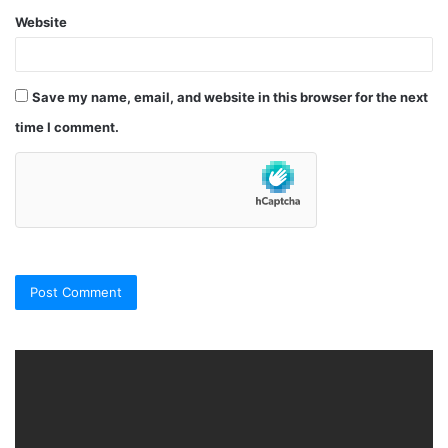
Website
Save my name, email, and website in this browser for the next
time I comment.