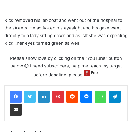
Rick removed his lab coat and went out of the hospital to
the streets. He activated his eyesight and his gaze went
directly to a lady sitting down and as islf she was expecting
Rick…her eyes turned green as well.
Please show love by clicking on the "YouTube" button
below 😫 I need subscribers, help me reach my target
before deadline, please
LinkedIn
Pinterest
Reddit
Messenger
WhatsApp
Teleg
Share via Email