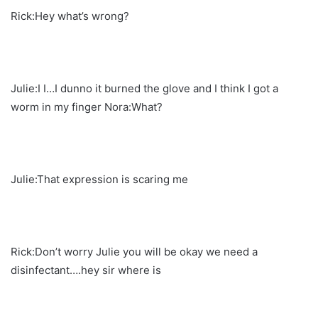
Rick:Hey what’s wrong?
Julie:I I…I dunno it burned the glove and I think I got a
worm in my finger Nora:What?
Julie:That expression is scaring me
Rick:Don’t worry Julie you will be okay we need a
disinfectant….hey sir where is