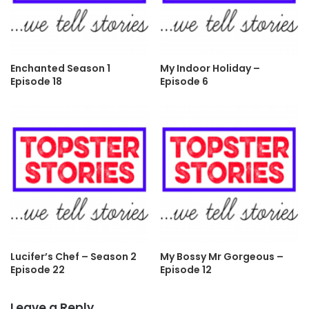
Enchanted Season 1
My Indoor Holiday –
Episode 18
Episode 6
Lucifer’s Chef – Season 2
My Bossy Mr Gorgeous –
Episode 22
Episode 12
Leave a Reply