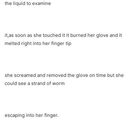
the liquid to examine
it,as soon as she touched it it burned her glove and it
melted right into her finger tip
she screamed and removed the glove on time but she
could see a strand of worm
escaping into her finger.