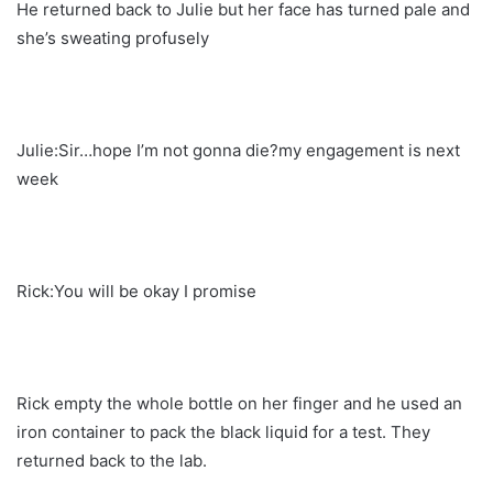
He returned back to Julie but her face has turned pale and
she’s sweating profusely
Julie:Sir…hope I’m not gonna die?my engagement is next
week
Rick:You will be okay I promise
Rick empty the whole bottle on her finger and he used an
iron container to pack the black liquid for a test. They
returned back to the lab.