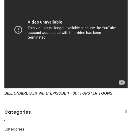
BILLIONAIRE'S EX WIFE: EPISODE 1 - 30: TOPSTER TOONS
Categories
Categories