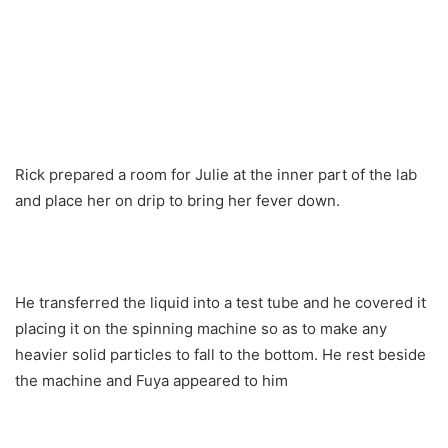
Rick prepared a room for Julie at the inner part of the lab
and place her on drip to bring her fever down.
He transferred the liquid into a test tube and he covered it
placing it on the spinning machine so as to make any
heavier solid particles to fall to the bottom. He rest beside
the machine and Fuya appeared to him