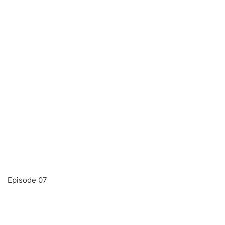
Episode 07