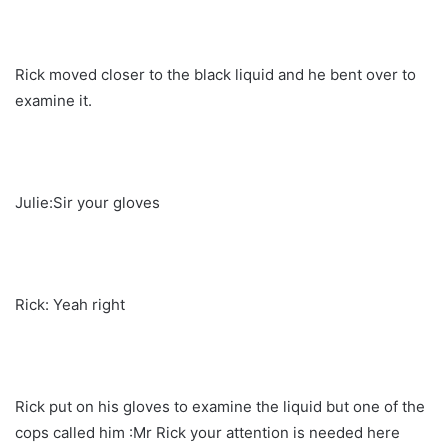
Rick moved closer to the black liquid and he bent over to
examine it.
Julie:Sir your gloves
Rick: Yeah right
Rick put on his gloves to examine the liquid but one of the
cops called him :Mr Rick your attention is needed here