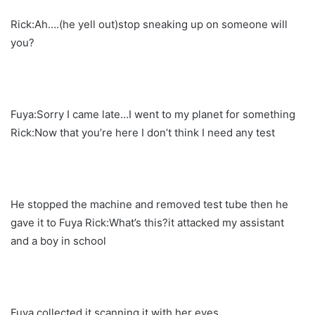
Rick:Ah….(he yell out)stop sneaking up on someone will
you?
Fuya:Sorry I came late…I went to my planet for something
Rick:Now that you’re here I don’t think I need any test
He stopped the machine and removed test tube then he
gave it to Fuya Rick:What’s this?it attacked my assistant
and a boy in school
Fuya collected it scanning it with her eyes