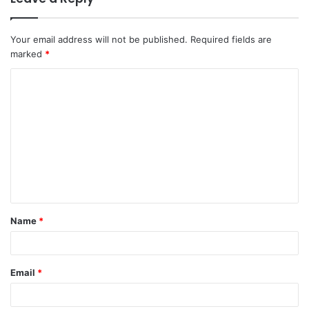
Your email address will not be published.
Required fields are
marked
*
C
o
m
m
e
n
t
Name
*
*
Email
*