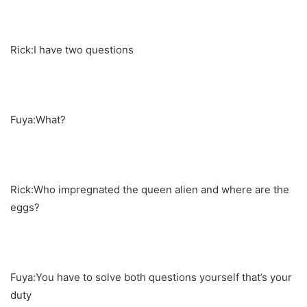
Rick:I have two questions
Fuya:What?
Rick:Who impregnated the queen alien and where are the
eggs?
Fuya:You have to solve both questions yourself that’s your
duty