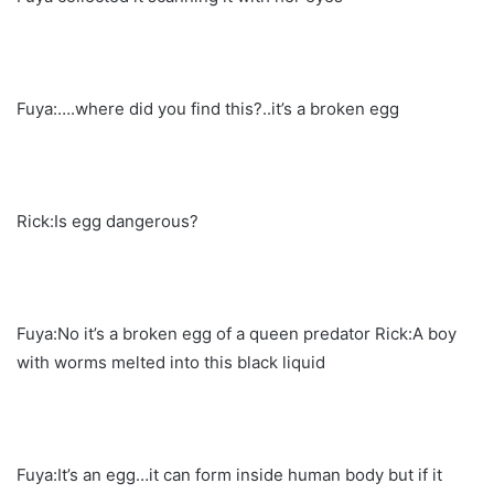
Fuya:….where did you find this?..it’s a broken egg
Rick:Is egg dangerous?
Fuya:No it’s a broken egg of a queen predator Rick:A boy
with worms melted into this black liquid
Fuya:It’s an egg…it can form inside human body but if it