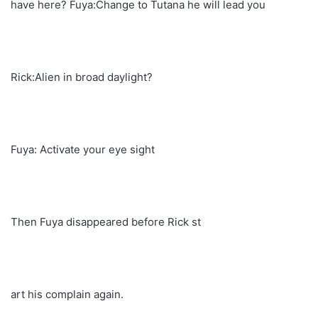
have here? Fuya:Change to Tutana he will lead you
Rick:Alien in broad daylight?
Fuya: Activate your eye sight
Then Fuya disappeared before Rick st
art his complain again.