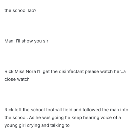
the school lab?
Man: I’ll show you sir
Rick:Miss Nora I’ll get the disinfectant please watch her..a
close watch
Rick left the school football field and followed the man into
the school. As he was going he keep hearing voice of a
young girl crying and talking to