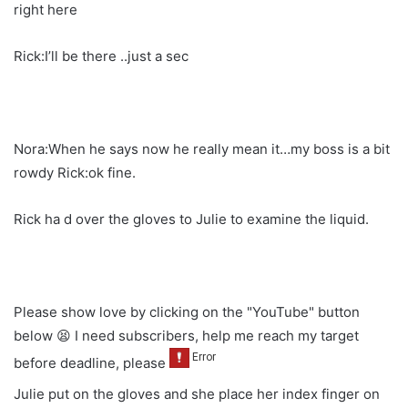
right here
Rick:I’ll be there ..just a sec
Nora:When he says now he really mean it…my boss is a bit
rowdy Rick:ok fine.
Rick ha d over the gloves to Julie to examine the liquid.
Please show love by clicking on the "YouTube" button
below 😫 I need subscribers, help me reach my target
before deadline, please
Julie put on the gloves and she place her index finger on