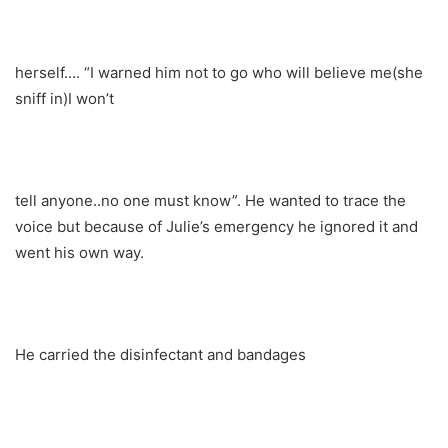
herself…. “I warned him not to go who will believe me(she
sniff in)I won’t
tell anyone..no one must know”. He wanted to trace the
voice but because of Julie’s emergency he ignored it and
went his own way.
He carried the disinfectant and bandages