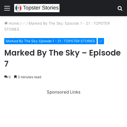
Menu
S
fo
Home
/
✅
/
Marked By The Sky: Episode 1 - 21 : TOPSTER
STORIES
Marked By The Sky: Episode 1 - 21 : TOPSTER STORIES
✅
Marked By The Sky – Episode
7
0
3 minutes read
Sponsored Links