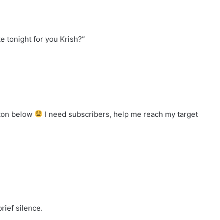
 tonight for you Krish?”
tton below
I need subscribers, help me reach my target
rief silence.