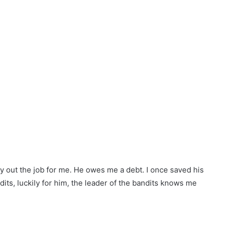
ry out the job for me. He owes me a debt. I once saved his
its, luckily for him, the leader of the bandits knows me