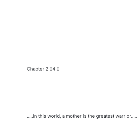
Chapter 2 ⃣4 ⃣
…..In this world, a mother is the greatest warrior…..