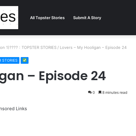
All Topster Stories
Submit A Story
ason 1)???? : TOPSTER STORIES
/
Lovers – My Hooligan – Episode 24
ER STORIES
igan – Episode 24
0
8 minutes read
nsored Links