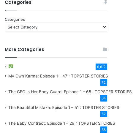
Categories
Categories
More Categories
9,612
My Own Karma: Episode 1 – 47 : TOPSTER STORIES
72
The CEO Is Her Body Guard: Episode 1 – 65 : TOPSTER STORIES
64
The Beautiful Mistake: Episode 1 – 51 : TOPSTER STORIES
52
The Baby Contract: Episode 1 – 29 : TOPSTER STORIES
38