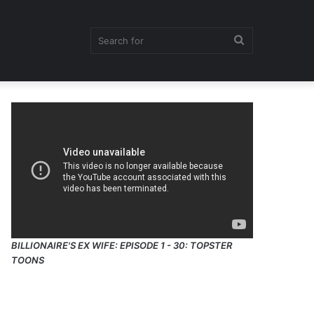
Search
for
BILLIONAIRE'S EX WIFE: EPISODE 1 - 30: TOPSTER
TOONS