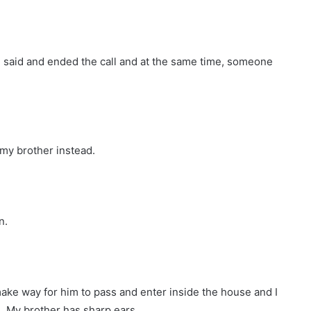
” I said and ended the call and at the same time, someone
my brother instead.
n.
ke way for him to pass and enter inside the house and I
. My brother has sharp ears.