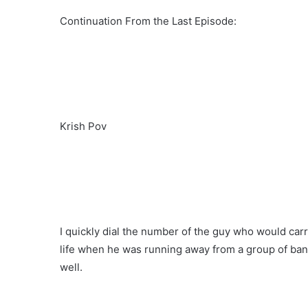
Continuation From the Last Episode:
Krish Pov
I quickly dial the number of the guy who would car
life when he was running away from a group of band
well.