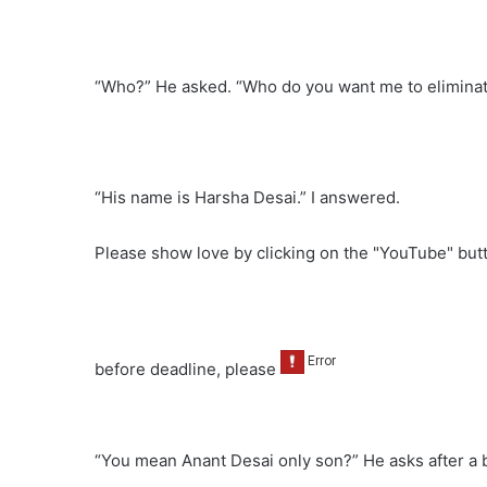
“Who?” He asked. “Who do you want me to eliminate
“His name is Harsha Desai.” I answered.
Please show love by clicking on the "YouTube" bu
before deadline, please
“You mean Anant Desai only son?” He asks after a b