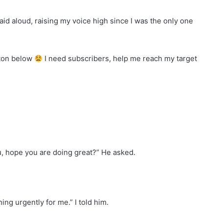
 said aloud, raising my voice high since I was the only one
tton below
I need subscribers, help me reach my target
ou, hope you are doing great?” He asked.
ing urgently for me.” I told him.