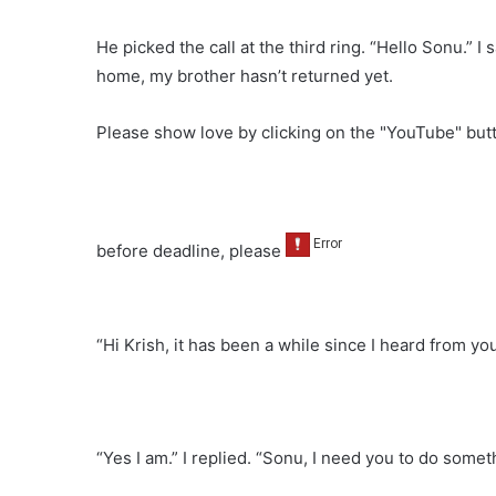
He picked the call at the third ring. “Hello Sonu.” I
home, my brother hasn’t returned yet.
Please show love by clicking on the "YouTube" bu
before deadline, please
“Hi Krish, it has been a while since I heard from y
“Yes I am.” I replied. “Sonu, I need you to do someth