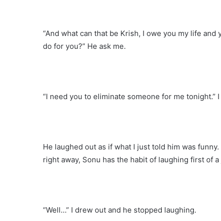
“And what can that be Krish, I owe you my life and 
do for you?” He ask me.
“I need you to eliminate someone for me tonight.” I 
He laughed out as if what I just told him was funn
right away, Sonu has the habit of laughing first of a
“Well…” I drew out and he stopped laughing.