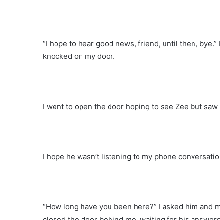
“I hope to hear good news, friend, until then, bye.
knocked on my door.
I went to open the door hoping to see Zee but saw 
I hope he wasn’t listening to my phone conversatio
“How long have you been here?” I asked him and ma
closed the door behind me, waiting for his answers