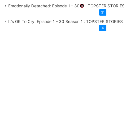
Emotionally Detached: Episode 1 – 30
: TOPSTER STORIES
31
It's OK To Cry: Episode 1 – 30
Season 1
: TOPSTER STORIES
6