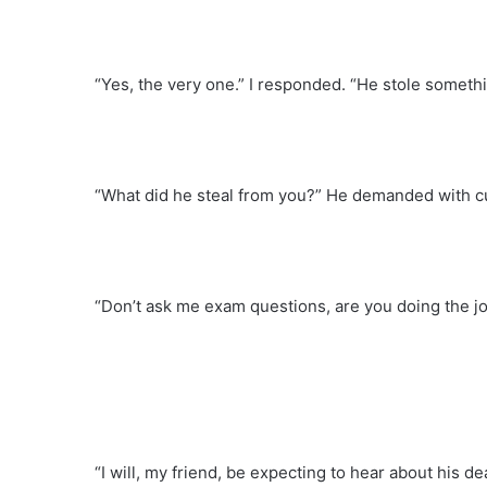
“Yes, the very one.” I responded. “He stole somethi
“What did he steal from you?” He demanded with cur
“Don’t ask me exam questions, are you doing the jo
“I will, my friend, be expecting to hear about his d