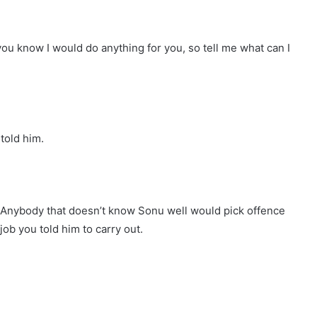
you know I would do anything for you, so tell me what can I
told him.
y. Anybody that doesn’t know Sonu well would pick offence
 job you told him to carry out.