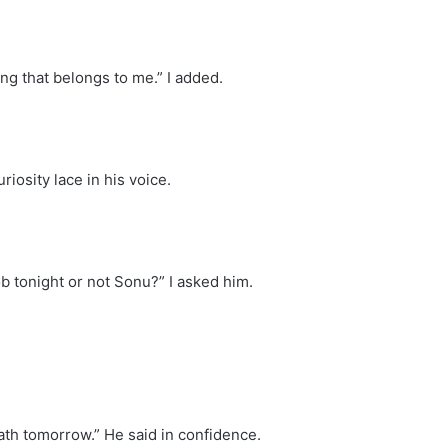
ng that belongs to me.” I added.
iosity lace in his voice.
b tonight or not Sonu?” I asked him.
eath tomorrow.” He said in confidence.