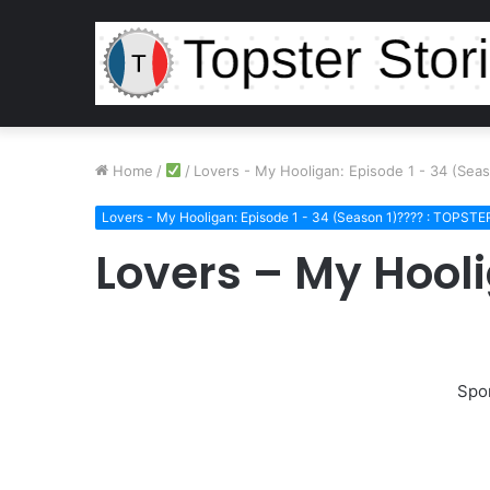
Home
/
/
Lovers - My Hooligan: Episode 1 - 34 (Se
Lovers - My Hooligan: Episode 1 - 34 (Season 1)???? : TOPST
Lovers – My Hool
Spo