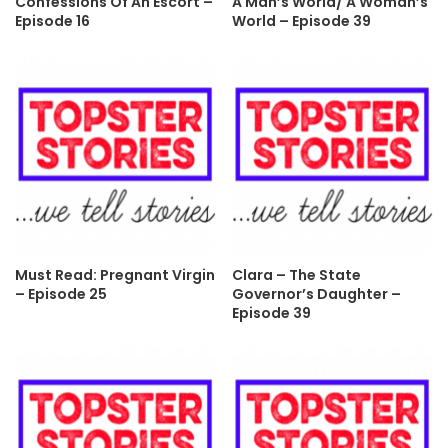
Confessions Of An Escort –
A Man’s World/ A Woman’s
Episode 16
World – Episode 39
Must Read: Pregnant Virgin
Clara – The State
– Episode 25
Governor’s Daughter –
Episode 39