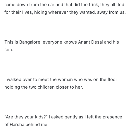
came down from the car and that did the trick, they all fled
for their lives, hiding wherever they wanted, away from us.
This is Bangalore, everyone knows Anant Desai and his
son.
I walked over to meet the woman who was on the floor
holding the two children closer to her.
“Are they your kids?” I asked gently as I felt the presence
of Harsha behind me.