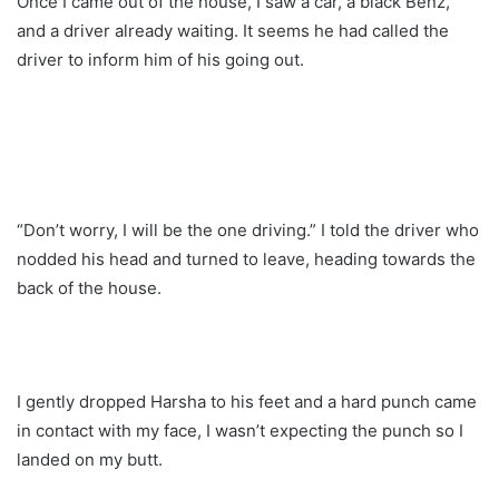
Once I came out of the house, I saw a car, a black Benz,
and a driver already waiting. It seems he had called the
driver to inform him of his going out.
“Don’t worry, I will be the one driving.” I told the driver who
nodded his head and turned to leave, heading towards the
back of the house.
I gently dropped Harsha to his feet and a hard punch came
in contact with my face, I wasn’t expecting the punch so I
landed on my butt.