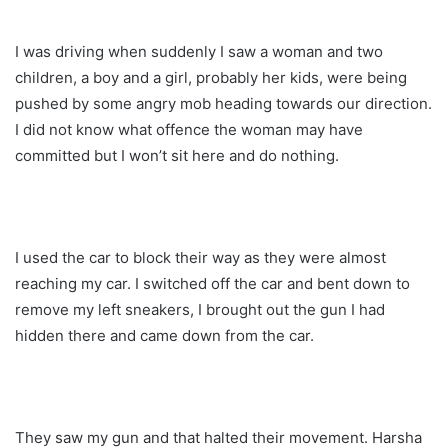
I was driving when suddenly I saw a woman and two
children, a boy and a girl, probably her kids, were being
pushed by some angry mob heading towards our direction.
I did not know what offence the woman may have
committed but I won’t sit here and do nothing.
I used the car to block their way as they were almost
reaching my car. I switched off the car and bent down to
remove my left sneakers, I brought out the gun I had
hidden there and came down from the car.
They saw my gun and that halted their movement. Harsha