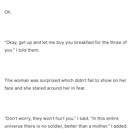
Oh.
“Okay, get up and let me buy you breakfast for the three of
you.” I told them.
The woman was surprised which didn’t fail to show on her
face and she stared around her in fear.
“Don’t worry, they won’t hurt you.” I said. “In this entire
universe there is no soldier, better than a mother.” I added.