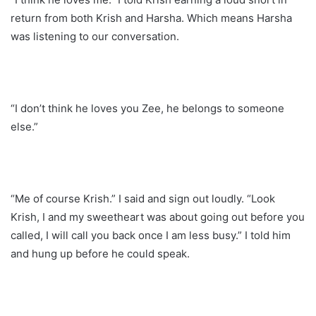
return from both Krish and Harsha. Which means Harsha
was listening to our conversation.
“I don’t think he loves you Zee, he belongs to someone
else.”
“Me of course Krish.” I said and sign out loudly. “Look
Krish, I and my sweetheart was about going out before you
called, I will call you back once I am less busy.” I told him
and hung up before he could speak.