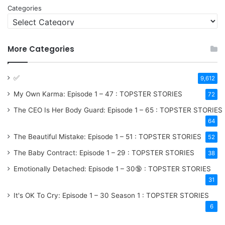
Categories
More Categories
✅
9,612
My Own Karma: Episode 1 – 47 : TOPSTER STORIES
72
The CEO Is Her Body Guard: Episode 1 – 65 : TOPSTER STORIES
64
The Beautiful Mistake: Episode 1 – 51 : TOPSTER STORIES
52
The Baby Contract: Episode 1 – 29 : TOPSTER STORIES
38
Emotionally Detached: Episode 1 – 30🔞 : TOPSTER STORIES
31
It's OK To Cry: Episode 1 – 30
Season 1
: TOPSTER STORIES
6