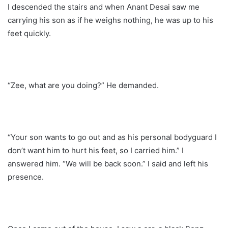
I descended the stairs and when Anant Desai saw me
carrying his son as if he weighs nothing, he was up to his
feet quickly.
“Zee, what are you doing?” He demanded.
“Your son wants to go out and as his personal bodyguard I
don’t want him to hurt his feet, so I carried him.” I
answered him. “We will be back soon.” I said and left his
presence.