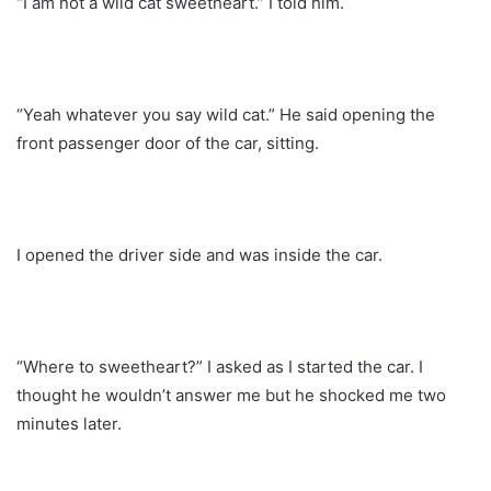
“I am not a wild cat sweetheart.” I told him.
“Yeah whatever you say wild cat.” He said opening the
front passenger door of the car, sitting.
I opened the driver side and was inside the car.
“Where to sweetheart?” I asked as I started the car. I
thought he wouldn’t answer me but he shocked me two
minutes later.