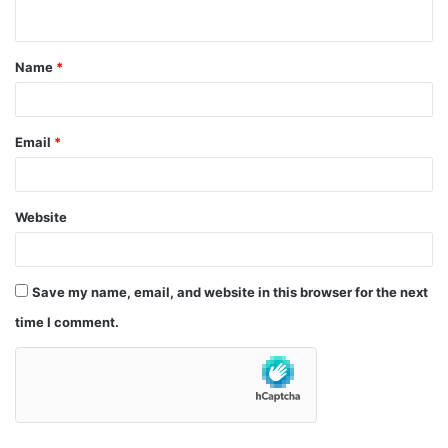
n
t
Name
*
*
Email
*
Website
Save my name, email, and website in this browser for the next
time I comment.