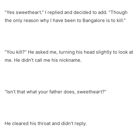
“Yes sweetheart.” I replied and decided to add. “Though
the only reason why I have been to Bangalore is to kill.”
“You kill?” He asked me, turning his head slightly to look at
me. He didn’t call me his nickname.
“Isn’t that what your father does, sweetheart?”
He cleared his throat and didn’t reply.