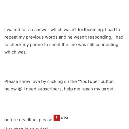
I waited for an answer which wasn’t forthcoming. I had to
repeat my previous words and he wasn’t responding, I had
to check my phone to see if the line was still connecting,
which was.
Please show love by clicking on the "YouTube" button
below 😫 I need subscribers, help me reach my target
before deadline, please