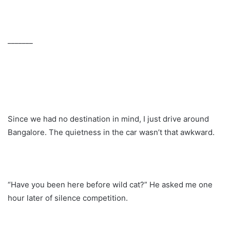
_______
Since we had no destination in mind, I just drive around
Bangalore. The quietness in the car wasn’t that awkward.
“Have you been here before wild cat?” He asked me one
hour later of silence competition.