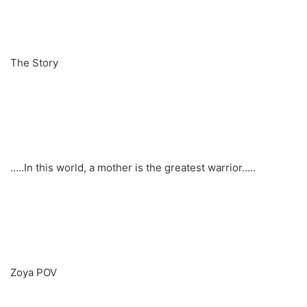
The Story
…..In this world, a mother is the greatest warrior…..
Zoya POV