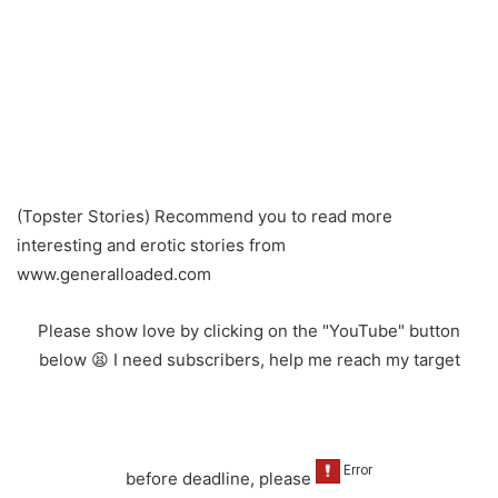
(Topster Stories) Recommend you to read more
interesting and erotic stories from
www.generalloaded.com
Please show love by clicking on the "YouTube" button
below 😫 I need subscribers, help me reach my target
before deadline, please