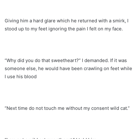
Giving him a hard glare which he returned with a smirk, I
stood up to my feet ignoring the pain I felt on my face.
“Why did you do that sweetheart?” I demanded. If it was
someone else, he would have been crawling on feet while
I use his blood
“Next time do not touch me without my consent wild cat.”