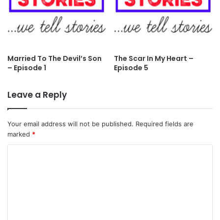
Married To The Devil’s Son
The Scar In My Heart –
– Episode 1
Episode 5
Leave a Reply
Your email address will not be published.
Required fields are
marked
*
C
o
m
m
e