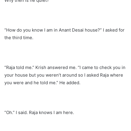
Why then is he quiet?
“How do you know I am in Anant Desai house?” I asked for
the third time.
“Raja told me.” Krish answered me. “I came to check you in
your house but you weren’t around so I asked Raja where
you were and he told me.” He added.
“Oh.” I said. Raja knows I am here.