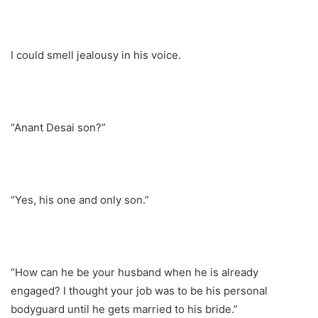
I could smell jealousy in his voice.
“Anant Desai son?”
“Yes, his one and only son.”
“How can he be your husband when he is already
engaged? I thought your job was to be his personal
bodyguard until he gets married to his bride.”