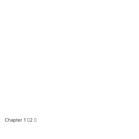
Chapter 1 ⃣2 ⃣