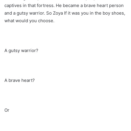
captives in that fortress. He became a brave heart person
and a gutsy warrior. So Zoya If it was you in the boy shoes,
what would you choose.
A gutsy warrior?
A brave heart?
Or