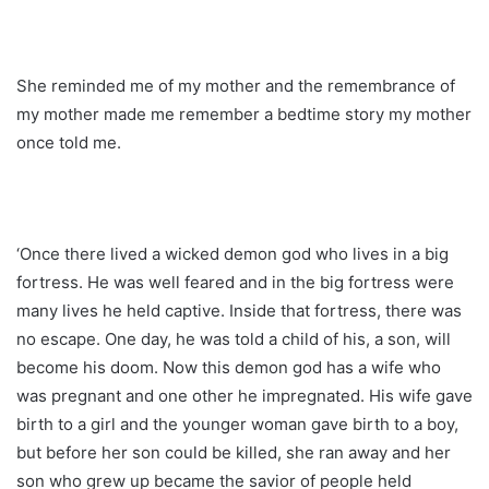
She reminded me of my mother and the remembrance of
my mother made me remember a bedtime story my mother
once told me.
‘Once there lived a wicked demon god who lives in a big
fortress. He was well feared and in the big fortress were
many lives he held captive. Inside that fortress, there was
no escape. One day, he was told a child of his, a son, will
become his doom. Now this demon god has a wife who
was pregnant and one other he impregnated. His wife gave
birth to a girl and the younger woman gave birth to a boy,
but before her son could be killed, she ran away and her
son who grew up became the savior of people held