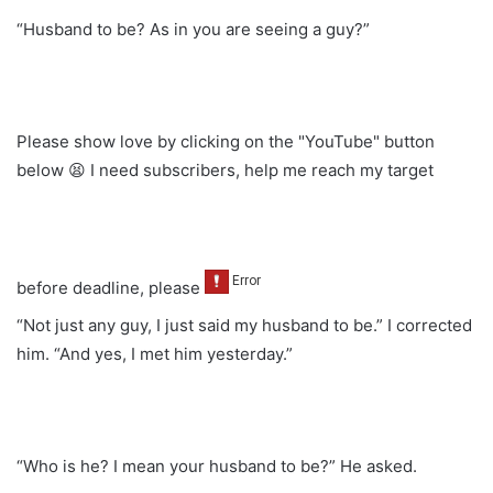
“Husband to be? As in you are seeing a guy?”
Please show love by clicking on the "YouTube" button
below 😫 I need subscribers, help me reach my target
before deadline, please
“Not just any guy, I just said my husband to be.” I corrected
him. “And yes, I met him yesterday.”
“Who is he? I mean your husband to be?” He asked.