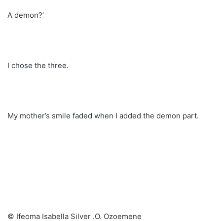
A demon?’
I chose the three.
My mother’s smile faded when I added the demon part.
© Ifeoma Isabella Silver .O. Ozoemene