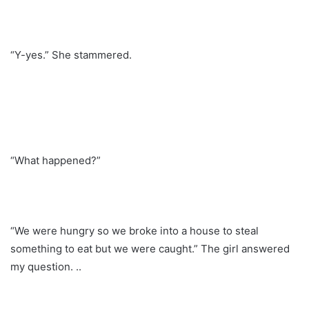
“Y-yes.” She stammered.
“What happened?”
“We were hungry so we broke into a house to steal
something to eat but we were caught.” The girl answered
my question. ..