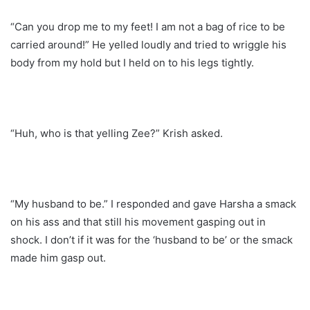
“Can you drop me to my feet! I am not a bag of rice to be
carried around!” He yelled loudly and tried to wriggle his
body from my hold but I held on to his legs tightly.
“Huh, who is that yelling Zee?” Krish asked.
“My husband to be.” I responded and gave Harsha a smack
on his ass and that still his movement gasping out in
shock. I don’t if it was for the ‘husband to be’ or the smack
made him gasp out.