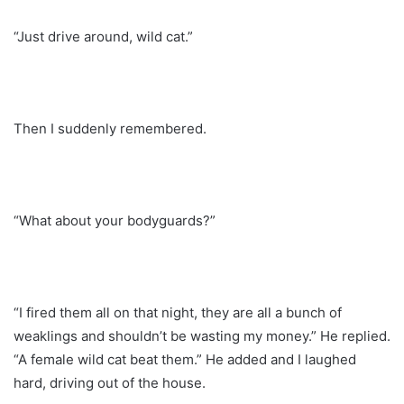
“Just drive around, wild cat.”
Then I suddenly remembered.
“What about your bodyguards?”
“I fired them all on that night, they are all a bunch of
weaklings and shouldn’t be wasting my money.” He replied.
“A female wild cat beat them.” He added and I laughed
hard, driving out of the house.