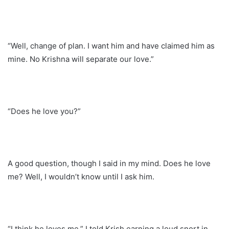
“Well, change of plan. I want him and have claimed him as
mine. No Krishna will separate our love.”
“Does he love you?”
A good question, though I said in my mind. Does he love
me? Well, I wouldn’t know until I ask him.
“I think he loves me.” I told Krish earning a loud snort in