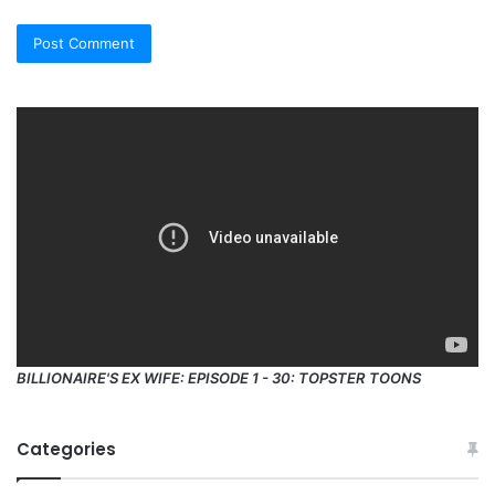
BILLIONAIRE'S EX WIFE: EPISODE 1 - 30: TOPSTER TOONS
Categories