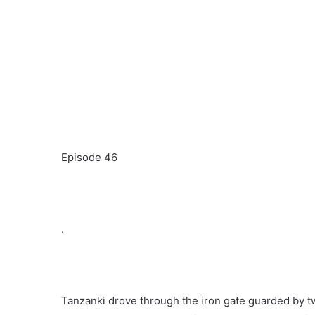
Episode 46
.
Tanzanki drove through the iron gate guarded by t