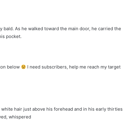
y bald. As he walked toward the main door, he carried the
his pocket.
tton below
I need subscribers, help me reach my target
white hair just above his forehead and in his early thirties
wed, whispered