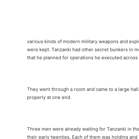
various kinds of modern military weapons and explo
were kept. Tanzanki had other secret bunkers in mos
that he planned for operations he executed across 
They went through a room and came to a large hall.
properly at one end.
Three men were already waiting for Tanzanki in th
their early twenties. Each of them was holding and 