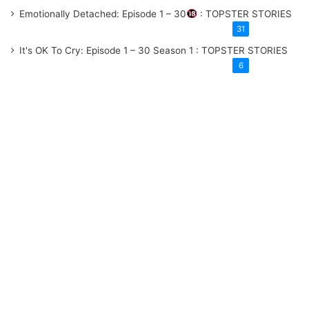
Emotionally Detached: Episode 1 – 30
: TOPSTER STORIES
31
It's OK To Cry: Episode 1 – 30
Season 1
: TOPSTER STORIES
6