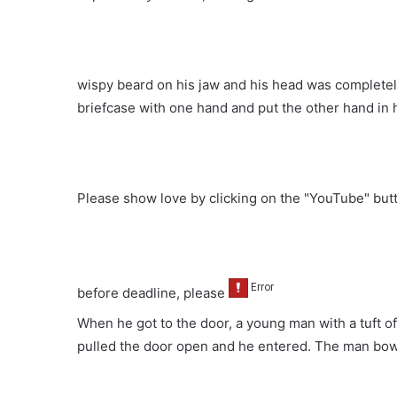
wispy beard on his jaw and his head was completel
briefcase with one hand and put the other hand in 
Please show love by clicking on the "YouTube" bu
before deadline, please
When he got to the door, a young man with a tuft of 
pulled the door open and he entered. The man bo