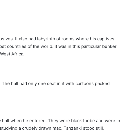
sives. It also had labyrinth of rooms where his captives
t countries of the world. It was in this particular bunker
West Africa.
 The hall had only one seat in it with cartoons packed
e hall when he entered. They wore black thobe and were in
studying a crudely drawn map. Tanzanki stood still,