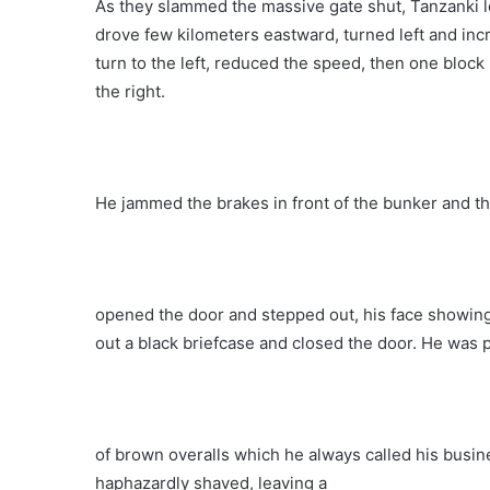
As they slammed the massive gate shut, Tanzanki l
drove few kilometers eastward, turned left and in
turn to the left, reduced the speed, then one block
the right.
He jammed the brakes in front of the bunker and th
opened the door and stepped out, his face showing
out a black briefcase and closed the door. He was p
of brown overalls which he always called his busin
haphazardly shaved, leaving a