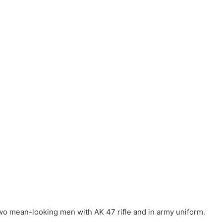
wo mean-looking men with AK 47 rifle and in army uniform.