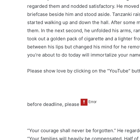
regarded them and nodded satisfactory. He moved 
briefcase beside him and stood aside. Tanzanki rai
started walking up and down the hall. After some m
them. In the next second, he unfolded his arms, ra
took out a golden pack of cigarette and a lighter fro
between his lips but changed his mind for he remo
you’re about to do today will immortalize your names
Please show love by clicking on the "YouTube" bu
before deadline, please
“Your courage shall never be forgotten.” He regard
“Your families will heavily be compensated. Half o