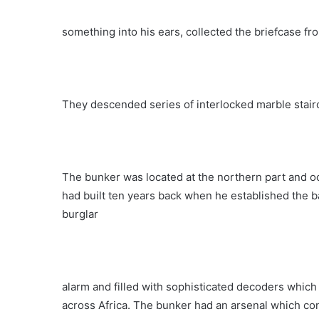
something into his ears, collected the briefcase f
They descended series of interlocked marble stair
The bunker was located at the northern part and oc
had built ten years back when he established the b
burglar
alarm and filled with sophisticated decoders whic
across Africa. The bunker had an arsenal which co