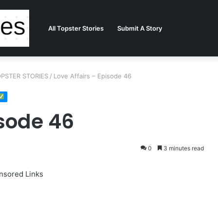
All Topster Stories
Submit A Story
 TOPSTER STORIES
/
Love Affairs – Episode 46
isode 46
0
3 minutes read
nsored Links