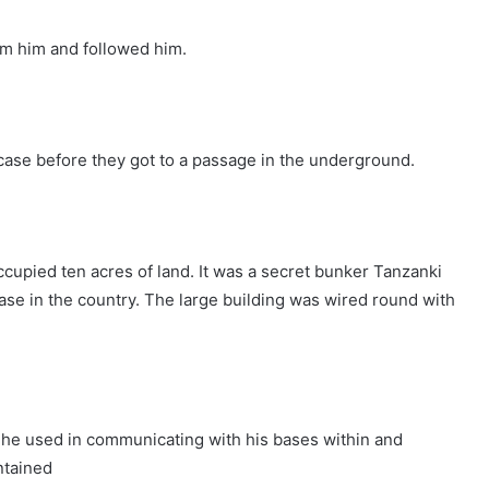
rom him and followed him.
case before they got to a passage in the underground.
cupied ten acres of land. It was a secret bunker Tanzanki
ase in the country. The large building was wired round with
h he used in communicating with his bases within and
ntained