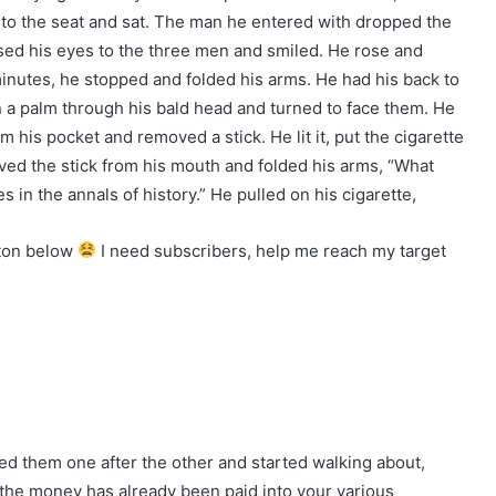
to the seat and sat. The man he entered with dropped the
sed his eyes to the three men and smiled. He rose and
inutes, he stopped and folded his arms. He had his back to
n a palm through his bald head and turned to face them. He
m his pocket and removed a stick. He lit it, put the cigarette
ved the stick from his mouth and folded his arms, “What
 in the annals of history.” He pulled on his cigarette,
tton below
I need subscribers, help me reach my target
ed them one after the other and started walking about,
f the money has already been paid into your various