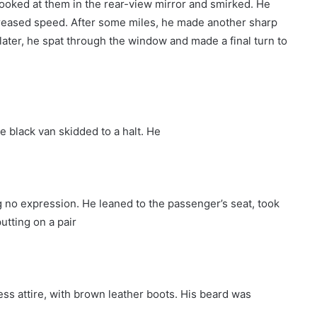
ooked at them in the rear-view mirror and smirked. He
creased speed. After some miles, he made another sharp
 later, he spat through the window and made a final turn to
e black van skidded to a halt. He
 no expression. He leaned to the passenger’s seat, took
utting on a pair
ess attire, with brown leather boots. His beard was