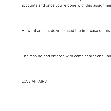
accounts and once you’re done with this assignmen
He went and sat down, placed the briefcase on his 
The man he had entered with came nearer and Tanz
LOVE AFFAIRS