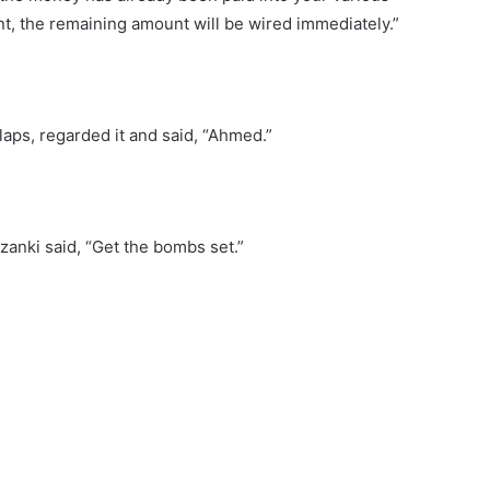
t, the remaining amount will be wired immediately.”
laps, regarded it and said, “Ahmed.”
anki said, “Get the bombs set.”