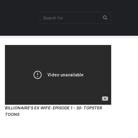
Search
for
BILLIONAIRE'S EX WIFE: EPISODE 1 - 30: TOPSTER
TOONS