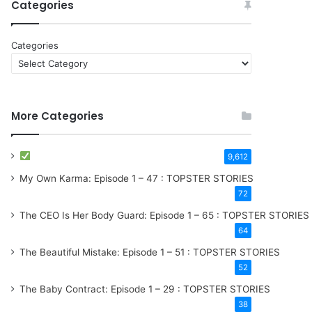
Categories
Categories
More Categories
9,612
My Own Karma: Episode 1 – 47 : TOPSTER STORIES
72
The CEO Is Her Body Guard: Episode 1 – 65 : TOPSTER STORIES
64
The Beautiful Mistake: Episode 1 – 51 : TOPSTER STORIES
52
The Baby Contract: Episode 1 – 29 : TOPSTER STORIES
38