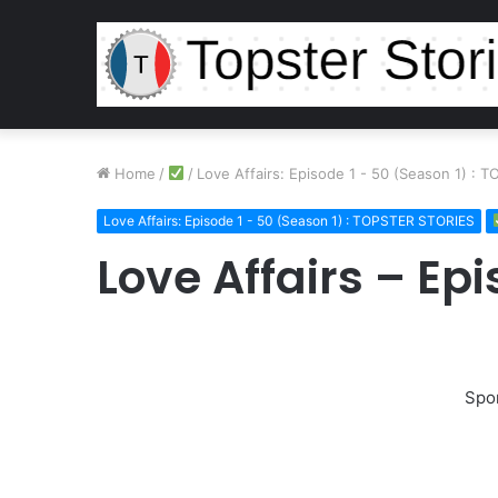
Home
/
/
Love Affairs: Episode 1 - 50 (Season 1) :
Love Affairs: Episode 1 - 50 (Season 1) : TOPSTER STORIES
Love Affairs – Ep
Spo