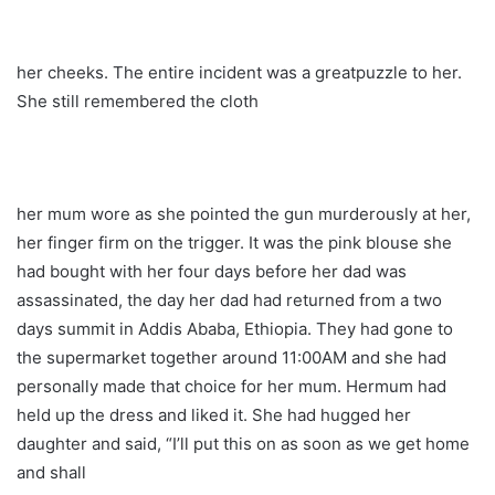
her cheeks. The entire incident was a greatpuzzle to her.
She still remembered the cloth
her mum wore as she pointed the gun murderously at her,
her finger firm on the trigger. It was the pink blouse she
had bought with her four days before her dad was
assassinated, the day her dad had returned from a two
days summit in Addis Ababa, Ethiopia. They had gone to
the supermarket together around 11:00AM and she had
personally made that choice for her mum. Hermum had
held up the dress and liked it. She had hugged her
daughter and said, “I’ll put this on as soon as we get home
and shall