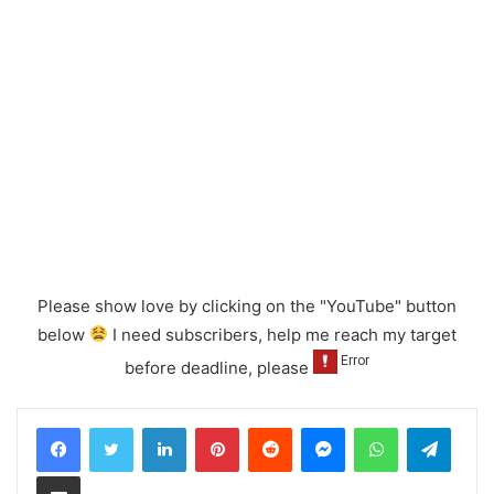
Please show love by clicking on the "YouTube" button
below
I need subscribers, help me reach my target
before deadline, please
LinkedIn
Pinterest
Reddit
Messenger
WhatsApp
Teleg
Share via Email