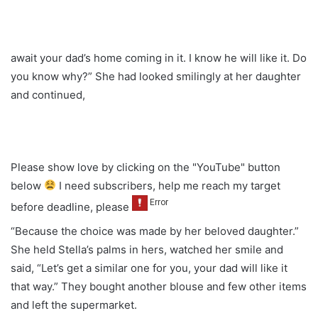
await your dad’s home coming in it. I know he will like it. Do
you know why?” She had looked smilingly at her daughter
and continued,
Please show love by clicking on the "YouTube" button
below
I need subscribers, help me reach my target
before deadline, please
“Because the choice was made by her beloved daughter.”
She held Stella’s palms in hers, watched her smile and
said, “Let’s get a similar one for you, your dad will like it
that way.” They bought another blouse and few other items
and left the supermarket.