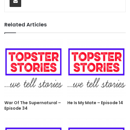
Related Articles
War Of The Supernatural –
He Is My Mate – Episode 14
Episode 34