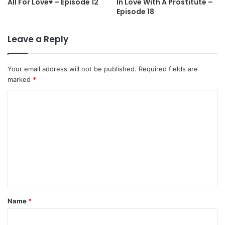
All For Love♥ – Episode 12
In Love With A Prostitute –
Episode 18
Leave a Reply
Your email address will not be published.
Required fields are
marked
*
C
o
m
m
e
n
t
Name
*
*