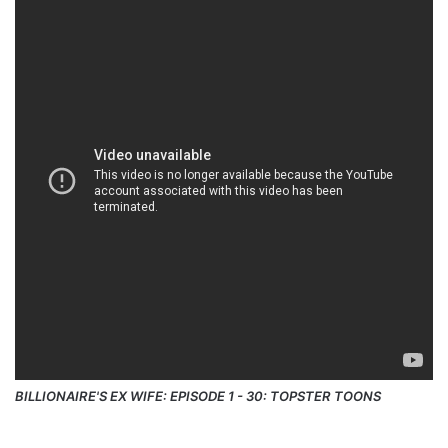
BILLIONAIRE'S EX WIFE: EPISODE 1 - 30: TOPSTER TOONS