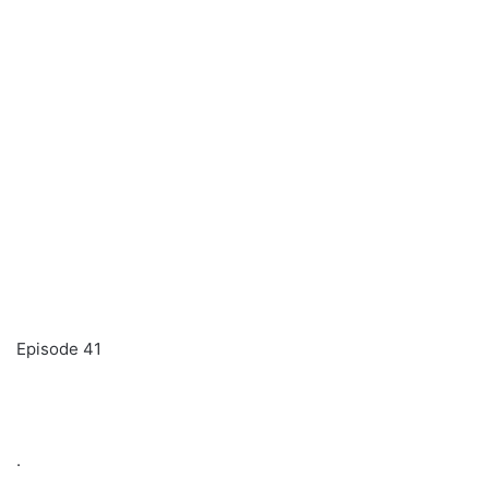
Episode 41
.