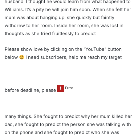
husband. I thought he would learn from what happened to
Williams. It’s a pity he will join him soon. When she felt her
mum was about hanging up, she quickly but faintly
withdrew to her room. Inside her room, she was lost in
thoughts as she tried fruitlessly to predict
Please show love by clicking on the "YouTube" button
below
I need subscribers, help me reach my target
before deadline, please
many things. She fought to predict why her mum killed her
dad, she fought to predict the person she was talking with
on the phone and she fought to predict who she was