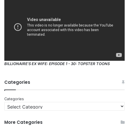
BILLIONAIRE'S EX WIFE: EPISODE 1 - 30: TOPSTER TOONS
Categories
Categories
More Categories