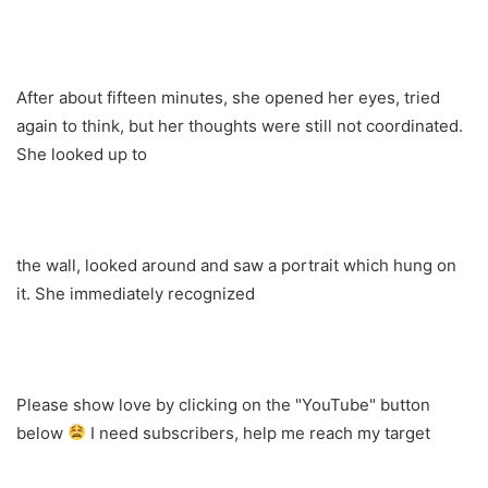
After about fifteen minutes, she opened her eyes, tried
again to think, but her thoughts were still not coordinated.
She looked up to
the wall, looked around and saw a portrait which hung on
it. She immediately recognized
Please show love by clicking on the "YouTube" button
below
I need subscribers, help me reach my target