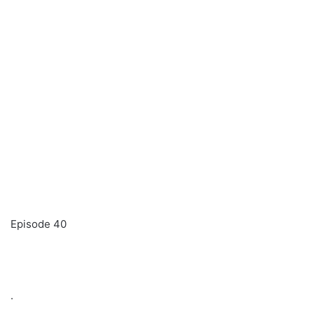
Episode 40
.