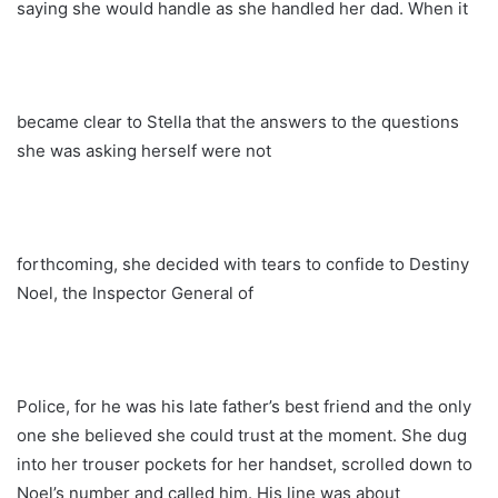
saying she would handle as she handled her dad. When it
became clear to Stella that the answers to the questions
she was asking herself were not
forthcoming, she decided with tears to confide to Destiny
Noel, the Inspector General of
Police, for he was his late father’s best friend and the only
one she believed she could trust at the moment. She dug
into her trouser pockets for her handset, scrolled down to
Noel’s number and called him. His line was about