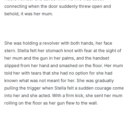
connecting when the door suddenly threw open and
behold, it was her mum.
She was holding a revolver with both hands, her face
stern. Stella felt her stomach knot with fear at the sight of
her mum and the gun in her palms, and the handset
slipped from her hand and smashed on the floor. Her mum
told her with tears that she had no option for she had
known what was not meant for her. She was gradually
pulling the trigger when Stella felt a sudden courage come
into her and she acted. With a firm kick, she sent her mum
rolling on the floor as her gun flew to the wall.