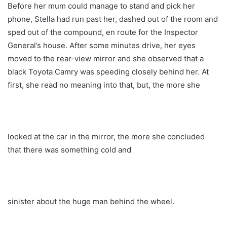
Before her mum could manage to stand and pick her
phone, Stella had run past her, dashed out of the room and
sped out of the compound, en route for the Inspector
General’s house. After some minutes drive, her eyes
moved to the rear-view mirror and she observed that a
black Toyota Camry was speeding closely behind her. At
first, she read no meaning into that, but, the more she
looked at the car in the mirror, the more she concluded
that there was something cold and
sinister about the huge man behind the wheel.