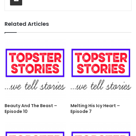
Related Articles
Beauty And The Beast –
Melting His Icy Heart –
Episode 10
Episode 7