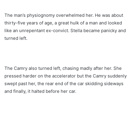
The man’s physiognomy overwhelmed her. He was about
thirty-five years of age, a great hulk of a man and looked
like an unrepentant ex-convict. Stella became panicky and
turned left.
The Camry also turned left, chasing madly after her. She
pressed harder on the accelerator but the Camry suddenly
swept past her, the rear end of the car skidding sideways
and finally, it halted before her car.