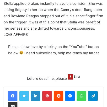
Stella applied brakes instantly to avoid a collision. She was
sitting fidgety in her carwhen the Camry’s door flung open
and Rowland Reagan stepped out of it, his short finger firm
on the trigger. It was at this point that Stella was bereft of
her senses and she drifted towards unconsciousness.
LOVE AFFAIRS
Please show love by clicking on the "YouTube" button
below
I need subscribers, help me reach my target
before deadline, please
LinkedIn
Pinterest
Reddit
Messenger
WhatsApp
Teleg
Share via Email