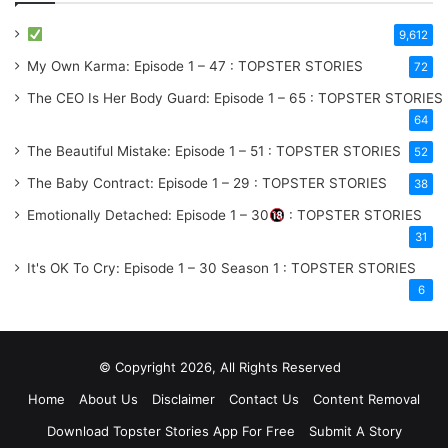
9,612
My Own Karma: Episode 1 – 47 : TOPSTER STORIES
72
The CEO Is Her Body Guard: Episode 1 – 65 : TOPSTER STORIES
64
The Beautiful Mistake: Episode 1 – 51 : TOPSTER STORIES
52
The Baby Contract: Episode 1 – 29 : TOPSTER STORIES
38
Emotionally Detached: Episode 1 – 30
: TOPSTER STORIES
31
It's OK To Cry: Episode 1 – 30
Season 1
: TOPSTER STORIES
6
© Copyright 2026, All Rights Reserved
Home
About Us
Disclaimer
Contact Us
Content Removal
Download Topster Stories App For Free
Submit A Story