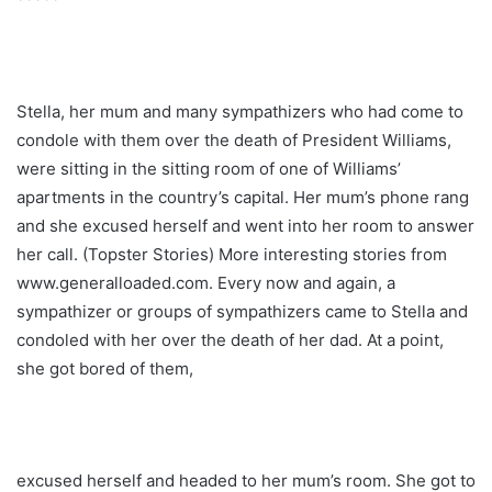
Stella, her mum and many sympathizers who had come to
condole with them over the death of President Williams,
were sitting in the sitting room of one of Williams’
apartments in the country’s capital. Her mum’s phone rang
and she excused herself and went into her room to answer
her call. (Topster Stories) More interesting stories from
www.generalloaded.com. Every now and again, a
sympathizer or groups of sympathizers came to Stella and
condoled with her over the death of her dad. At a point,
she got bored of them,
excused herself and headed to her mum’s room. She got to