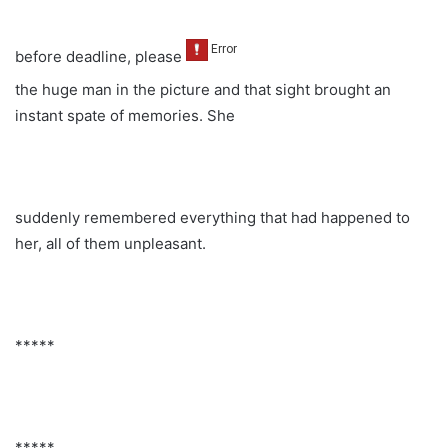
before deadline, please
the huge man in the picture and that sight brought an
instant spate of memories. She
suddenly remembered everything that had happened to
her, all of them unpleasant.
*****
*****