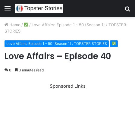
Menu
S
fo
Home
/
/
Love Affairs: Episode 1 - 50 (Season 1) : TOPSTER
STORIES
Love Affairs: Episode 1 - 50 (Season 1) : TOPSTER STORIES
Love Affairs – Episode 40
0
3 minutes read
Sponsored Links