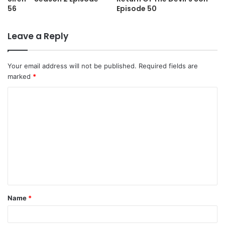
56
Episode 50
Leave a Reply
Your email address will not be published.
Required fields are
marked
*
C
o
m
m
e
n
t
Name
*
*