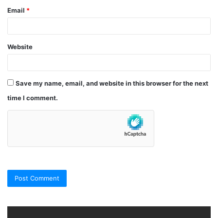
Email
*
Website
Save my name, email, and website in this browser for the next
time I comment.