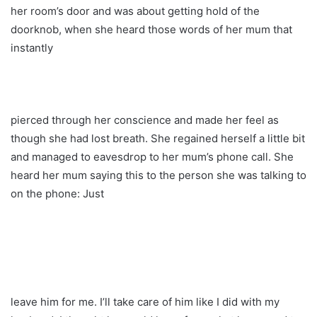
her room’s door and was about getting hold of the
doorknob, when she heard those words of her mum that
instantly
pierced through her conscience and made her feel as
though she had lost breath. She regained herself a little bit
and managed to eavesdrop to her mum’s phone call. She
heard her mum saying this to the person she was talking to
on the phone: Just
leave him for me. I’ll take care of him like I did with my