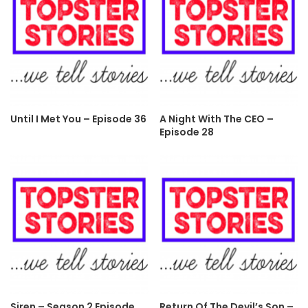
Until I Met You – Episode 36
A Night With The CEO –
Episode 28
Siren – Season 2 Episode
Return Of The Devil’s Son –