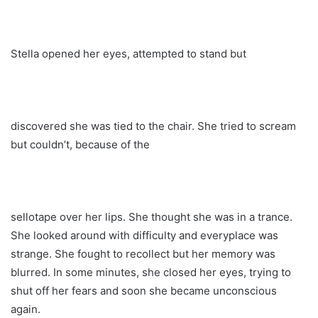
Stella opened her eyes, attempted to stand but
discovered she was tied to the chair. She tried to scream
but couldn’t, because of the
sellotape over her lips. She thought she was in a trance.
She looked around with difficulty and everyplace was
strange. She fought to recollect but her memory was
blurred. In some minutes, she closed her eyes, trying to
shut off her fears and soon she became unconscious
again.