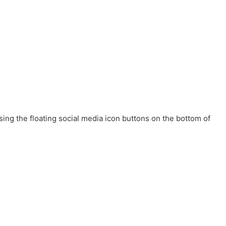
ing the floating social media icon buttons on the bottom of