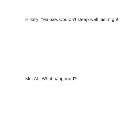
Hillary: Yea bae. Couldn’t sleep well last night.
Me: Ah! What happened?