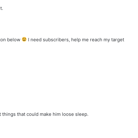
t.
tton below
I need subscribers, help me reach my target
t things that could make him loose sleep.