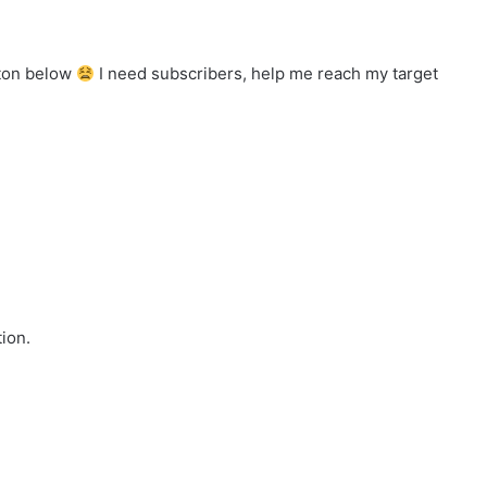
tton below
I need subscribers, help me reach my target
ion.