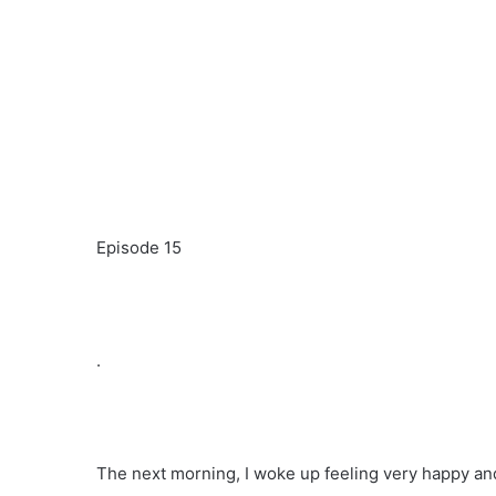
Episode 15
.
The next morning, I woke up feeling very happy and s