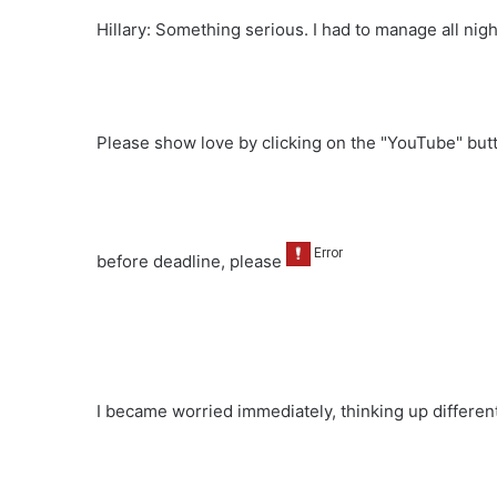
Hillary: Something serious. I had to manage all nigh
Please show love by clicking on the "YouTube" bu
before deadline, please
I became worried immediately, thinking up differen