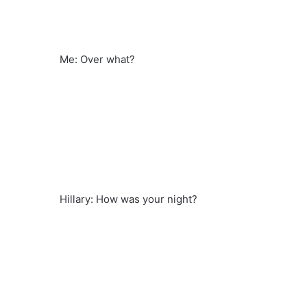
Me: Over what?
Hillary: How was your night?