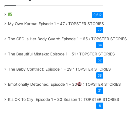
9,612
My Own Karma: Episode 1 – 47 : TOPSTER STORIES
72
The CEO Is Her Body Guard: Episode 1 – 65 : TOPSTER STORIES
64
The Beautiful Mistake: Episode 1 – 51 : TOPSTER STORIES
52
The Baby Contract: Episode 1 – 29 : TOPSTER STORIES
38
Emotionally Detached: Episode 1 – 30
: TOPSTER STORIES
31
It's OK To Cry: Episode 1 – 30
Season 1
: TOPSTER STORIES
6