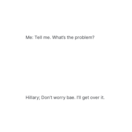
Me: Tell me. What’s the problem?
Hillary; Don’t worry bae. I’ll get over it.