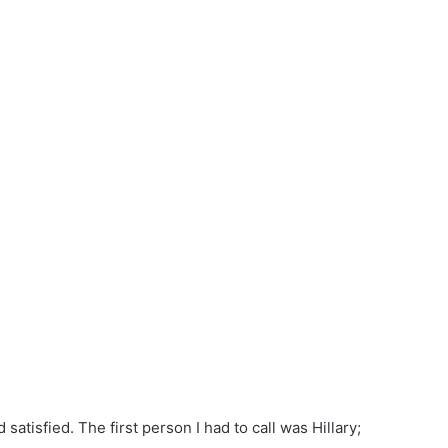
atisfied. The first person I had to call was Hillary;