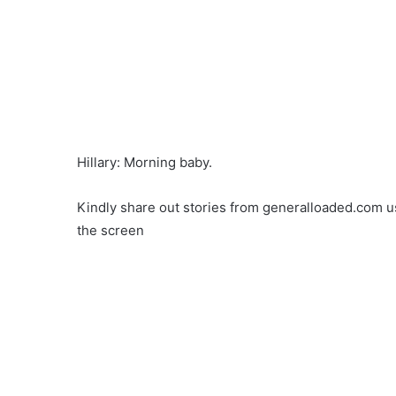
Hillary: Morning baby.
Kindly share out stories from generalloaded.com us
the screen