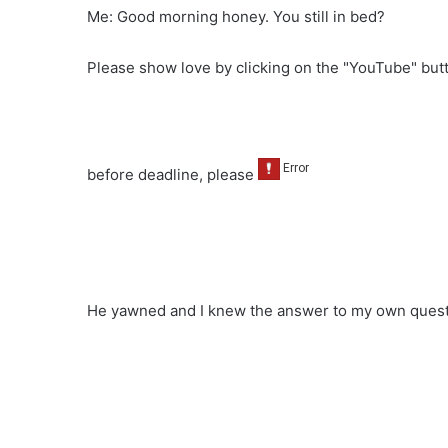
Me: Good morning honey. You still in bed?
Please show love by clicking on the "YouTube" bu
before deadline, please
He yawned and I knew the answer to my own quest