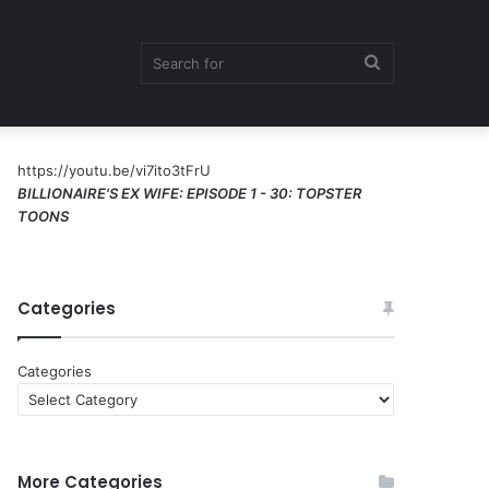
Search
https://youtu.be/vi7ito3tFrU
for
BILLIONAIRE'S EX WIFE: EPISODE 1 - 30: TOPSTER
TOONS
Categories
Categories
More Categories