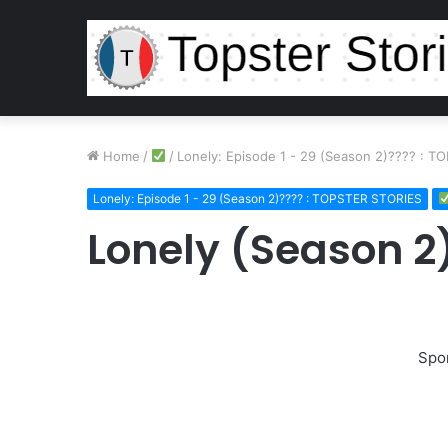
Home
/
/
Lonely: Episode 1 - 29 (Season 2)???? : 
Lonely: Episode 1 - 29 (Season 2)???? : TOPSTER STORIES
Lonely (Season 2)
Spo