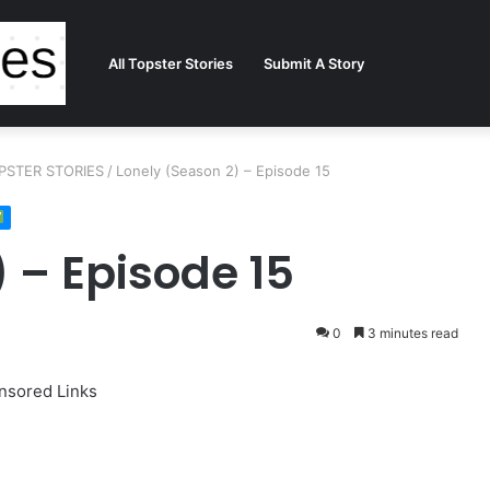
All Topster Stories
Submit A Story
TOPSTER STORIES
/
Lonely (Season 2) – Episode 15
 – Episode 15
0
3 minutes read
nsored Links