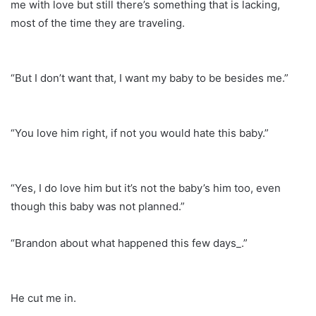
me with love but still there’s something that is lacking,
most of the time they are traveling.
“But I don’t want that, I want my baby to be besides me.”
“You love him right, if not you would hate this baby.”
“Yes, I do love him but it’s not the baby’s him too, even
though this baby was not planned.”
“Brandon about what happened this few days_.”
He cut me in.