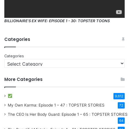
BILLIONAIRE'S EX WIFE: EPISODE 1 - 30: TOPSTER TOONS
Categories
Categories
More Categories
9,612
My Own Karma: Episode 1 – 47 : TOPSTER STORIES
72
The CEO Is Her Body Guard: Episode 1 – 65 : TOPSTER STORIES
64