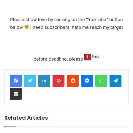
Please show love by clicking on the "YouTube" button
below
I need subscribers, help me reach my target
before deadline, please
LinkedIn
Pinterest
Reddit
Messenger
WhatsApp
Teleg
Share via Email
Related Articles