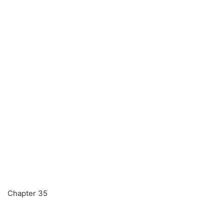
Chapter 35