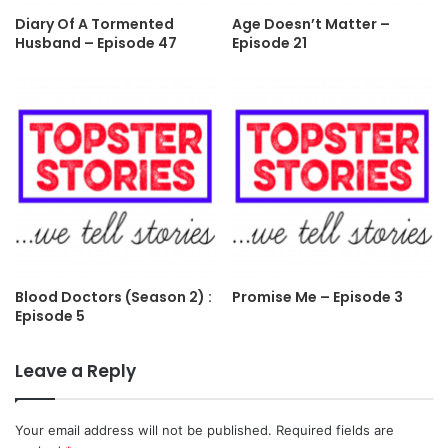
Diary Of A Tormented
Age Doesn’t Matter –
Husband – Episode 47
Episode 21
Blood Doctors (Season 2) :
Promise Me – Episode 3
Episode 5
Leave a Reply
Your email address will not be published.
Required fields are