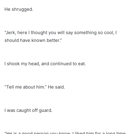
He shrugged.
“Jerk, here I thought you will say something so cool, I
should have known better.”
I shook my head, and continued to eat.
“Tell me about him.” He said.
I was caught off guard.
“He is a good person you know, I liked him for a long time,