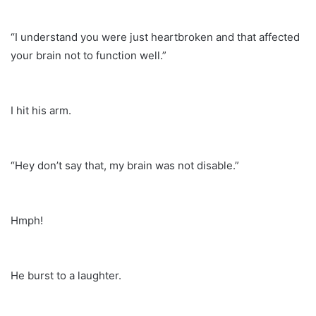
“I understand you were just heartbroken and that affected
your brain not to function well.”
I hit his arm.
“Hey don’t say that, my brain was not disable.”
Hmph!
He burst to a laughter.