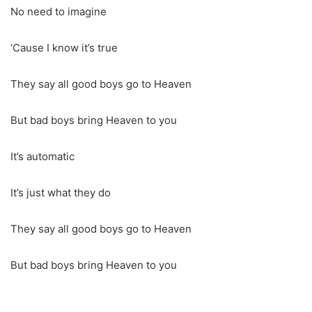
No need to imagine
‘Cause I know it’s true
They say all good boys go to Heaven
But bad boys bring Heaven to you
It’s automatic
It’s just what they do
They say all good boys go to Heaven
But bad boys bring Heaven to you