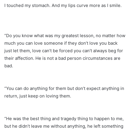
I touched my stomach. And my lips curve more as I smile.
“Do you know what was my greatest lesson, no matter how
much you can love someone if they don’t love you back
just let them, love can’t be forced you can’t always beg for
their affection. He is not a bad person circumstances are
bad.
“You can do anything for them but don’t expect anything in
return, just keep on loving them.
“He was the best thing and tragedy thing to happen to me,
but he didn’t leave me without anything, he left something