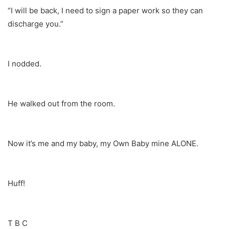
“I will be back, I need to sign a paper work so they can
discharge you.”
I nodded.
He walked out from the room.
Now it’s me and my baby, my Own Baby mine ALONE.
Huff!
T B C