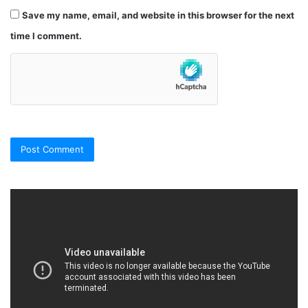
Save my name, email, and website in this browser for the next
time I comment.