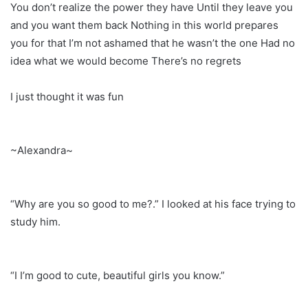
You don’t realize the power they have Until they leave you
and you want them back Nothing in this world prepares
you for that I’m not ashamed that he wasn’t the one Had no
idea what we would become There’s no regrets
I just thought it was fun
~Alexandra~
“Why are you so good to me?.” I looked at his face trying to
study him.
“I I’m good to cute, beautiful girls you know.”