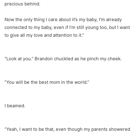
precious behind.
Now the only thing I care about it’s my baby, I’m already
connected to my baby, even if I’m still young too, but I want
to give all my love and attention to it.”
“Look at you.” Brandon chuckled as he pinch my cheek.
“You will be the best mom in the world.”
I beamed.
“Yeah, I want to be that, even though my parents showered