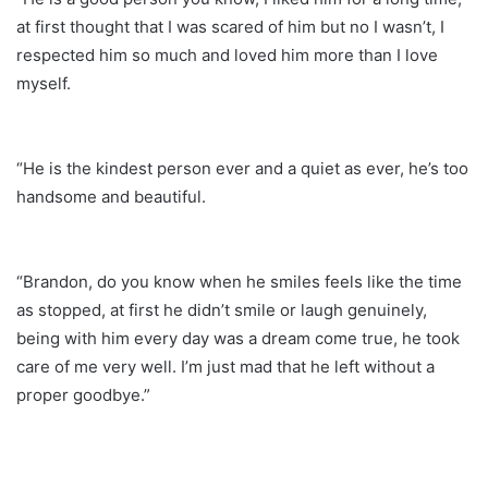
at first thought that I was scared of him but no I wasn’t, I
respected him so much and loved him more than I love
myself.
“He is the kindest person ever and a quiet as ever, he’s too
handsome and beautiful.
“Brandon, do you know when he smiles feels like the time
as stopped, at first he didn’t smile or laugh genuinely,
being with him every day was a dream come true, he took
care of me very well. I’m just mad that he left without a
proper goodbye.”