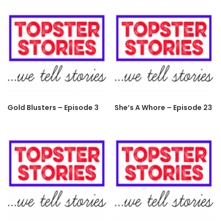
Gold Blusters – Episode 3
She’s A Whore – Episode 23