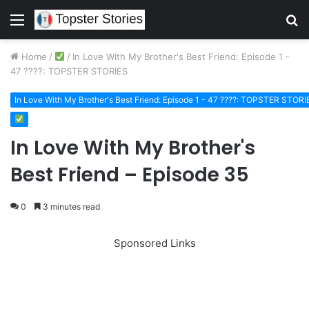
Menu
S
fo
Home
/
/
In Love With My Brother's Best Friend: Episode 1 -
47 ????: TOPSTER STORIES
In Love With My Brother's Best Friend: Episode 1 - 47 ????: TOPSTER STORI
In Love With My Brother's
Best Friend – Episode 35
0
3 minutes read
Sponsored Links