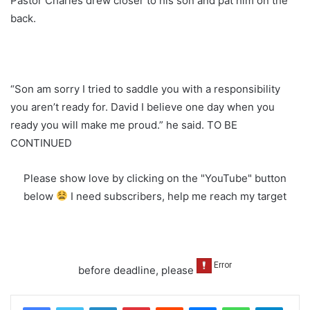
Pastor Charles drew closer to his son and pat him on the
back.
“Son am sorry I tried to saddle you with a responsibility
you aren’t ready for. David I believe one day when you
ready you will make me proud.” he said. TO BE
CONTINUED
Please show love by clicking on the "YouTube" button
below
I need subscribers, help me reach my target
before deadline, please
LinkedIn
Pinterest
Reddit
Messenger
WhatsApp
Teleg