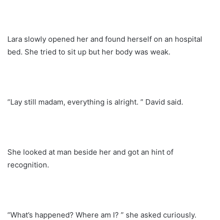
Lara slowly opened her and found herself on an hospital
bed. She tried to sit up but her body was weak.
“Lay still madam, everything is alright. ” David said.
She looked at man beside her and got an hint of
recognition.
“What’s happened? Where am I? ” she asked curiously.