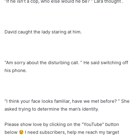
“If he isn’t a cop, who else would he be? ” Lara thought .
David caught the lady staring at him.
“Am sorry about the disturbing call. ” He said switching off
his phone.
“I think your face looks familiar, have we met before? ” She
asked trying to determine the man’s identity.
Please show love by clicking on the "YouTube" button
below
I need subscribers, help me reach my target