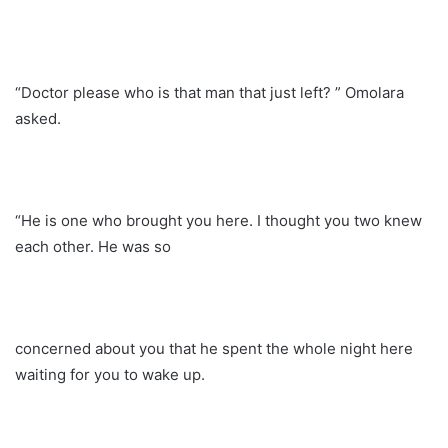
“Doctor please who is that man that just left? ” Omolara
asked.
“He is one who brought you here. I thought you two knew
each other. He was so
concerned about you that he spent the whole night here
waiting for you to wake up.