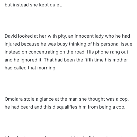
but instead she kept quiet.
David looked at her with pity, an innocent lady who he had
injured because he was busy thinking of his personal issue
instead on concentrating on the road. His phone rang out
and he ignored it. That had been the fifth time his mother
had called that morning.
Omolara stole a glance at the man she thought was a cop,
he had beard and this disqualifies him from being a cop.