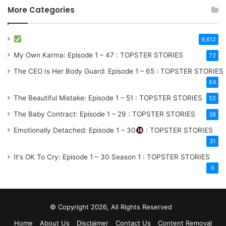
More Categories
9,612
My Own Karma: Episode 1 – 47 : TOPSTER STORIES
72
The CEO Is Her Body Guard: Episode 1 – 65 : TOPSTER STORIES
64
The Beautiful Mistake: Episode 1 – 51 : TOPSTER STORIES
52
The Baby Contract: Episode 1 – 29 : TOPSTER STORIES
38
Emotionally Detached: Episode 1 – 30
: TOPSTER STORIES
31
It's OK To Cry: Episode 1 – 30
Season 1
: TOPSTER STORIES
6
© Copyright 2026, All Rights Reserved
Home
About Us
Disclaimer
Contact Us
Content Removal