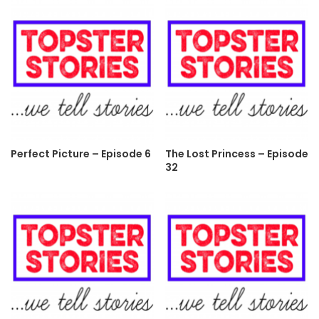
Perfect Picture – Episode 6
The Lost Princess – Episode
32