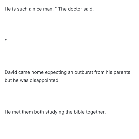
He is such a nice man. ” The doctor said.
*
David came home expecting an outburst from his parents
but he was disappointed.
He met them both studying the bible together.