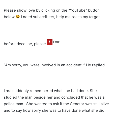
Please show love by clicking on the "YouTube" button
below
I need subscribers, help me reach my target
before deadline, please
“Am sorry, you were involved in an accident. ” He replied.
Lara suddenly remembered what she had done. She
studied the man beside her and concluded that he was a
police man . She wanted to ask if the Senator was still alive
and to say how sorry she was to have done what she did