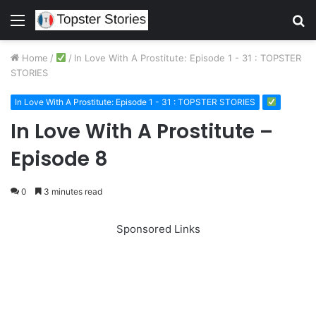
Menu
S
fo
Home
/
/
In Love With A Prostitute: Episode 1 - 31 : TOPSTER
STORIES
In Love With A Prostitute: Episode 1 - 31 : TOPSTER STORIES
In Love With A Prostitute –
Episode 8
0
3 minutes read
Sponsored Links