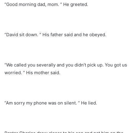
“Good morning dad, mom. ” He greeted.
“David sit down. ” His father said and he obeyed.
“We called you severally and you didn’t pick up. You got us
worried. ” His mother said.
“Am sorry my phone was on silent. ” He lied.