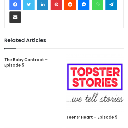
Share via Email
Related Articles
The Baby Contract –
Episode 5
Teens’ Heart – Episode 9