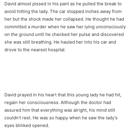
David almost pissed in his pant as he pulled the break to
avoid hitting the lady. The car stopped inches away from
her but the shock made her collapsed. He thought he had
committed a murder when he saw her lying unconsciously
on the ground until he checked her pulse and discovered
she was still breathing. He hauled her into his car and
drove to the nearest hospital.
David prayed in his heart that this young lady he had hit,
regain her consciousness. Although the doctor had
assured him that everything was alright, his mind still
couldn’t rest. He was so happy when he saw the lady’s
eyes blinked opened.