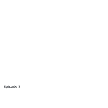
Episode 8