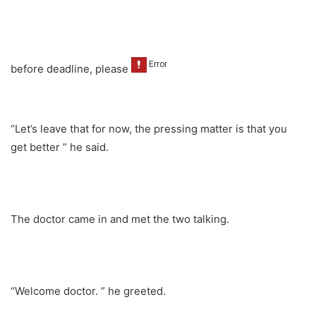
before deadline, please
“Let’s leave that for now, the pressing matter is that you
get better ” he said.
The doctor came in and met the two talking.
“Welcome doctor. ” he greeted.