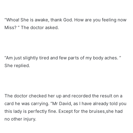
“Whoa! She is awake, thank God. How are you feeling now
Miss? ” The doctor asked.
“Am just slightly tired and few parts of my body aches. ”
She replied.
The doctor checked her up and recorded the result on a
card he was carrying. “Mr David, as I have already told you
this lady is perfectly fine. Except for the bruises,she had
no other injury.