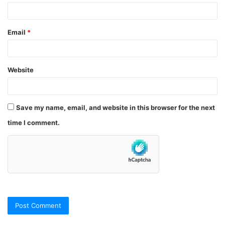
Email
*
Website
Save my name, email, and website in this browser for the next
time I comment.