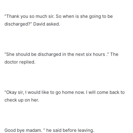
“Thank you so much sir. So when is she going to be
discharged?” David asked.
“She should be discharged in the next six hours .” The
doctor replied.
“Okay sir, I would like to go home now. I will come back to
check up on her.
Good bye madam. ” he said before leaving.