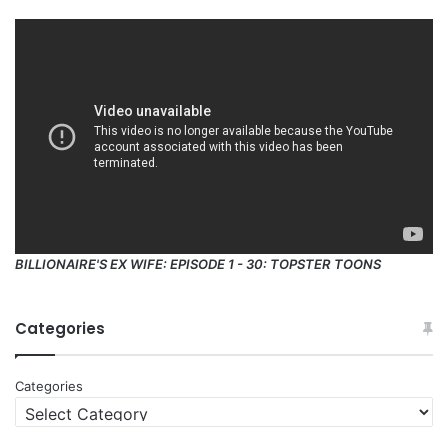
BILLIONAIRE'S EX WIFE: EPISODE 1 - 30: TOPSTER TOONS
Categories
Categories