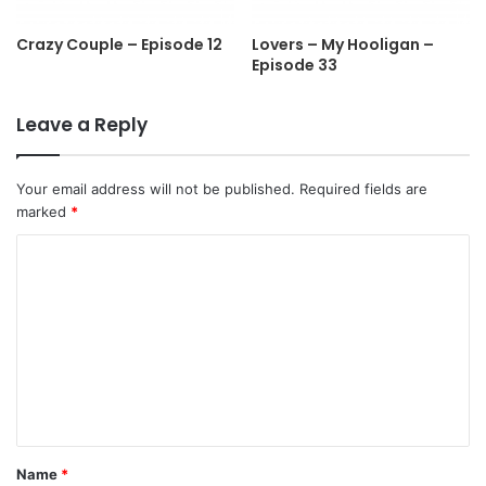
Crazy Couple – Episode 12
Lovers – My Hooligan –
Episode 33
Leave a Reply
Your email address will not be published.
Required fields are
marked
*
C
o
m
m
e
n
t
Name
*
*