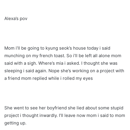
Alexa’s pov
Mom i’ll be going to kyung seok’s house today i said
munching on my french toast. So i’ll be left all alone mom
said with a sigh. Where’s mia i asked. I thought she was
sleeping i said again. Nope she’s working on a project with
a friend mom replied while i rolled my eyes
She went to see her boyfriend she lied about some stupid
project i thought inwardly. I’ll leave now mom i said to mom
getting up.