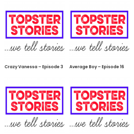
Crazy Vanessa – Episode 3
Average Boy – Episode 16