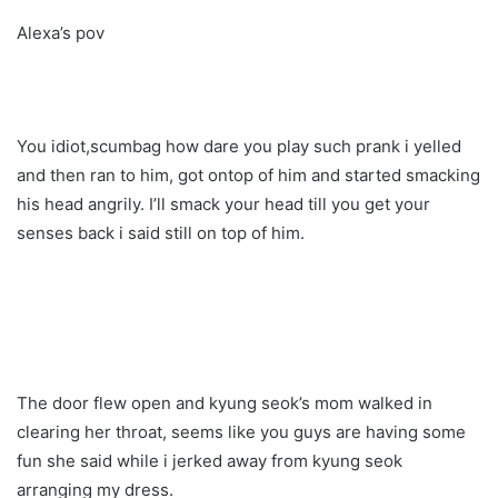
Alexa’s pov
You idiot,scumbag how dare you play such prank i yelled
and then ran to him, got ontop of him and started smacking
his head angrily. I’ll smack your head till you get your
senses back i said still on top of him.
The door flew open and kyung seok’s mom walked in
clearing her throat, seems like you guys are having some
fun she said while i jerked away from kyung seok
arranging my dress.