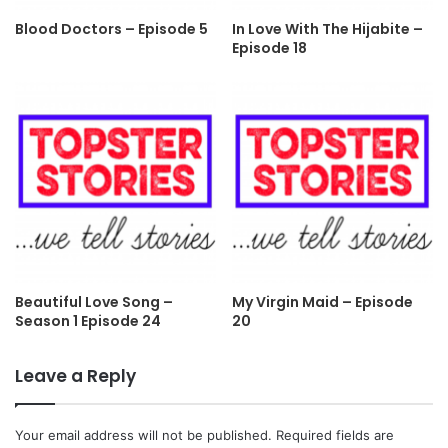
Blood Doctors – Episode 5
In Love With The Hijabite –
Episode 18
Beautiful Love Song –
My Virgin Maid – Episode
Season 1 Episode 24
20
Leave a Reply
Your email address will not be published.
Required fields are