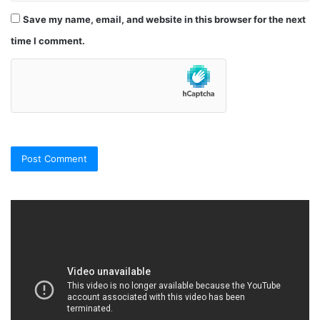
Save my name, email, and website in this browser for the next
time I comment.