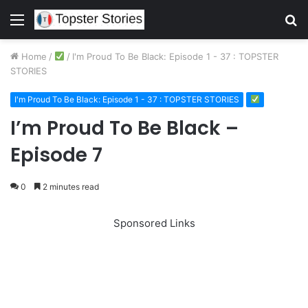
Menu
S
fo
Home
/
/
I'm Proud To Be Black: Episode 1 - 37 : TOPSTER
STORIES
I'm Proud To Be Black: Episode 1 - 37 : TOPSTER STORIES
I’m Proud To Be Black –
Episode 7
0
2 minutes read
Sponsored Links