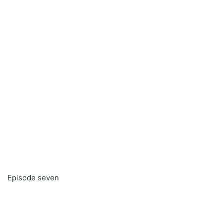
Episode seven