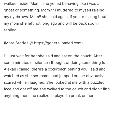
walked inside. Mom!! she yelled behaving like i was a
ghost or something. Mom?? i muttered to myself raising
my eyebrows. Mom!! she said again. If you’re talking bout
my mom she left not long ago and will be back soon i
replied
(More Stories @ https://generalloaded.com)
i’ll just wait for her she said and sat on the couch. After
some minutes of silence i thought of doing something fun.
Alexa!! i called, there’s a cockroach behind you i said and
watched as she screamed and jumped on me obviously
scared while i laughed. She looked at me with a puzzled
face and got off me,she walked to the couch and didn’t find
anything then she realized i played a prank on her.