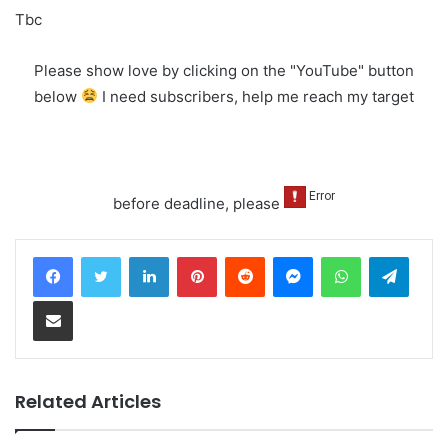
Tbc
Please show love by clicking on the "YouTube" button
below
I need subscribers, help me reach my target
before deadline, please
LinkedIn
Pinterest
Reddit
Messenger
WhatsApp
Teleg
Share via Email
Related Articles