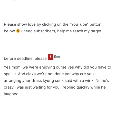
Please show love by clicking on the "YouTube" button
below
I need subscribers, help me reach my target
before deadline, please
Yes mom, we were enjoying ourselves why did you have to
spoil it. And alexa we’re not done yet why are you
arranging your dress kyung seok said with a wink. No he’s
crazy i was just waiting for you i replied quickly while he
laughed.