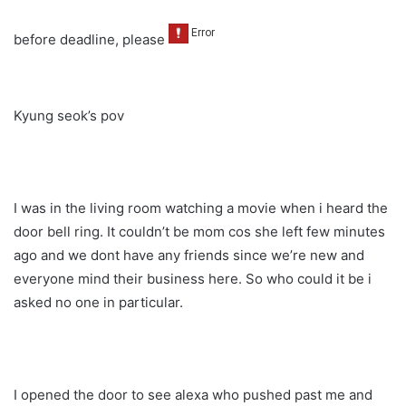
before deadline, please
Kyung seok’s pov
I was in the living room watching a movie when i heard the
door bell ring. It couldn’t be mom cos she left few minutes
ago and we dont have any friends since we’re new and
everyone mind their business here. So who could it be i
asked no one in particular.
I opened the door to see alexa who pushed past me and