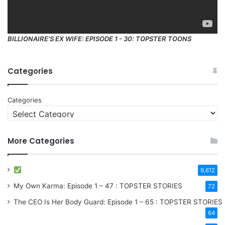
BILLIONAIRE'S EX WIFE: EPISODE 1 - 30: TOPSTER TOONS
Categories
Categories
More Categories
9,612
My Own Karma: Episode 1 – 47 : TOPSTER STORIES
72
The CEO Is Her Body Guard: Episode 1 – 65 : TOPSTER STORIES
64