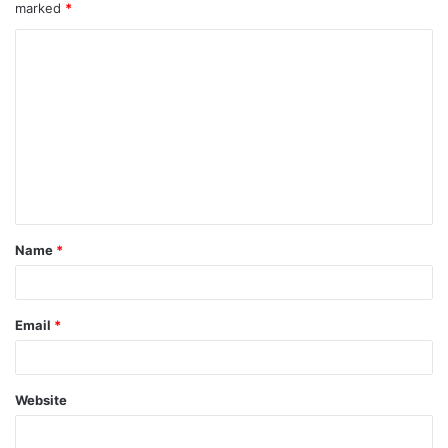
marked
*
C
o
m
m
e
n
t
Name
*
*
Email
*
Website