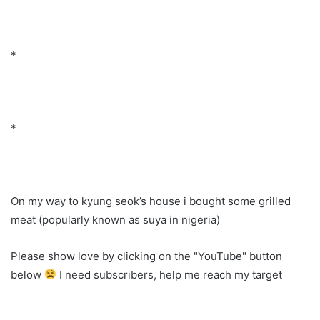
*
*
On my way to kyung seok’s house i bought some grilled
meat (popularly known as suya in nigeria)
Please show love by clicking on the "YouTube" button
below
I need subscribers, help me reach my target