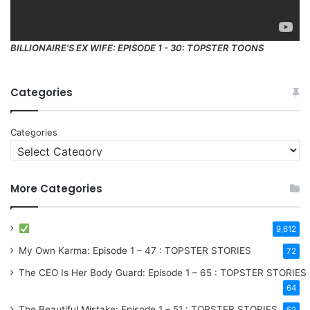
BILLIONAIRE'S EX WIFE: EPISODE 1 - 30: TOPSTER TOONS
Categories
Categories
More Categories
9,612
My Own Karma: Episode 1 – 47 : TOPSTER STORIES
72
The CEO Is Her Body Guard: Episode 1 – 65 : TOPSTER STORIES
64
The Beautiful Mistake: Episode 1 – 51 : TOPSTER STORIES