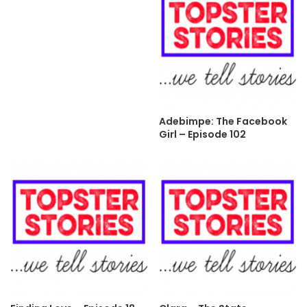
Adebimpe: The Facebook
Girl – Episode 102