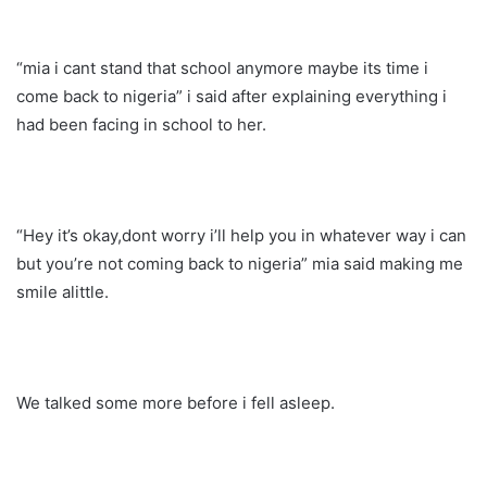
“mia i cant stand that school anymore maybe its time i
come back to nigeria” i said after explaining everything i
had been facing in school to her.
“Hey it’s okay,dont worry i’ll help you in whatever way i can
but you’re not coming back to nigeria” mia said making me
smile alittle.
We talked some more before i fell asleep.