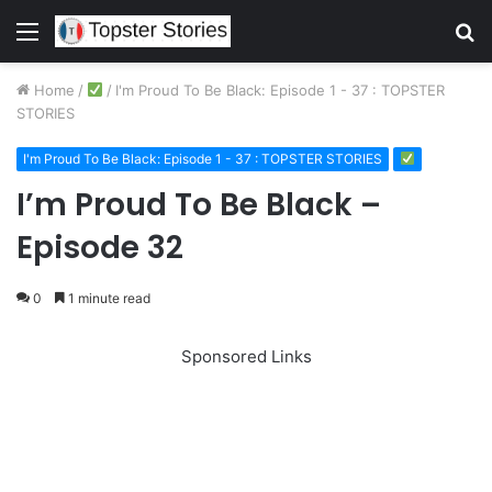
Menu
S
fo
Home
/
/
I'm Proud To Be Black: Episode 1 - 37 : TOPSTER
STORIES
I'm Proud To Be Black: Episode 1 - 37 : TOPSTER STORIES
I’m Proud To Be Black –
Episode 32
0
1 minute read
Sponsored Links