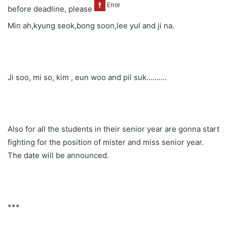
before deadline, please
Min ah,kyung seok,bong soon,lee yul and ji na.
Ji soo, mi so, kim , eun woo and pil suk……….
Also for all the students in their senior year are gonna start
fighting for the position of mister and miss senior year.
The date will be announced.
***