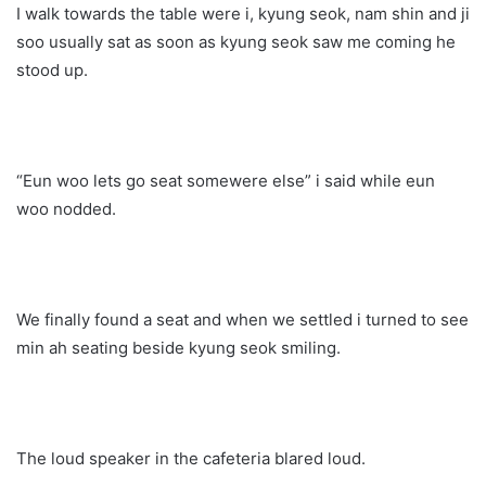
I walk towards the table were i, kyung seok, nam shin and ji
soo usually sat as soon as kyung seok saw me coming he
stood up.
“Eun woo lets go seat somewere else” i said while eun
woo nodded.
We finally found a seat and when we settled i turned to see
min ah seating beside kyung seok smiling.
The loud speaker in the cafeteria blared loud.