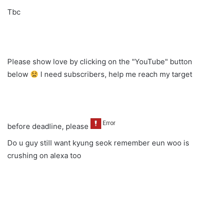
Tbc
Please show love by clicking on the "YouTube" button
below
I need subscribers, help me reach my target
before deadline, please
Do u guy still want kyung seok remember eun woo is
crushing on alexa too