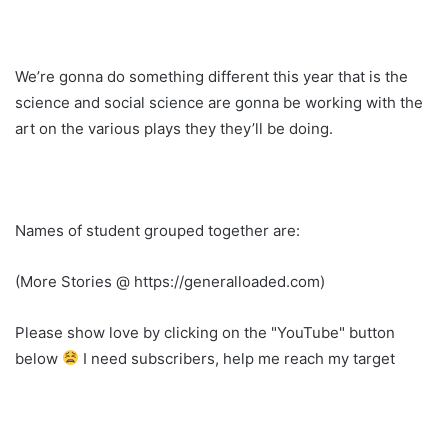
We’re gonna do something different this year that is the
science and social science are gonna be working with the
art on the various plays they they’ll be doing.
Names of student grouped together are:
(More Stories @ https://generalloaded.com)
Please show love by clicking on the "YouTube" button
below
I need subscribers, help me reach my target