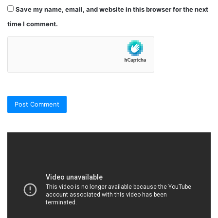
Save my name, email, and website in this browser for the next
time I comment.