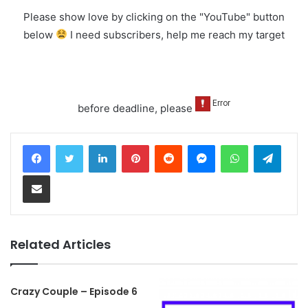
Please show love by clicking on the "YouTube" button
below
I need subscribers, help me reach my target
before deadline, please
LinkedIn
Pinterest
Reddit
Messenger
WhatsApp
Teleg
Share via Email
Related Articles
Crazy Couple – Episode 6