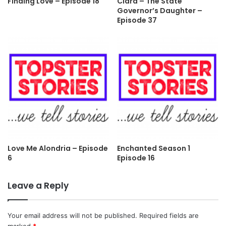
Finding Love – Episode 18
Clara – The State
Governor’s Daughter –
Episode 37
Love Me Alondria – Episode
Enchanted Season 1
6
Episode 16
Leave a Reply
Your email address will not be published.
Required fields are