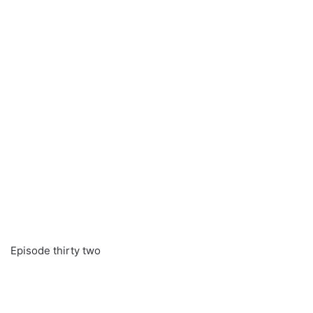
Episode thirty two