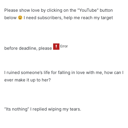
Please show love by clicking on the "YouTube" button
below
I need subscribers, help me reach my target
before deadline, please
I ruined someone’s life for falling in love with me, how can I
ever make it up to her?
“Its nothing” I replied wiping my tears.