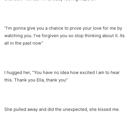
“I’m gonna give you a chance to prove your love for me by
watching you. I’ve forgiven you so stop thinking about it. Its
all in the past now”
I hugged her, “You have no idea how excited I am to hear
this. Thank you Ella, thank you”
She pulled away and did the unexpected, she kissed me.