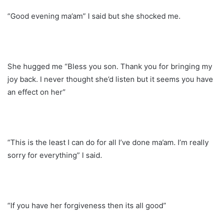
“Good evening ma’am” I said but she shocked me.
She hugged me “Bless you son. Thank you for bringing my
joy back. I never thought she’d listen but it seems you have
an effect on her”
“This is the least I can do for all I’ve done ma’am. I’m really
sorry for everything” I said.
“If you have her forgiveness then its all good”