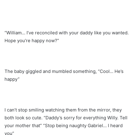
“William… I’ve reconciled with your daddy like you wanted.
Hope you’re happy now?”
The baby giggled and mumbled something, “Cool… He’s
happy”
I can’t stop smiling watching them from the mirror, they
both look so cute. “Daddy’s sorry for everything Willy. Tell
your mother that” “Stop being naughty Gabriel… I heard
you”