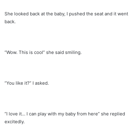
She looked back at the baby, I pushed the seat and it went
back.
“Wow. This is cool” she said smiling.
“You like it?” I asked.
“I love it… I can play with my baby from here” she replied
excitedly.