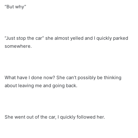
“But why”
“Just stop the car” she almost yelled and I quickly parked
somewhere.
What have I done now? She can’t possibly be thinking
about leaving me and going back.
She went out of the car, I quickly followed her.