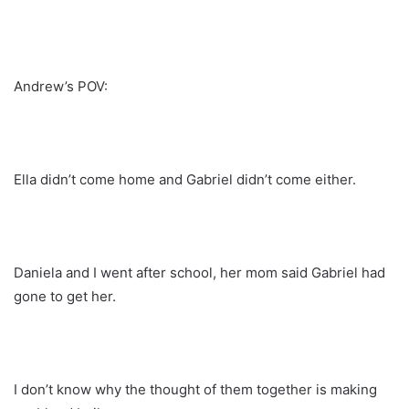
Andrew’s POV:
Ella didn’t come home and Gabriel didn’t come either.
Daniela and I went after school, her mom said Gabriel had
gone to get her.
I don’t know why the thought of them together is making