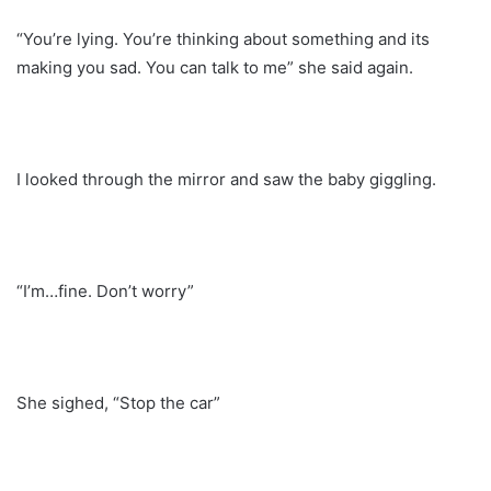
“You’re lying. You’re thinking about something and its
making you sad. You can talk to me” she said again.
I looked through the mirror and saw the baby giggling.
“I’m…fine. Don’t worry”
She sighed, “Stop the car”