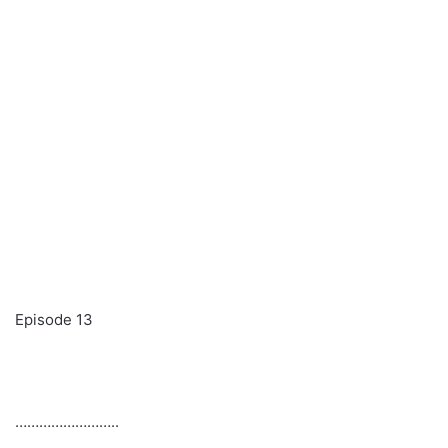
Episode 13
……………………..