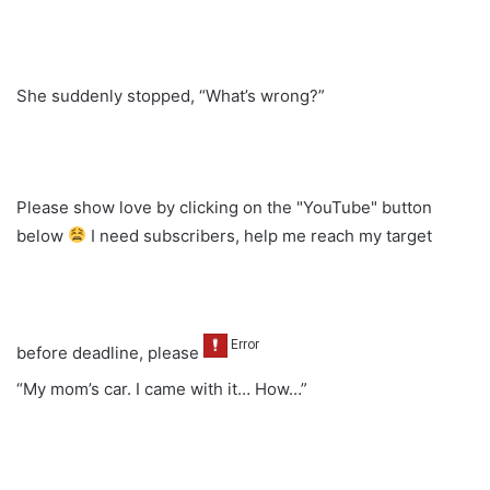
She suddenly stopped, “What’s wrong?”
Please show love by clicking on the "YouTube" button
below
I need subscribers, help me reach my target
before deadline, please
“My mom’s car. I came with it… How…”