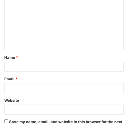
o
m
m
e
n
t
Name
*
*
Email
*
Website
Save my name, email, and website in this browser for the next