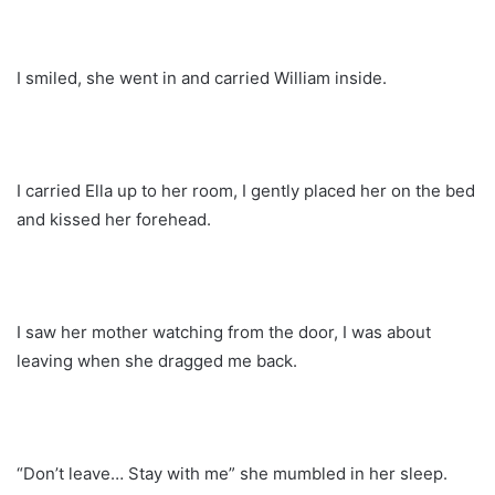
I smiled, she went in and carried William inside.
I carried Ella up to her room, I gently placed her on the bed
and kissed her forehead.
I saw her mother watching from the door, I was about
leaving when she dragged me back.
“Don’t leave… Stay with me” she mumbled in her sleep.