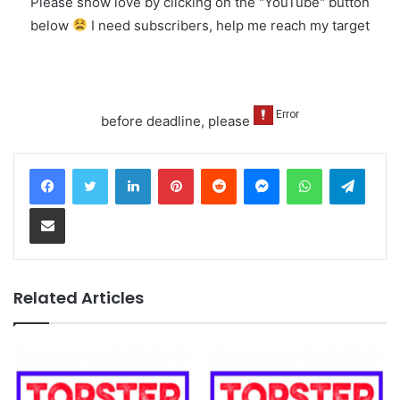
Please show love by clicking on the "YouTube" button
below
I need subscribers, help me reach my target
before deadline, please
LinkedIn
Pinterest
Reddit
Messenger
WhatsApp
Teleg
Share via Email
Related Articles