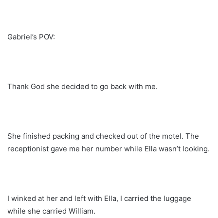
Gabriel’s POV:
Thank God she decided to go back with me.
She finished packing and checked out of the motel. The
receptionist gave me her number while Ella wasn’t looking.
I winked at her and left with Ella, I carried the luggage
while she carried William.