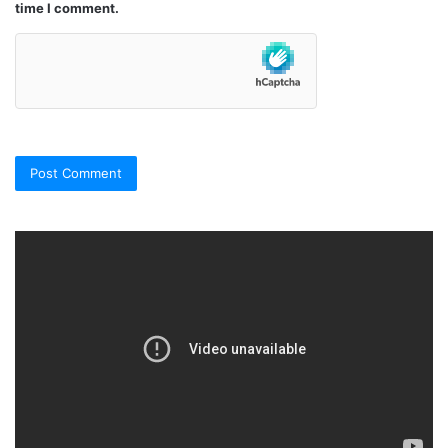
time I comment.