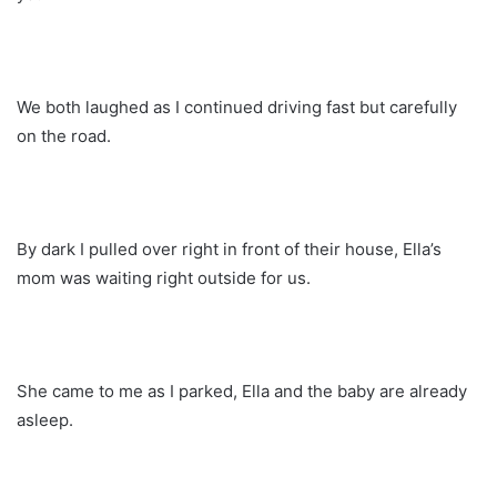
We both laughed as I continued driving fast but carefully
on the road.
By dark I pulled over right in front of their house, Ella’s
mom was waiting right outside for us.
She came to me as I parked, Ella and the baby are already
asleep.