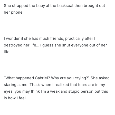
She strapped the baby at the backseat then brought out
her phone.
I wonder if she has much friends, practically after I
destroyed her life… I guess she shut everyone out of her
life.
“What happened Gabriel? Why are you crying?” She asked
staring at me. That’s when I realized that tears are in my
eyes, you may think I’m a weak and stupid person but this
is how I feel.