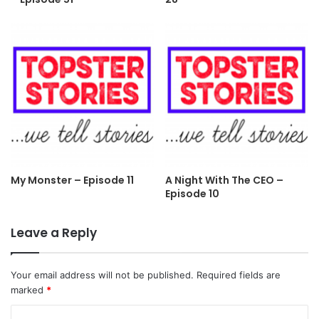
My Monster – Episode 11
A Night With The CEO –
Episode 10
Leave a Reply
Your email address will not be published.
Required fields are
marked
*
C