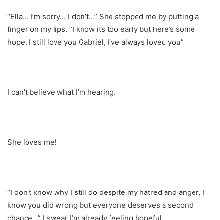
“Ella… I’m sorry… I don’t…” She stopped me by putting a
finger on my lips. “I know its too early but here’s some
hope. I still love you Gabriel, I’ve always loved you”
I can’t believe what I’m hearing.
She loves me!
“I don’t know why I still do despite my hatred and anger, I
know you did wrong but everyone deserves a second
chance…” I swear I’m already feeling hopeful.