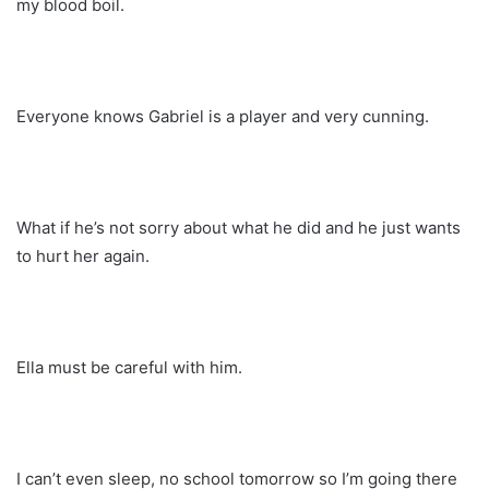
my blood boil.
Everyone knows Gabriel is a player and very cunning.
What if he’s not sorry about what he did and he just wants
to hurt her again.
Ella must be careful with him.
I can’t even sleep, no school tomorrow so I’m going there