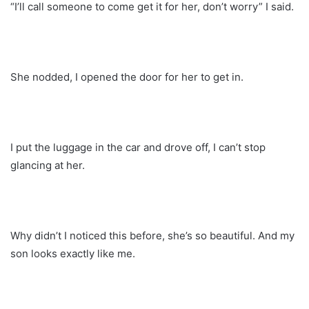
“I’ll call someone to come get it for her, don’t worry” I said.
She nodded, I opened the door for her to get in.
I put the luggage in the car and drove off, I can’t stop
glancing at her.
Why didn’t I noticed this before, she’s so beautiful. And my
son looks exactly like me.