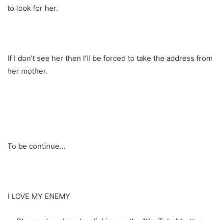
to look for her.
If I don’t see her then I’ll be forced to take the address from
her mother.
To be continue…
I LOVE MY ENEMY