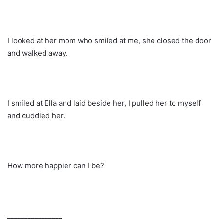
I looked at her mom who smiled at me, she closed the door
and walked away.
I smiled at Ella and laid beside her, I pulled her to myself
and cuddled her.
How more happier can I be?
________________