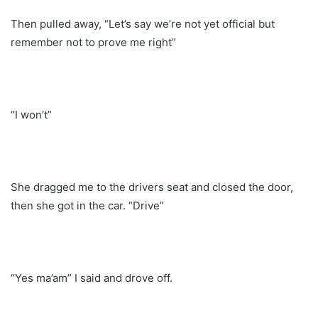
Then pulled away, “Let’s say we’re not yet official but
remember not to prove me right”
“I won’t”
She dragged me to the drivers seat and closed the door,
then she got in the car. “Drive”
“Yes ma’am” I said and drove off.