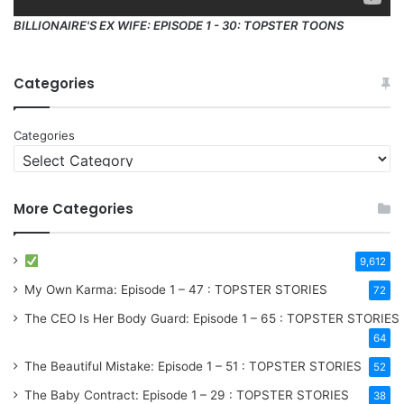
BILLIONAIRE'S EX WIFE: EPISODE 1 - 30: TOPSTER TOONS
Categories
Categories
More Categories
9,612
My Own Karma: Episode 1 – 47 : TOPSTER STORIES
72
The CEO Is Her Body Guard: Episode 1 – 65 : TOPSTER STORIES
64
The Beautiful Mistake: Episode 1 – 51 : TOPSTER STORIES
52
The Baby Contract: Episode 1 – 29 : TOPSTER STORIES
38