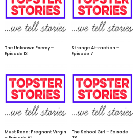
The Unknown Enemy –
Strange Attraction –
Episode 13
Episode 7
Must Read: Pregnant Virgin
The School Girl – Episode
– Episode 51
28