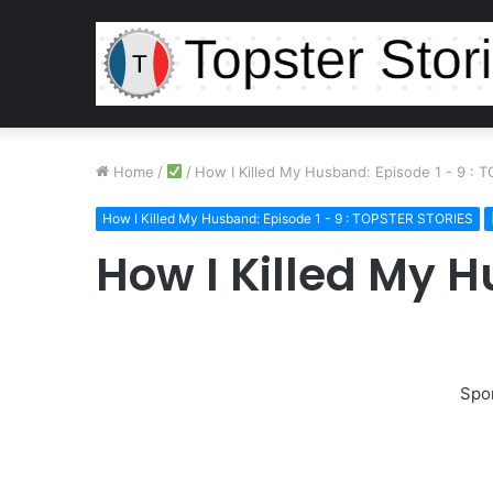
Home
/
/
How I Killed My Husband: Episode 1 - 9 :
How I Killed My Husband: Episode 1 - 9 : TOPSTER STORIES
How I Killed My 
Spo