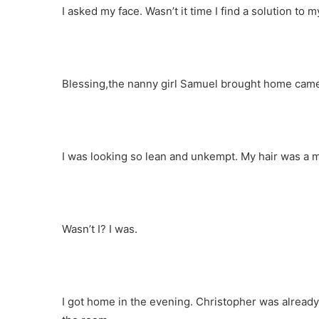
I asked my face. Wasn’t it time I find a solution to
Blessing,the nanny girl Samuel brought home came
I was looking so lean and unkempt. My hair was a m
Wasn’t I? I was.
I got home in the evening. Christopher was already t