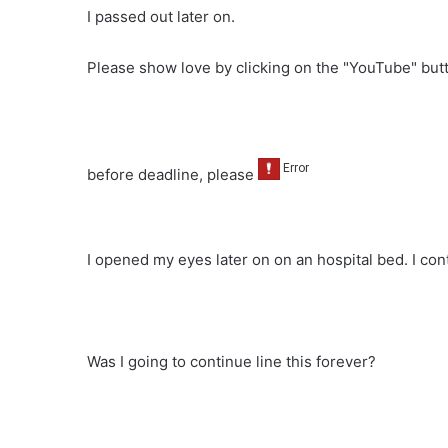
I passed out later on.
Please show love by clicking on the "YouTube" bu
before deadline, please
I opened my eyes later on on an hospital bed. I con
Was I going to continue line this forever?