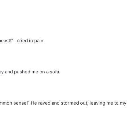
st!” I cried in pain.
y and pushed me on a sofa.
o common sense!” He raved and stormed out, leaving me to my