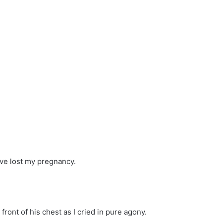
I’ve lost my pregnancy.
ront of his chest as I cried in pure agony.