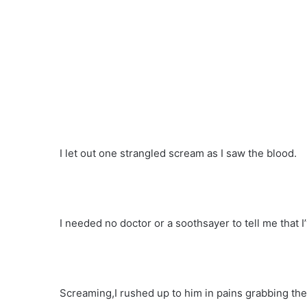
I let out one strangled scream as I saw the blood.
I needed no doctor or a soothsayer to tell me that 
Screaming,I rushed up to him in pains grabbing the f