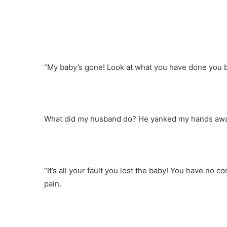
“My baby’s gone! Look at what you have done you bea
What did my husband do? He yanked my hands awa
“It’s all your fault you lost the baby! You have n
pain.