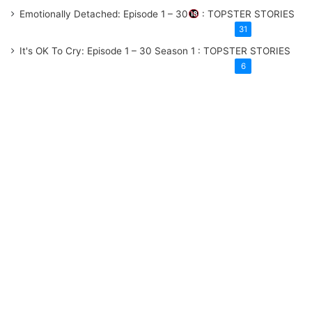
Emotionally Detached: Episode 1 – 30
: TOPSTER STORIES
31
It's OK To Cry: Episode 1 – 30
Season 1
: TOPSTER STORIES
6