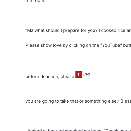
the room.
“Ma,what should I prepare for you? I cooked rice an
Please show love by clicking on the "YouTube" bu
before deadline, please
you are going to take that or something else.” Bless
I looked at her and shooked my head. “Thank you v