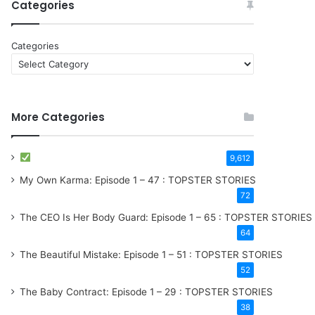
Categories
Categories
More Categories
9,612
My Own Karma: Episode 1 – 47 : TOPSTER STORIES
72
The CEO Is Her Body Guard: Episode 1 – 65 : TOPSTER STORIES
64
The Beautiful Mistake: Episode 1 – 51 : TOPSTER STORIES
52
The Baby Contract: Episode 1 – 29 : TOPSTER STORIES
38