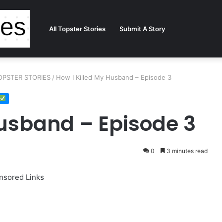
All Topster Stories
Submit A Story
 TOPSTER STORIES
/
How I Killed My Husband – Episode 3
Husband – Episode 3
0
3 minutes read
nsored Links