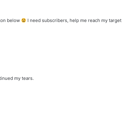
tton below
I need subscribers, help me reach my target
tinued my tears.