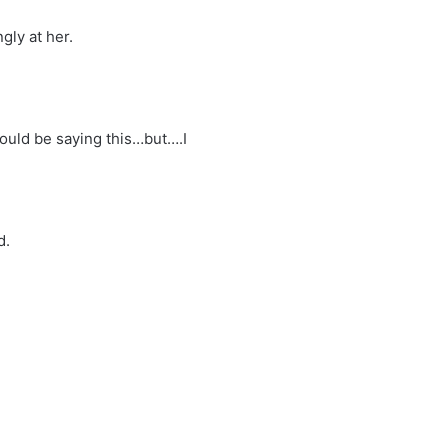
gly at her.
hould be saying this…but….I
d.