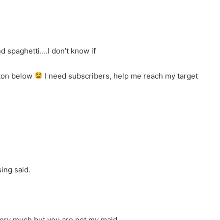
d spaghetti….I don’t know if
tton below
I need subscribers, help me reach my target
ing said.
ery much but you are not my maid.