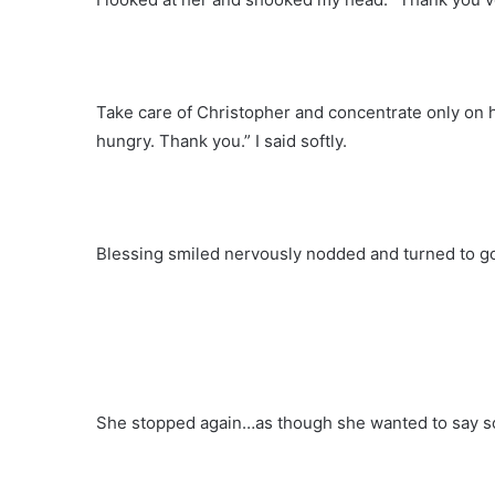
Take care of Christopher and concentrate only on hi
hungry. Thank you.” I said softly.
Blessing smiled nervously nodded and turned to g
She stopped again…as though she wanted to say s