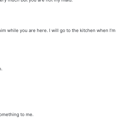
m while you are here. I will go to the kitchen when I’m
o.
omething to me.