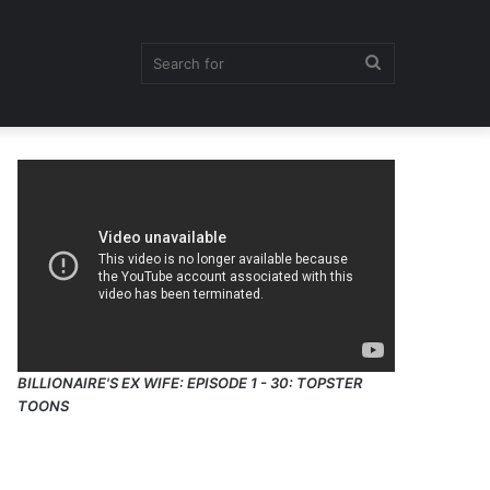
Search
for
BILLIONAIRE'S EX WIFE: EPISODE 1 - 30: TOPSTER
TOONS