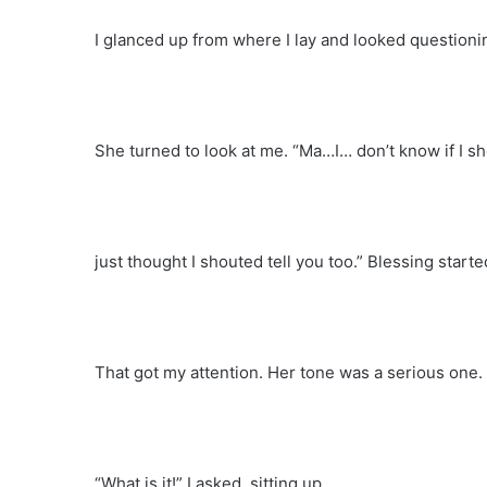
I glanced up from where I lay and looked questionin
She turned to look at me. “Ma…I… don’t know if I s
just thought I shouted tell you too.” Blessing starte
That got my attention. Her tone was a serious one.
“What is it!” I asked, sitting up.