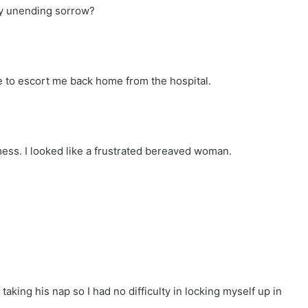
 my unending sorrow?
 to escort me back home from the hospital.
ess. I looked like a frustrated bereaved woman.
aking his nap so I had no difficulty in locking myself up in