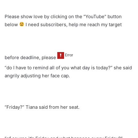
Please show love by clicking on the "YouTube" button
below
I need subscribers, help me reach my target
before deadline, please
“do I have to remind all of you what day is today?” she said
angrily adjusting her face cap.
“Friday?” Tiana said from her seat.