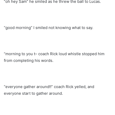
“oh hey Sam” he smiled as he threw the ball to Lucas.
“good morning” I smiled not knowing what to say.
“morning to you t– coach Rick loud whistle stopped him
from completing his words.
“everyone gather around!!” coach Rick yelled, and
everyone start to gather around.