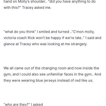
hand on Molly’s shoulder.. “did you have anything to do
with this?” Tracey asked me.
“what do you think” I smiled and turned ..”C’mon molly,
victoria coach Rick won’t be happy if we’re late..” I said and
glance at Tracey who was looking at me strangely.
We all came out of the changing room and now inside the
gym, and I could also see unfamiliar faces in the gym.. And
they were wearing blue jerseys instead of red like us.
“who are they?” I asked