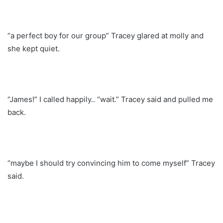
“a perfect boy for our group” Tracey glared at molly and
she kept quiet.
“James!” I called happily.. “wait.” Tracey said and pulled me
back.
“maybe I should try convincing him to come myself” Tracey
said.