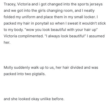
Tracey, Victoria and i got changed into the sports jerseys
and we got into the girls changing room, and I neatly
folded my uniform and place them in my small locker. I
packed my hair in ponytail so when I sweat it wouldn’t stick
to my body. “wow you look beautiful with your hair up”
Victoria complimented. “I always look beautiful” I assumed
her.
Molly suddenly walk up to us, her hair divided and was
packed into two pigtails.
and she looked okay unlike before.