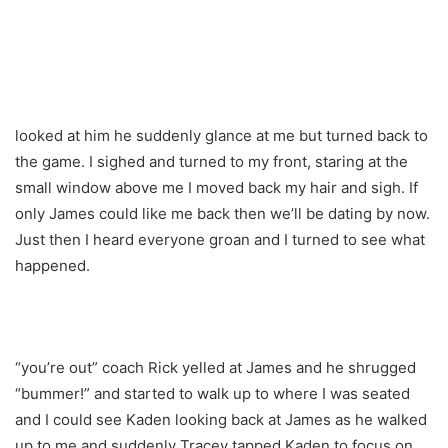
looked at him he suddenly glance at me but turned back to
the game. I sighed and turned to my front, staring at the
small window above me I moved back my hair and sigh. If
only James could like me back then we’ll be dating by now.
Just then I heard everyone groan and I turned to see what
happened.
“you’re out” coach Rick yelled at James and he shrugged
“bummer!” and started to walk up to where I was seated
and I could see Kaden looking back at James as he walked
up to me and suddenly Tracey tapped Kaden to focus on