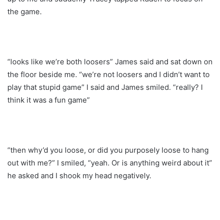
the game.
“looks like we’re both loosers” James said and sat down on
the floor beside me. “we’re not loosers and I didn’t want to
play that stupid game” I said and James smiled. “really? I
think it was a fun game”
“then why’d you loose, or did you purposely loose to hang
out with me?” I smiled, “yeah. Or is anything weird about it”
he asked and I shook my head negatively.