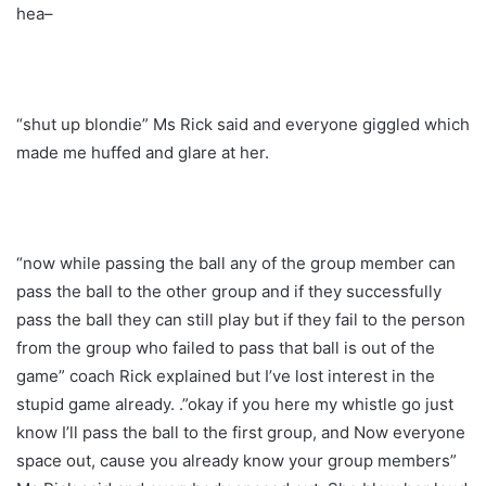
hea–
“shut up blondie” Ms Rick said and everyone giggled which
made me huffed and glare at her.
“now while passing the ball any of the group member can
pass the ball to the other group and if they successfully
pass the ball they can still play but if they fail to the person
from the group who failed to pass that ball is out of the
game” coach Rick explained but I’ve lost interest in the
stupid game already. .”okay if you here my whistle go just
know I’ll pass the ball to the first group, and Now everyone
space out, cause you already know your group members”