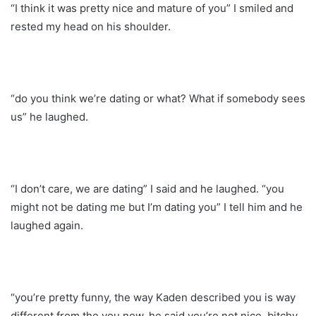
“I think it was pretty nice and mature of you” I smiled and
rested my head on his shoulder.
“do you think we’re dating or what? What if somebody sees
us” he laughed.
“I don’t care, we are dating” I said and he laughed. “you
might not be dating me but I’m dating you” I tell him and he
laughed again.
“you’re pretty funny, the way Kaden described you is way
different from the you now, he said you’re not nice, bitchy,