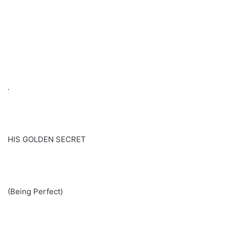
.
HIS GOLDEN SECRET
(Being Perfect)