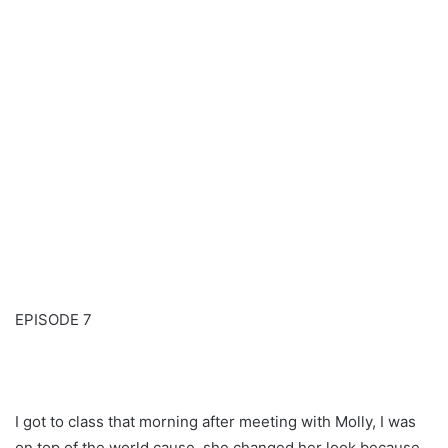
EPISODE 7
I got to class that morning after meeting with Molly, I was
on top of the world cause, she changed her look because