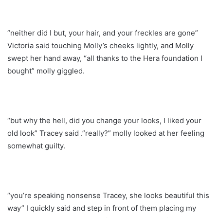
“neither did I but, your hair, and your freckles are gone”
Victoria said touching Molly’s cheeks lightly, and Molly
swept her hand away, “all thanks to the Hera foundation I
bought” molly giggled.
“but why the hell, did you change your looks, I liked your
old look” Tracey said .”really?” molly looked at her feeling
somewhat guilty.
“you’re speaking nonsense Tracey, she looks beautiful this
way” I quickly said and step in front of them placing my