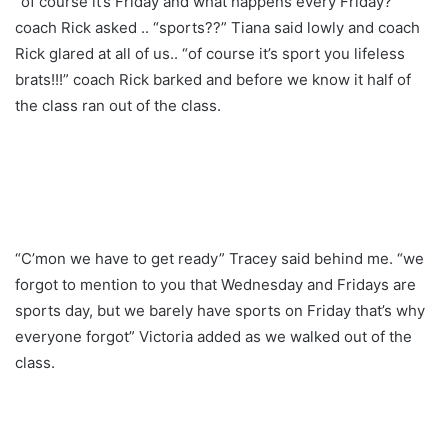
“of course it’s Friday and what happens every Friday?”
coach Rick asked .. “sports??” Tiana said lowly and coach
Rick glared at all of us.. “of course it’s sport you lifeless
brats!!!” coach Rick barked and before we know it half of
the class ran out of the class.
“C’mon we have to get ready” Tracey said behind me. “we
forgot to mention to you that Wednesday and Fridays are
sports day, but we barely have sports on Friday that’s why
everyone forgot” Victoria added as we walked out of the
class.