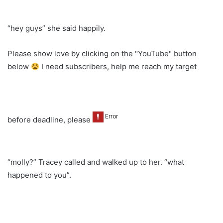
“hey guys” she said happily.
Please show love by clicking on the "YouTube" button
below
I need subscribers, help me reach my target
before deadline, please
“molly?” Tracey called and walked up to her. “what
happened to you”.