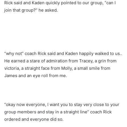
Rick said and Kaden quickly pointed to our group, “can I
join that group?” he asked.
“why not” coach Rick said and Kaden happily walked to us..
He earned a stare of admiration from Tracey, a grin from
victoria, a straight face from Molly, a small smile from
James and an eye roll from me.
“okay now everyone, I want you to stay very close to your
group members and stay in a straight line” coach Rick
ordered and everyone did so.