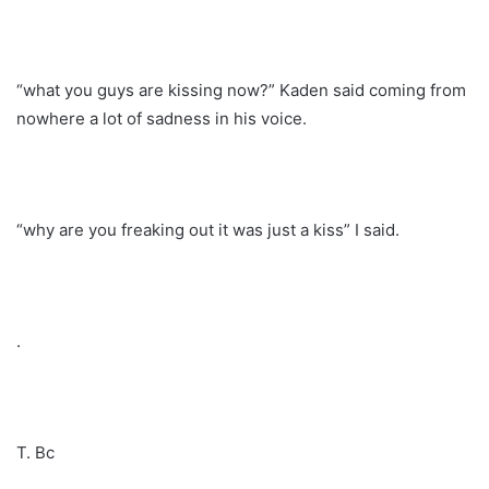
“what you guys are kissing now?” Kaden said coming from
nowhere a lot of sadness in his voice.
“why are you freaking out it was just a kiss” I said.
.
T. Bc