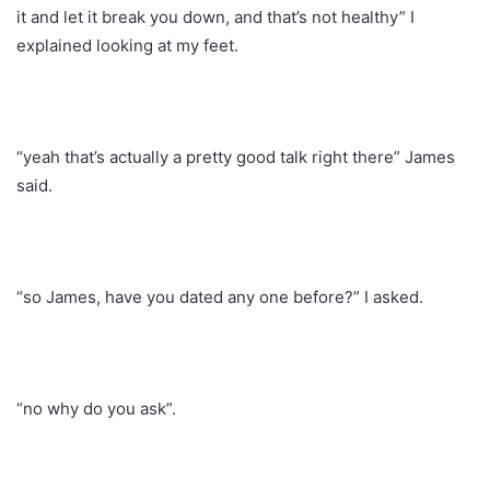
it and let it break you down, and that’s not healthy” I
explained looking at my feet.
“yeah that’s actually a pretty good talk right there” James
said.
“so James, have you dated any one before?” I asked.
“no why do you ask”.