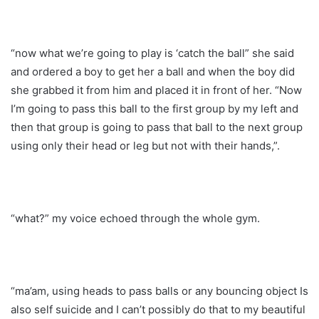
“now what we’re going to play is ‘catch the ball” she said
and ordered a boy to get her a ball and when the boy did
she grabbed it from him and placed it in front of her. “Now
I’m going to pass this ball to the first group by my left and
then that group is going to pass that ball to the next group
using only their head or leg but not with their hands,”.
“what?” my voice echoed through the whole gym.
“ma’am, using heads to pass balls or any bouncing object Is
also self suicide and I can’t possibly do that to my beautiful