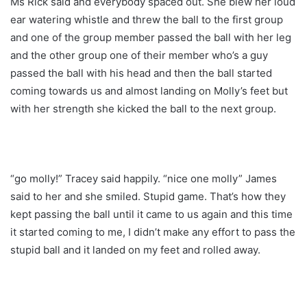
Ms Rick said and everybody spaced out. She blew her loud
ear watering whistle and threw the ball to the first group
and one of the group member passed the ball with her leg
and the other group one of their member who’s a guy
passed the ball with his head and then the ball started
coming towards us and almost landing on Molly’s feet but
with her strength she kicked the ball to the next group.
“go molly!” Tracey said happily. “nice one molly” James
said to her and she smiled. Stupid game. That’s how they
kept passing the ball until it came to us again and this time
it started coming to me, I didn’t make any effort to pass the
stupid ball and it landed on my feet and rolled away.