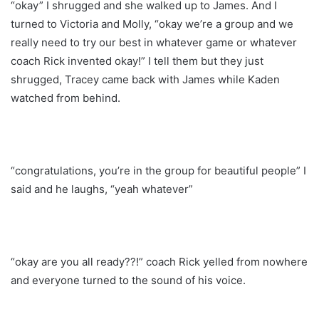
“okay” I shrugged and she walked up to James. And I
turned to Victoria and Molly, “okay we’re a group and we
really need to try our best in whatever game or whatever
coach Rick invented okay!” I tell them but they just
shrugged, Tracey came back with James while Kaden
watched from behind.
“congratulations, you’re in the group for beautiful people” I
said and he laughs, “yeah whatever”
“okay are you all ready??!” coach Rick yelled from nowhere
and everyone turned to the sound of his voice.