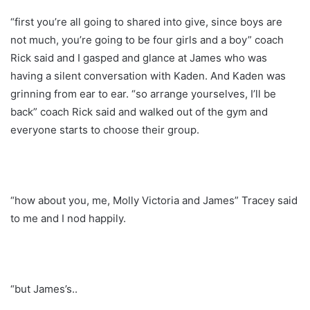
“first you’re all going to shared into give, since boys are
not much, you’re going to be four girls and a boy” coach
Rick said and I gasped and glance at James who was
having a silent conversation with Kaden. And Kaden was
grinning from ear to ear. “so arrange yourselves, I’ll be
back” coach Rick said and walked out of the gym and
everyone starts to choose their group.
“how about you, me, Molly Victoria and James” Tracey said
to me and I nod happily.
“but James’s..