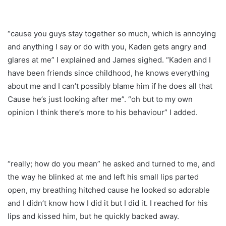
“cause you guys stay together so much, which is annoying
and anything I say or do with you, Kaden gets angry and
glares at me” I explained and James sighed. “Kaden and I
have been friends since childhood, he knows everything
about me and I can’t possibly blame him if he does all that
Cause he’s just looking after me”. “oh but to my own
opinion I think there’s more to his behaviour” I added.
“really; how do you mean” he asked and turned to me, and
the way he blinked at me and left his small lips parted
open, my breathing hitched cause he looked so adorable
and I didn’t know how I did it but I did it. I reached for his
lips and kissed him, but he quickly backed away.