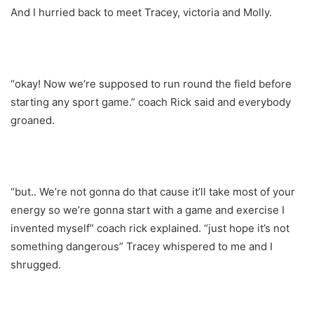
And I hurried back to meet Tracey, victoria and Molly.
“okay! Now we’re supposed to run round the field before
starting any sport game.” coach Rick said and everybody
groaned.
“but.. We’re not gonna do that cause it’ll take most of your
energy so we’re gonna start with a game and exercise I
invented myself” coach rick explained. “just hope it’s not
something dangerous” Tracey whispered to me and I
shrugged.