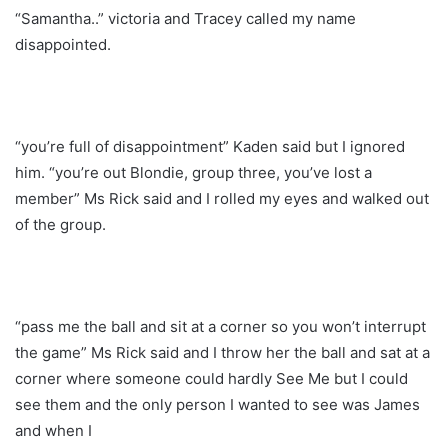
“Samantha..” victoria and Tracey called my name
disappointed.
“you’re full of disappointment” Kaden said but I ignored
him. “you’re out Blondie, group three, you’ve lost a
member” Ms Rick said and I rolled my eyes and walked out
of the group.
“pass me the ball and sit at a corner so you won’t interrupt
the game” Ms Rick said and I throw her the ball and sat at a
corner where someone could hardly See Me but I could
see them and the only person I wanted to see was James
and when I