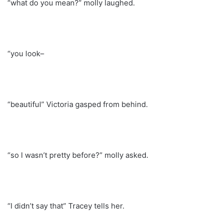
“what do you mean?” molly laughed.
“you look–
“beautiful” Victoria gasped from behind.
“so I wasn’t pretty before?” molly asked.
“I didn’t say that” Tracey tells her.