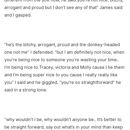
arrogant and proud but I don’t see any of that” James said
and I gasped.
“he’s the bitchy, arrogant, proud and the donkey-headed
one not me” I defended. “but I am definitely not nice, when
you’re being nice to someone you’re wasting your time..
I’m being nice to Tracey, victoria and Molly cause I lie them
and I’m being super nice to you cause I really really like
you” I said and he giggled. “you’re so straightforward” he
said in a strong tone.
“why wouldn’t I be, why wouldn’t anyone be.. It’s better to
be straight forward, say out what’s in your mind than keep