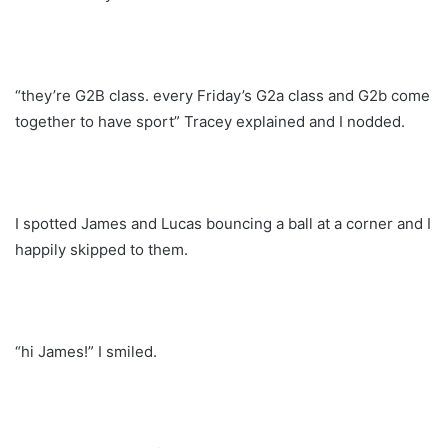
“they’re G2B class. every Friday’s G2a class and G2b come
together to have sport” Tracey explained and I nodded.
I spotted James and Lucas bouncing a ball at a corner and I
happily skipped to them.
“hi James!” I smiled.