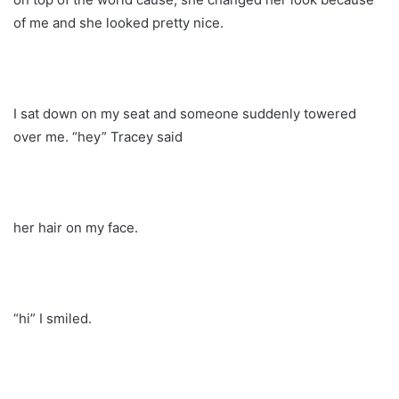
of me and she looked pretty nice.
I sat down on my seat and someone suddenly towered
over me. “hey” Tracey said
her hair on my face.
“hi” I smiled.