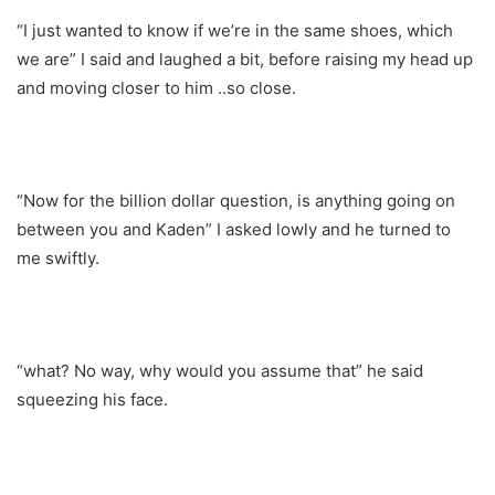
“I just wanted to know if we’re in the same shoes, which
we are” I said and laughed a bit, before raising my head up
and moving closer to him ..so close.
“Now for the billion dollar question, is anything going on
between you and Kaden” I asked lowly and he turned to
me swiftly.
“what? No way, why would you assume that” he said
squeezing his face.