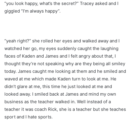
“you look happy, what’s the secret?” Tracey asked and I
giggled “I’m always happy”.
“yeah right?” she rolled her eyes and walked away and I
watched her go, my eyes suddenly caught the laughing
faces of Kaden and James and I felt angry about that, I
thought they’re not speaking why are they being all smiley
today. James caught me looking at them and he smiled and
waved at me which made Kaden turn to look at me. He
didn’t glare at me, this time he just looked at me and
looked away. I smiled back at James and mind my own
business as the teacher walked in. Well instead of a
teacher it was coach Rick, she is a teacher but she teaches
sport and I hate sports.