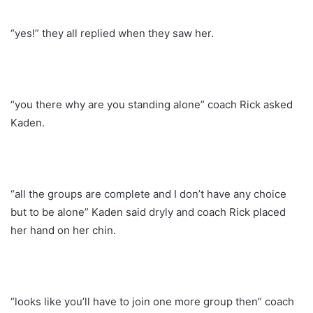
“yes!” they all replied when they saw her.
“you there why are you standing alone” coach Rick asked
Kaden.
“all the groups are complete and I don’t have any choice
but to be alone” Kaden said dryly and coach Rick placed
her hand on her chin.
“looks like you’ll have to join one more group then” coach