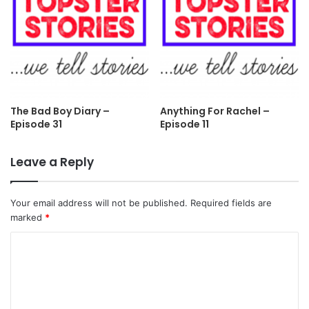
The Bad Boy Diary –
Anything For Rachel –
Episode 31
Episode 11
Leave a Reply
Your email address will not be published.
Required fields are
marked
*
C
o
m
m