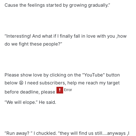
Cause the feelings started by growing gradually.”
“Interesting! And what if I finally fall in love with you ,how
do we fight these people?”
Please show love by clicking on the "YouTube" button
below 😫 I need subscribers, help me reach my target
before deadline, please
“We will elope.” He said.
“Run away? ” I chuckled. “they will find us still….anyways ,I