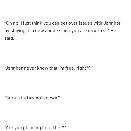
“Oh no! I just think you can get over issues with Jennifer
by staying in a new abode since you are now free.” He
said.
“Jennifer never knew that I’m free, right?”
“Sure ,she has not known.”
“Are you planning to tell her?”