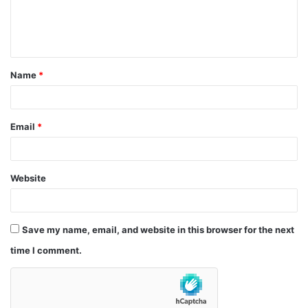
e
n
t
Name
*
*
Email
*
Website
Save my name, email, and website in this browser for the next
time I comment.