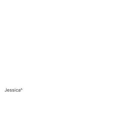
Jessica^