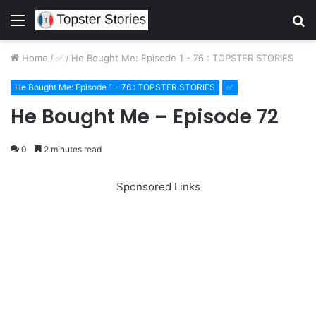
Menu
S
fo
Home
/
✅
/
He Bought Me: Episode 1 - 76 : TOPSTER STORIES
He Bought Me: Episode 1 - 76 : TOPSTER STORIES
✅
He Bought Me – Episode 72
0
2 minutes read
Sponsored Links