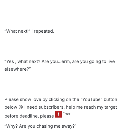
“What next!” I repeated.
“Yes , what next? Are you…erm, are you going to live
elsewhere?”
Please show love by clicking on the "YouTube" button
below 😫 I need subscribers, help me reach my target
before deadline, please
“Why? Are you chasing me away?”