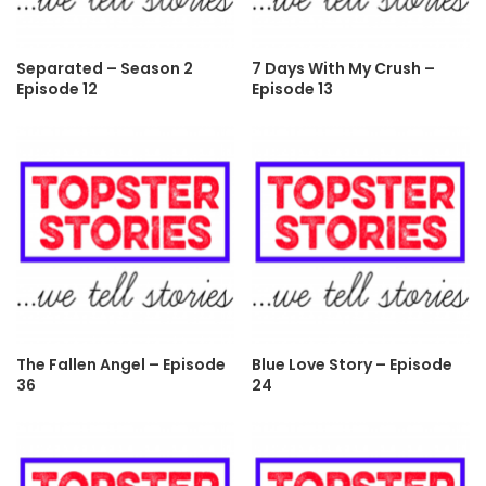
Separated – Season 2
7 Days With My Crush –
Episode 12
Episode 13
The Fallen Angel – Episode
Blue Love Story – Episode
36
24