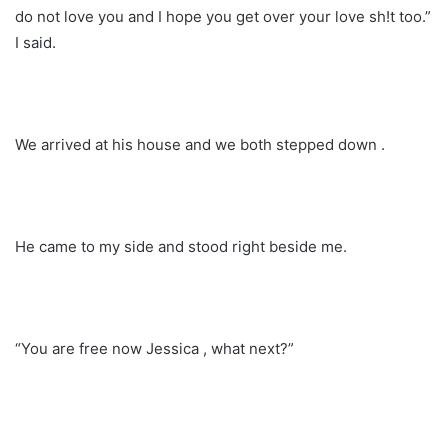
do not love you and I hope you get over your love sh!t too.”
I said.
We arrived at his house and we both stepped down .
He came to my side and stood right beside me.
“You are free now Jessica , what next?”