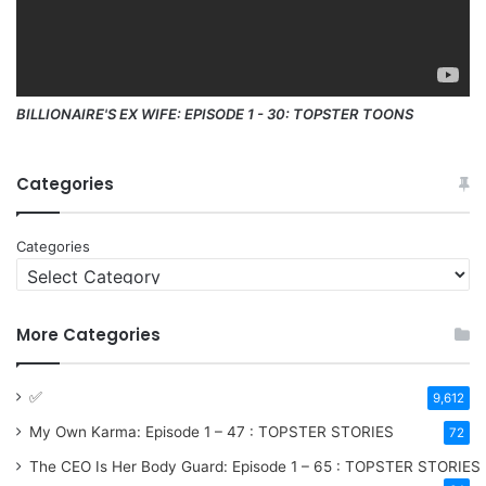
BILLIONAIRE'S EX WIFE: EPISODE 1 - 30: TOPSTER TOONS
Categories
Categories
More Categories
✅
9,612
My Own Karma: Episode 1 – 47 : TOPSTER STORIES
72
The CEO Is Her Body Guard: Episode 1 – 65 : TOPSTER STORIES