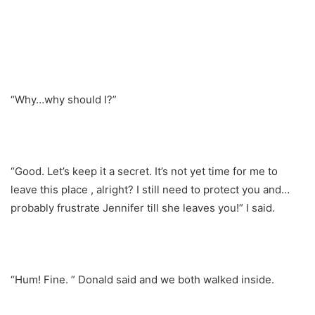
“Why…why should I?”
“Good. Let’s keep it a secret. It’s not yet time for me to
leave this place , alright? I still need to protect you and…
probably frustrate Jennifer till she leaves you!” I said.
“Hum! Fine. ” Donald said and we both walked inside.