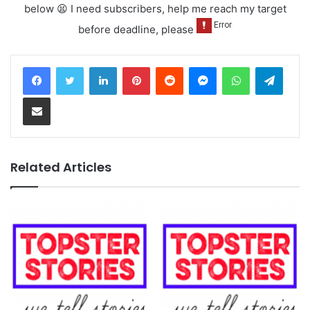
below 😫 I need subscribers, help me reach my target
before deadline, please
LinkedIn
Pinterest
Reddit
Messenger
WhatsApp
Teleg
Share via Email
Related Articles