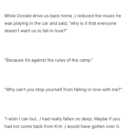
While Donald drive us back home ,I reduced the music he
was playing in the car and said; “why is it that everyone
doesn’t want us to fall in love?”
“Because it’s against the rules of the camp.”
“Why can’t you stop yourself from falling in love with me?”
“I wish I can but…I had really fallen so deep. Maybe if you
had not come back from Kim ,I would have gotten over it.