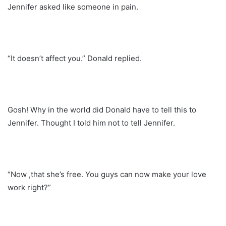
Jennifer asked like someone in pain.
“It doesn’t affect you.” Donald replied.
Gosh! Why in the world did Donald have to tell this to
Jennifer. Thought I told him not to tell Jennifer.
“Now ,that she’s free. You guys can now make your love
work right?”