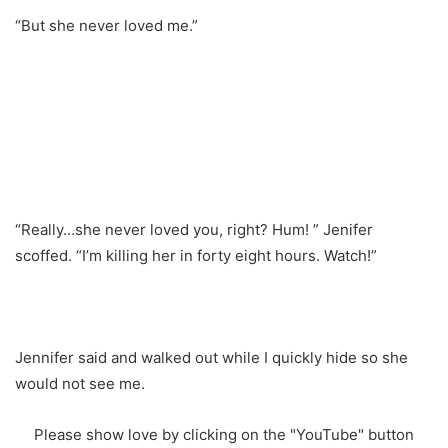
“But she never loved me.”
“Really…she never loved you, right? Hum! ” Jenifer
scoffed. “I’m killing her in forty eight hours. Watch!”
Jennifer said and walked out while I quickly hide so she
would not see me.
Please show love by clicking on the "YouTube" button