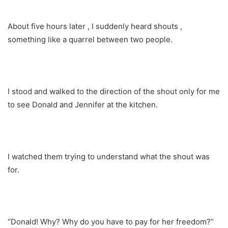
About five hours later , I suddenly heard shouts ,
something like a quarrel between two people.
I stood and walked to the direction of the shout only for me
to see Donald and Jennifer at the kitchen.
I watched them trying to understand what the shout was
for.
“Donald! Why? Why do you have to pay for her freedom?”