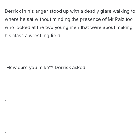
Derrick in his anger stood up with a deadly glare walking to
where he sat without minding the presence of Mr Palz too
who looked at the two young men that were about making
his class a wrestling field.
“How dare you mike”? Derrick asked
.
.