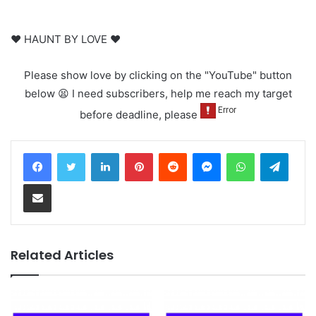
♥ HAUNT BY LOVE ♥
Please show love by clicking on the "YouTube" button
below 😫 I need subscribers, help me reach my target
before deadline, please
LinkedIn
Pinterest
Reddit
Messenger
WhatsApp
Teleg
Share via Email
Related Articles