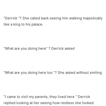
“Derrick “? She called back seeing him walking majestically
like a king to his palace.
“What are you doing here” ? Derrick asked
“What are you doing here too “? She asked without smiling
“I came to visit my parents, they lived here ” Derrick
replied looking at her seeing how restless she looked.