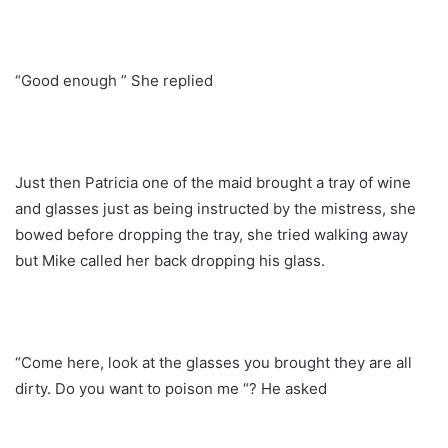
“Good enough ” She replied
Just then Patricia one of the maid brought a tray of wine
and glasses just as being instructed by the mistress, she
bowed before dropping the tray, she tried walking away
but Mike called her back dropping his glass.
“Come here, look at the glasses you brought they are all
dirty. Do you want to poison me “? He asked