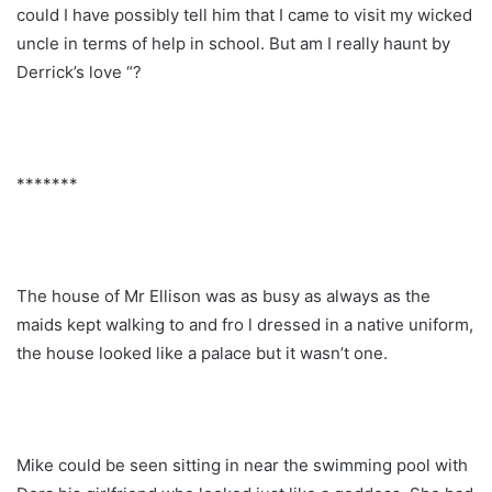
could I have possibly tell him that I came to visit my wicked
uncle in terms of help in school. But am I really haunt by
Derrick’s love “?
*******
The house of Mr Ellison was as busy as always as the
maids kept walking to and fro l dressed in a native uniform,
the house looked like a palace but it wasn’t one.
Mike could be seen sitting in near the swimming pool with