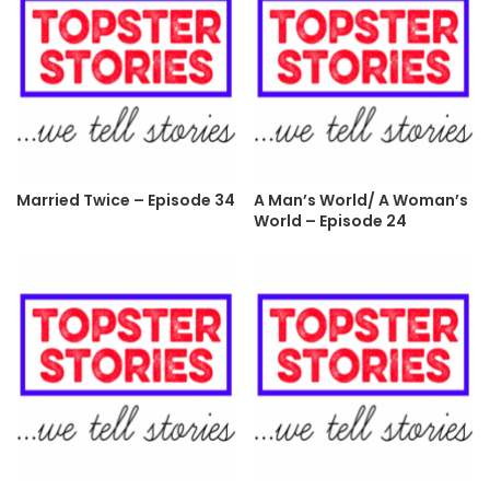
Married Twice – Episode 34
A Man’s World/ A Woman’s
World – Episode 24