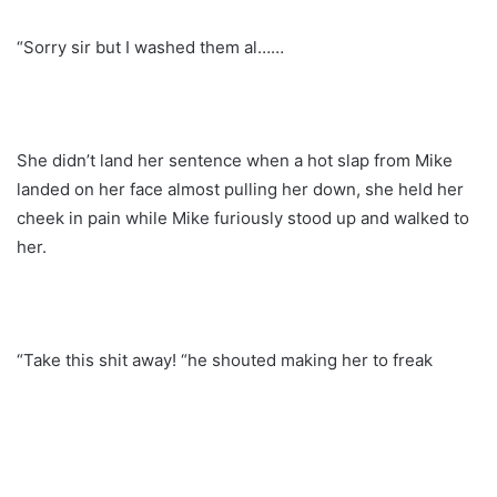
“Sorry sir but I washed them al……
She didn’t land her sentence when a hot slap from Mike
landed on her face almost pulling her down, she held her
cheek in pain while Mike furiously stood up and walked to
her.
“Take this shit away! “he shouted making her to freak