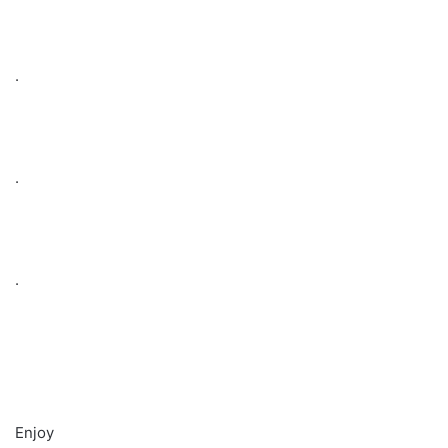
.
.
.
Enjoy