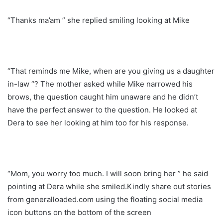
“Thanks ma’am ” she replied smiling looking at Mike
“That reminds me Mike, when are you giving us a daughter
in-law “? The mother asked while Mike narrowed his
brows, the question caught him unaware and he didn’t
have the perfect answer to the question. He looked at
Dera to see her looking at him too for his response.
“Mom, you worry too much. I will soon bring her ” he said
pointing at Dera while she smiled.Kindly share out stories
from generalloaded.com using the floating social media
icon buttons on the bottom of the screen