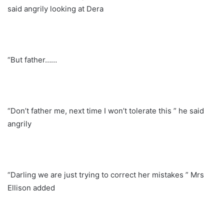
said angrily looking at Dera
“But father……
“Don’t father me, next time I won’t tolerate this ” he said
angrily
“Darling we are just trying to correct her mistakes ” Mrs
Ellison added