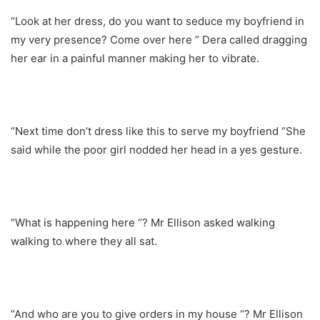
“Look at her dress, do you want to seduce my boyfriend in
my very presence? Come over here ” Dera called dragging
her ear in a painful manner making her to vibrate.
“Next time don’t dress like this to serve my boyfriend “She
said while the poor girl nodded her head in a yes gesture.
“What is happening here “? Mr Ellison asked walking
walking to where they all sat.
“And who are you to give orders in my house “? Mr Ellison