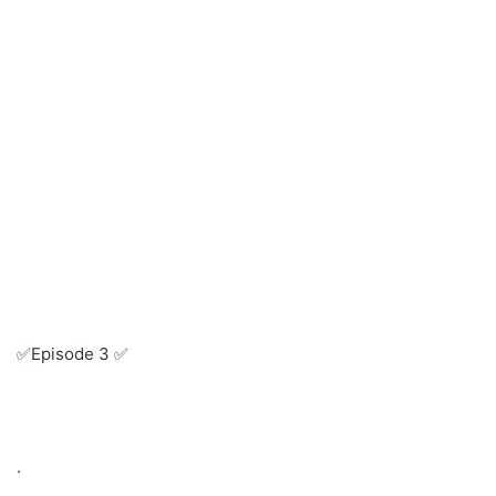
✅Episode 3 ✅
.