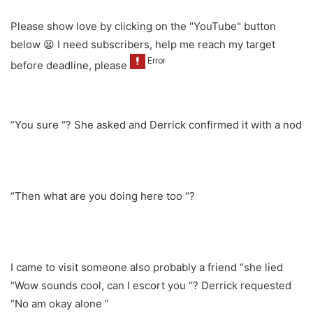
Please show love by clicking on the "YouTube" button
below 😫 I need subscribers, help me reach my target
before deadline, please
“You sure “? She asked and Derrick confirmed it with a nod
“Then what are you doing here too “?
I came to visit someone also probably a friend “she lied
“Wow sounds cool, can I escort you “? Derrick requested
“No am okay alone ”