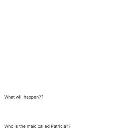
.
.
.
What will happen??
Who is the maid called Patricia??