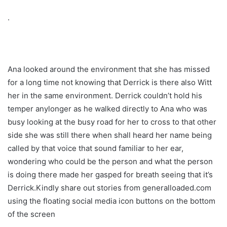
.
Ana looked around the environment that she has missed
for a long time not knowing that Derrick is there also Witt
her in the same environment. Derrick couldn’t hold his
temper anylonger as he walked directly to Ana who was
busy looking at the busy road for her to cross to that other
side she was still there when shall heard her name being
called by that voice that sound familiar to her ear,
wondering who could be the person and what the person
is doing there made her gasped for breath seeing that it’s
Derrick.Kindly share out stories from generalloaded.com
using the floating social media icon buttons on the bottom
of the screen