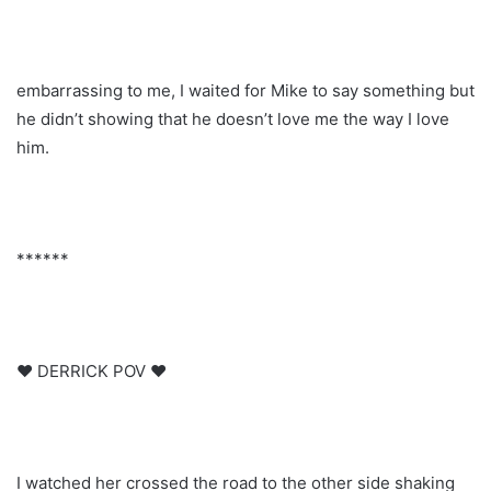
embarrassing to me, I waited for Mike to say something but
he didn’t showing that he doesn’t love me the way I love
him.
******
♥ DERRICK POV ♥
I watched her crossed the road to the other side shaking