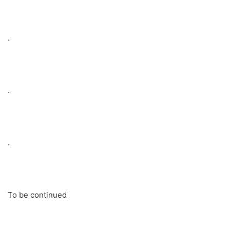
.
.
.
To be continued