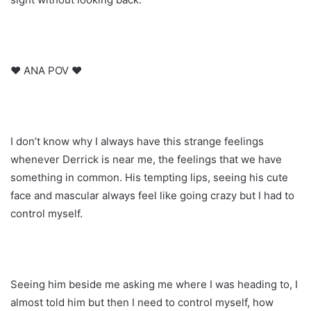
♥ ANA POV ♥
I don’t know why I always have this strange feelings
whenever Derrick is near me, the feelings that we have
something in common. His tempting lips, seeing his cute
face and mascular always feel like going crazy but I had to
control myself.
Seeing him beside me asking me where I was heading to, I
almost told him but then I need to control myself, how