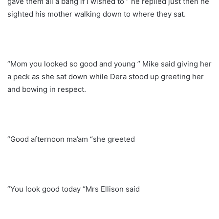
gave them all a bang if I wished to ” he replied just then he
sighted his mother walking down to where they sat.
“Mom you looked so good and young ” Mike said giving her
a peck as she sat down while Dera stood up greeting her
and bowing in respect.
“Good afternoon ma’am “she greeted
“You look good today “Mrs Ellison said