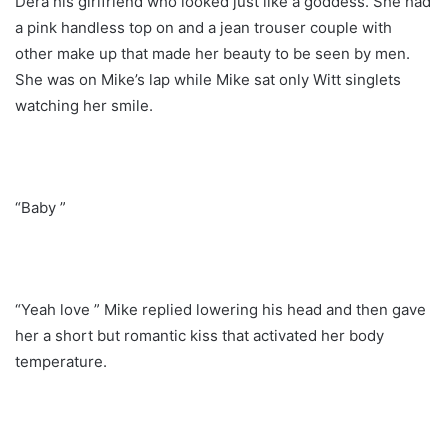
Dera his girlfriend who looked just like a goddess. She had
a pink handless top on and a jean trouser couple with
other make up that made her beauty to be seen by men.
She was on Mike’s lap while Mike sat only Witt singlets
watching her smile.
“Baby ”
“Yeah love ” Mike replied lowering his head and then gave
her a short but romantic kiss that activated her body
temperature.