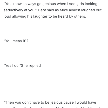
“You know I always get jealous when I see girls looking
seductively at you ” Dera said as Mike almost laughed out
loud allowing his laughter to be heard by others.
“You mean it”?
“Yes I do “She replied
“Then you don’t have to be jealous cause I would have