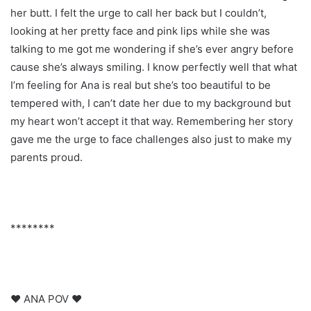
her butt. I felt the urge to call her back but I couldn’t,
looking at her pretty face and pink lips while she was
talking to me got me wondering if she’s ever angry before
cause she’s always smiling. I know perfectly well that what
I’m feeling for Ana is real but she’s too beautiful to be
tempered with, I can’t date her due to my background but
my heart won’t accept it that way. Remembering her story
gave me the urge to face challenges also just to make my
parents proud.
********
♥ ANA POV ♥