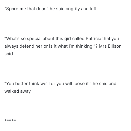
“Spare me that dear ” he said angrily and left
“What’s so special about this girl called Patricia that you
always defend her or is it what I’m thinking “? Mrs Ellison
said
“You better think we’ll or you will loose it ” he said and
walked away
*****