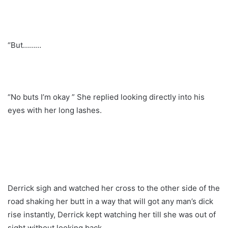
“But………
“No buts I’m okay ” She replied looking directly into his
eyes with her long lashes.
Derrick sigh and watched her cross to the other side of the
road shaking her butt in a way that will got any man’s dick
rise instantly, Derrick kept watching her till she was out of
sight without looking back.