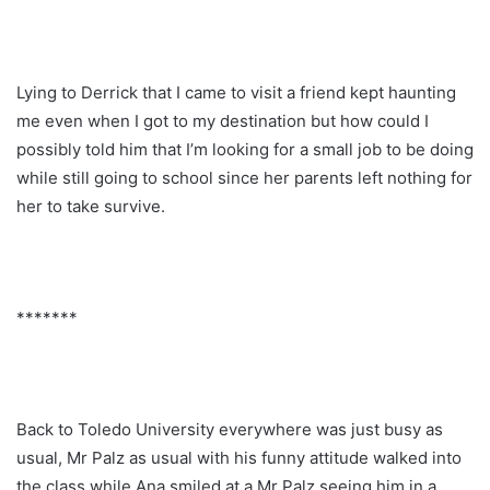
Lying to Derrick that I came to visit a friend kept haunting
me even when I got to my destination but how could I
possibly told him that I’m looking for a small job to be doing
while still going to school since her parents left nothing for
her to take survive.
*******
Back to Toledo University everywhere was just busy as
usual, Mr Palz as usual with his funny attitude walked into
the class while Ana smiled at a Mr Palz seeing him in a