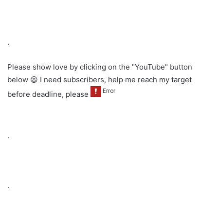
.
Please show love by clicking on the "YouTube" button
below 😫 I need subscribers, help me reach my target
before deadline, please
.
.