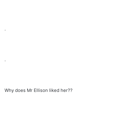
.
.
Why does Mr Ellison liked her??