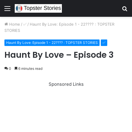
Menu
S
fo
Home
/
✅
/
Haunt By Love: Episode 1 - 22???? : TOPSTER
STORIES
Haunt By Love: Episode 1 - 22???? : TOPSTER STORIES
✅
Haunt By Love – Episode 3
0
6 minutes read
Sponsored Links