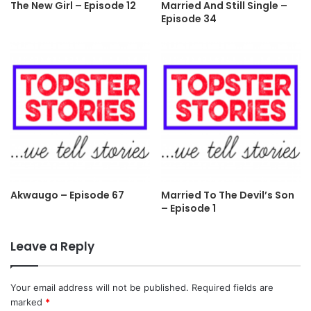
The New Girl – Episode 12
Married And Still Single –
Episode 34
Akwaugo – Episode 67
Married To The Devil’s Son
– Episode 1
Leave a Reply
Your email address will not be published.
Required fields are
marked
*