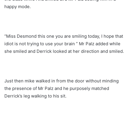
happy mode.
“Miss Desmond this one you are smiling today, I hope that
idiot is not trying to use your brain ” Mr Palz added while
she smiled and Derrick looked at her direction and smiled.
Just then mike walked in from the door without minding
the presence of Mr Palz and he purposely matched
Derrick’s leg walking to his sit.