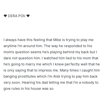
♥ DERA POV ♥
I always have this feeling that Mike is trying to play me
anytime I’m around him. The way he responded to his
mom’s question seems he’s playing behind my back but I
dare not question him. I watched him lied to his mom that
he’s going to marry me which I knew perfectly well that he
is only saying that to impress me. Many times I caught him
banging prostitutes which I’m Alsk trying to pay him back
very soon. Hearing his dad telling me that I’m a nobody to
give rules in his house was so