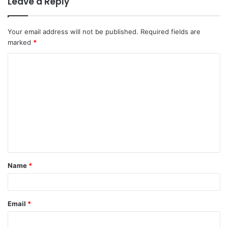
Leave a Reply
Your email address will not be published.
Required fields are
marked
*
C
o
m
m
e
n
t
Name
*
*
Email
*