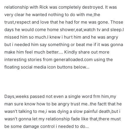
relationship with Rick was completely destroyed. It was
very clear he wanted nothing to do with me,the
trust,respect and love that he had for me was gone. Those
days he would come home shower,eat,watch tv and sleep.I
missed him so much.I knew i hurt him and he was angry
but i needed him say something or beat me if it was gonna
make him feel much better…. Kindly share out more
interesting stories from generalloaded.com using the
floating social media icon buttons below…
Days,weeks passed not even a single word frm him,my
man sure know how to be angry trust me..the factt that he
wasn’t talking to me,i was dying a slow painful death,but i
wasn’t gonna let my relationship fade like that,there must
be some damage control i needed to do…