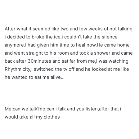
After what it seemed like two and few weeks of not talking
i decided to broke the ice,i couldn’t take the silence
anymore.I had given him time to heal now.He came home
and went straight to his room and took a shower and came
back after 30minutes and sat far from me,i was watching
Rhythm city,i switched the tv off and he looked at me like
he wanted to eat me alive…
Me:can we talk?no,can i talk and you listen,after that i
would take all my clothes