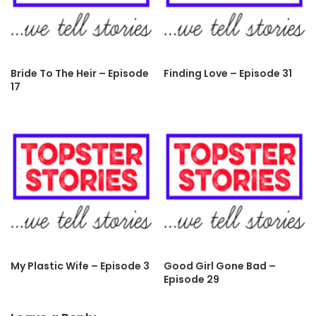
Bride To The Heir – Episode
Finding Love – Episode 31
17
My Plastic Wife – Episode 3
Good Girl Gone Bad –
Episode 29