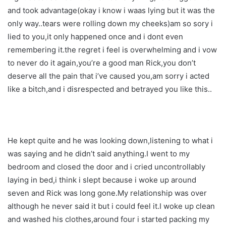
and took advantage(okay i know i waas lying but it was the
only way..tears were rolling down my cheeks)am so sory i
lied to you,it only happened once and i dont even
remembering it.the regret i feel is overwhelming and i vow
to never do it again,you’re a good man Rick,you don’t
deserve all the pain that i’ve caused you,am sorry i acted
like a bitch,and i disrespected and betrayed you like this..
He kept quite and he was looking down,listening to what i
was saying and he didn’t said anything.I went to my
bedroom and closed the door and i cried uncontrollably
laying in bed,i think i slept because i woke up around
seven and Rick was long gone.My relationship was over
although he never said it but i could feel it.I woke up clean
and washed his clothes,around four i started packing my