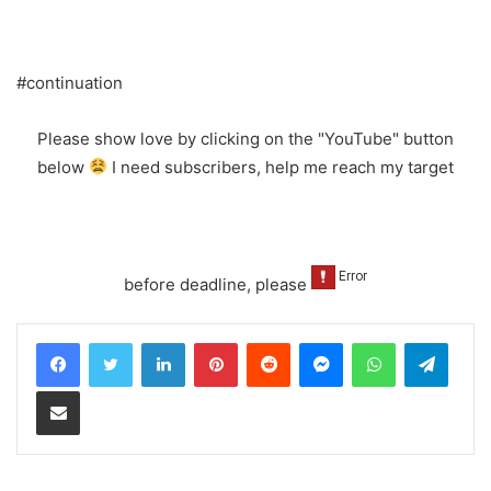
#continuation
Please show love by clicking on the "YouTube" button
below
I need subscribers, help me reach my target
before deadline, please
LinkedIn
Pinterest
Reddit
Messenger
WhatsApp
Teleg
Share via Email