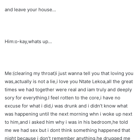
and leave your house…
Him:o-kay,whats up…
Me:(clearing my throat)i just wanna tell you that loving you
was,actually is not a lie,i love you Ntate Lekoa,all the great
times we had together were real and iam truly and deeply
sory for everything.I feel rotten to the core,i have no
excuse for what i did,i was drunk and i didn’t know what
was happening until the next morning whn i woke up next
to him,and i asked him why i was in his bedroom,he told
me we had sex but i dont think something happened that
night because i don’t remember anything,he drugged me