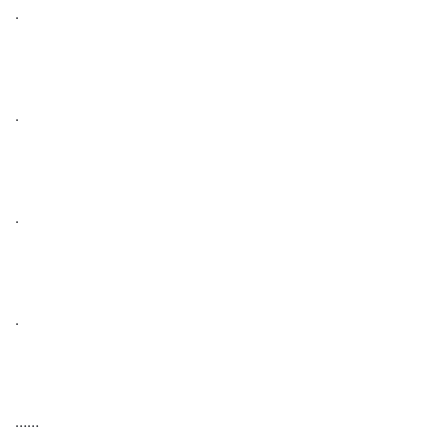
.
.
.
.
……