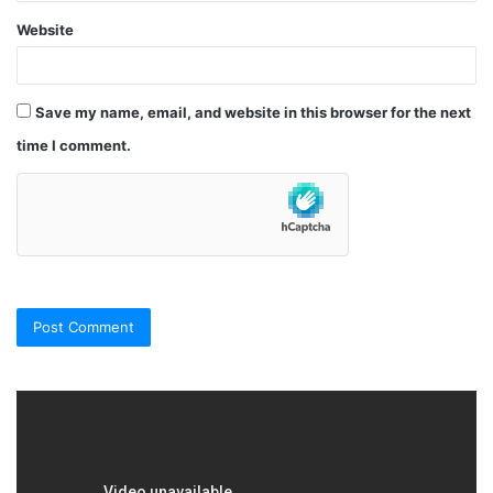
Website
Save my name, email, and website in this browser for the next
time I comment.