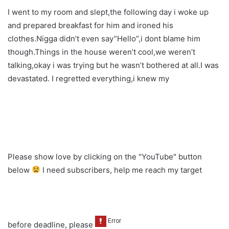
I went to my room and slept,the following day i woke up
and prepared breakfast for him and ironed his
clothes.Nigga didn’t even say”Hello”,i dont blame him
though.Things in the house weren’t cool,we weren’t
talking,okay i was trying but he wasn’t bothered at all.I was
devastated. I regretted everything,i knew my
Please show love by clicking on the "YouTube" button
below
I need subscribers, help me reach my target
before deadline, please