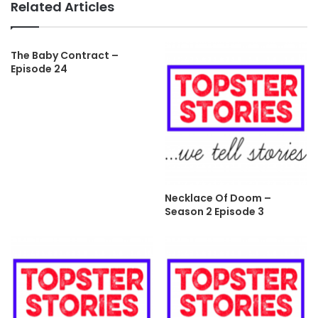
Related Articles
The Baby Contract –
Episode 24
Necklace Of Doom –
Season 2 Episode 3