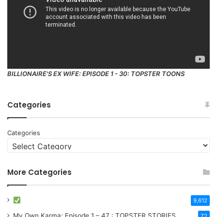
BILLIONAIRE'S EX WIFE: EPISODE 1 - 30: TOPSTER TOONS
Categories
Categories
More Categories
9,612
My Own Karma: Episode 1 – 47 : TOPSTER STORIES
72