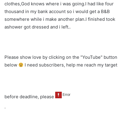
clothes,God knows where i was going.I had like four
thousand in my bank account so i would get a B&B
somewhere while i make another plan.I finished took
ashower got dressed and i left..
Please show love by clicking on the "YouTube" button
below
I need subscribers, help me reach my target
before deadline, please
.