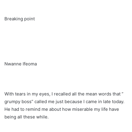
Breaking point
Nwanne Ifeoma
With tears in my eyes, I recalled all the mean words that ”
grumpy boss” called me just because I came in late today.
He had to remind me about how miserable my life have
being all these while.