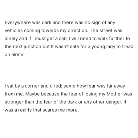
Everywhere was dark and there was no sign of any
vehicles coming towards my direction. The street was
lonely and if I must get a cab, I will need to walk further to
the next junction but It wasn’t safe for a young lady to tread
on alone.
I sat by a corner and cried; some how fear was far away
from me. Maybe because the fear of losing my Mother was
stronger than the fear of the dark or any other danger. It
was a reality that scares me more.