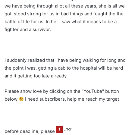
we have being through allot all these years, she is all we
got, stood strong for us in bad things and fought the the
battle of life for us. In her I saw what it means to be a
fighter and a survivor.
I suddenly realized that I have being walking for long and
the point I was, getting a cab to the hospital will be hard
and it getting too late already.
Please show love by clicking on the "YouTube" button
below
I need subscribers, help me reach my target
before deadline, please