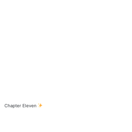
Chapter Eleven