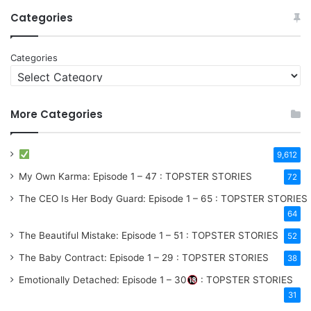
Categories
Categories
More Categories
9,612
My Own Karma: Episode 1 – 47 : TOPSTER STORIES
72
The CEO Is Her Body Guard: Episode 1 – 65 : TOPSTER STORIES
64
The Beautiful Mistake: Episode 1 – 51 : TOPSTER STORIES
52
The Baby Contract: Episode 1 – 29 : TOPSTER STORIES
38
Emotionally Detached: Episode 1 – 30
: TOPSTER STORIES
31