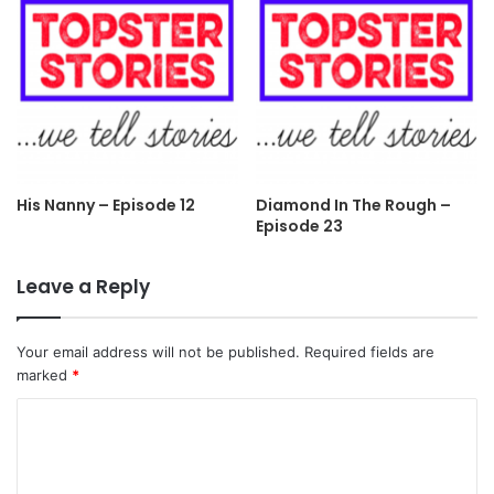
His Nanny – Episode 12
Diamond In The Rough –
Episode 23
Leave a Reply
Your email address will not be published.
Required fields are
marked
*
C
o
m