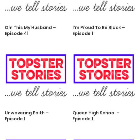
Oh! This My Husband –
I'm Proud To Be Black –
Episode 41
Episode 1
Unwavering Faith –
Queen High School –
Episode 1
Episode 1