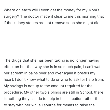
Where on earth will I even get the money for my Mom’s
surgery? The doctor made it clear to me this morning that
if the kidney stones are not remove soon she might die.
The drugs that she has been taking is no longer having
effect on her that why she is in so much pain, I can’t watch
her scream in pains over and over again it breaks my
heart. I don’t know what to do or who to ask for help from.
My savings is not up to the amount required for the
procedure. My other two siblings are still in School, there
is nothing they can do to help in this situation rather than
to stay with her while I source for means to raise the