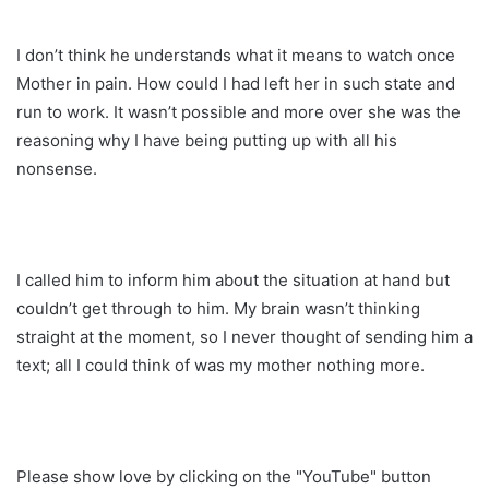
I don’t think he understands what it means to watch once
Mother in pain. How could I had left her in such state and
run to work. It wasn’t possible and more over she was the
reasoning why I have being putting up with all his
nonsense.
I called him to inform him about the situation at hand but
couldn’t get through to him. My brain wasn’t thinking
straight at the moment, so I never thought of sending him a
text; all I could think of was my mother nothing more.
Please show love by clicking on the "YouTube" button