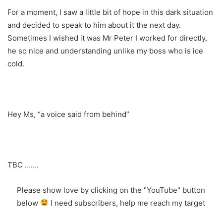
For a moment, I saw a little bit of hope in this dark situation
and decided to speak to him about it the next day.
Sometimes I wished it was Mr Peter I worked for directly,
he so nice and understanding unlike my boss who is ice
cold.
Hey Ms, “a voice said from behind”
TBC …….
Please show love by clicking on the "YouTube" button
below
I need subscribers, help me reach my target