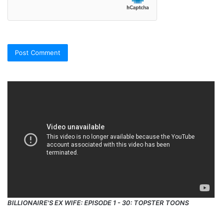
BILLIONAIRE'S EX WIFE: EPISODE 1 - 30: TOPSTER TOONS