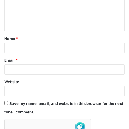
m
e
n
t
Name
*
*
Email
*
Website
Save my name, email, and website in this browser for the next
time I comment.