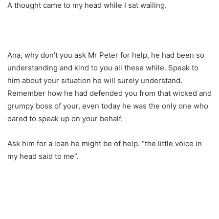
A thought came to my head while I sat wailing.
Ana, why don’t you ask Mr Peter for help, he had been so
understanding and kind to you all these while. Speak to
him about your situation he will surely understand.
Remember how he had defended you from that wicked and
grumpy boss of your, even today he was the only one who
dared to speak up on your behalf.
Ask him for a loan he might be of help. “the little voice in
my head said to me”.