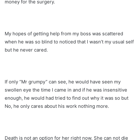
money for the surgery.
My hopes of getting help from my boss was scattered
when he was so blind to noticed that I wasn’t my usual self
but he never cared.
If only “Mr grumpy” can see, he would have seen my
swollen eye the time I came in and if he was insensitive
enough, he would had tried to find out why it was so but
No, he only cares about his work nothing more.
Death is not an option for her right now. She can not die