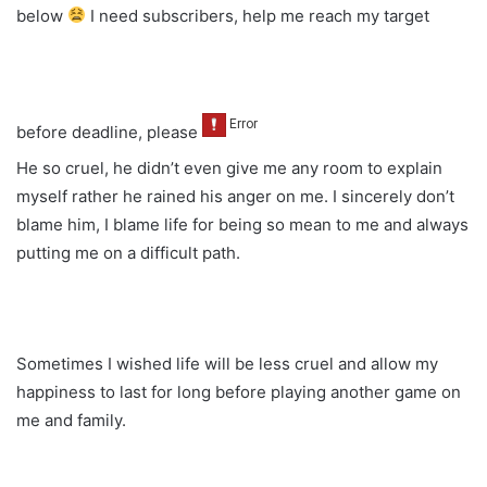
below
I need subscribers, help me reach my target
before deadline, please
He so cruel, he didn’t even give me any room to explain
myself rather he rained his anger on me. I sincerely don’t
blame him, I blame life for being so mean to me and always
putting me on a difficult path.
Sometimes I wished life will be less cruel and allow my
happiness to last for long before playing another game on
me and family.