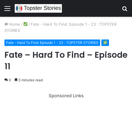
Menu
S
fo
Home
/
/
Fate - Hard To Find: Episode 1 - 23 : TOPSTER
STORIES
Fate - Hard To Find: Episode 1 - 23 : TOPSTER STORIES
Fate – Hard To Find – Episode
11
0
3 minutes read
Sponsored Links