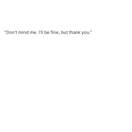
“Don’t mind me. I’ll be fine, but thank you.”