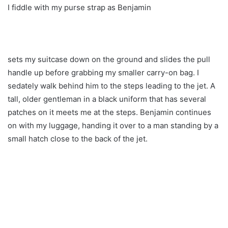
I fiddle with my purse strap as Benjamin
sets my suitcase down on the ground and slides the pull
handle up before grabbing my smaller carry-on bag. I
sedately walk behind him to the steps leading to the jet. A
tall, older gentleman in a black uniform that has several
patches on it meets me at the steps. Benjamin continues
on with my luggage, handing it over to a man standing by a
small hatch close to the back of the jet.