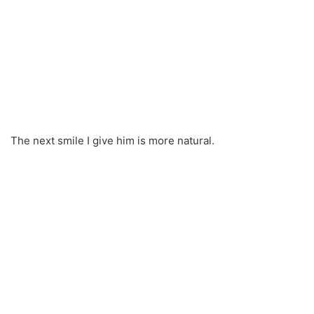
The next smile I give him is more natural.