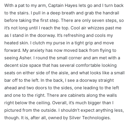
With a pat to my arm, Captain Hayes lets go and I turn back
to the stairs. I pull in a deep breath and grab the handrail
before taking the first step. There are only seven steps, so
it’s not long until I reach the top. Cool air whizzes past me
as I stand in the doorway. It’s refreshing and cools my
heated skin. I clutch my purse in a tight grip and move
forward. My anxiety has now moved back from flying to
seeing Asher. I round the small corner and am met with a
decent size space that has several comfortable looking
seats on either side of the aisle, and what looks like a small
bar off to the left. In the back, I see a doorway straight
ahead and two doors to the sides, one leading to the left
and one to the right. There are cabinets along the walls
right below the ceiling. Overall, it’s much bigger than I
pictured from the outside. I shouldn’t expect anything less,
though. It is, after all, owned by Silver Technologies.