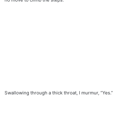
Swallowing through a thick throat, I murmur, “Yes.”