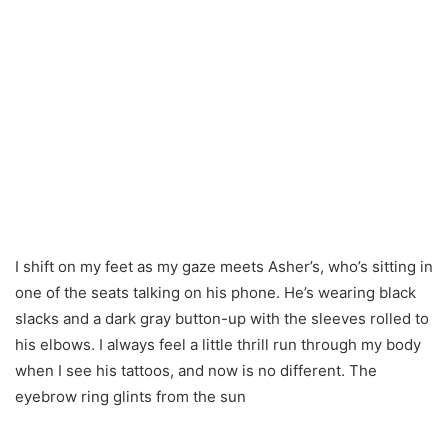
I shift on my feet as my gaze meets Asher’s, who’s sitting in
one of the seats talking on his phone. He’s wearing black
slacks and a dark gray button-up with the sleeves rolled to
his elbows. I always feel a little thrill run through my body
when I see his tattoos, and now is no different. The
eyebrow ring glints from the sun