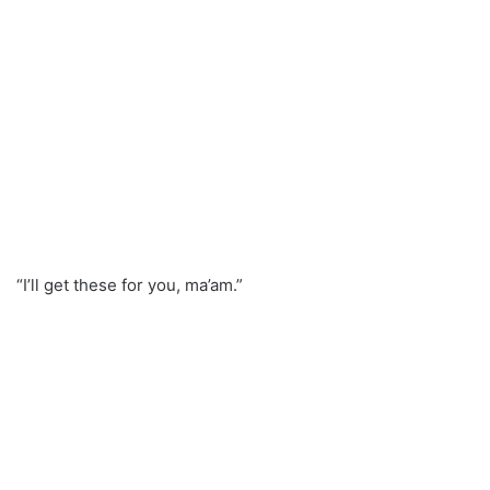
“I’ll get these for you, ma’am.”