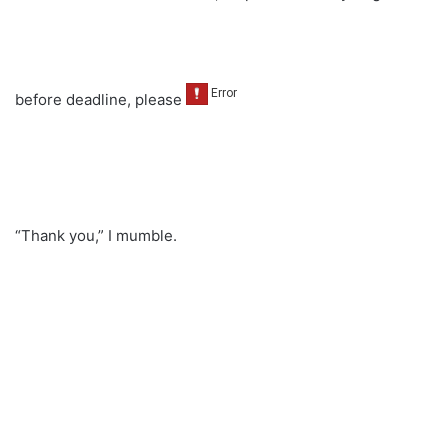
before deadline, please
“Thank you,” I mumble.