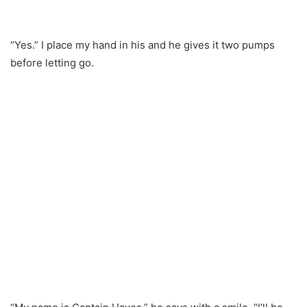
“Yes.” I place my hand in his and he gives it two pumps
before letting go.