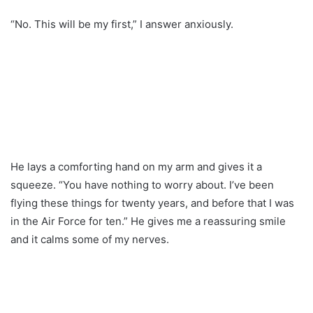
“No. This will be my first,” I answer anxiously.
He lays a comforting hand on my arm and gives it a
squeeze. “You have nothing to worry about. I’ve been
flying these things for twenty years, and before that I was
in the Air Force for ten.” He gives me a reassuring smile
and it calms some of my nerves.