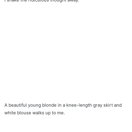
A beautiful young blonde in a knee-length gray skirt and
white blouse walks up to me.