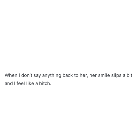
When I don’t say anything back to her, her smile slips a bit
and I feel like a bitch.