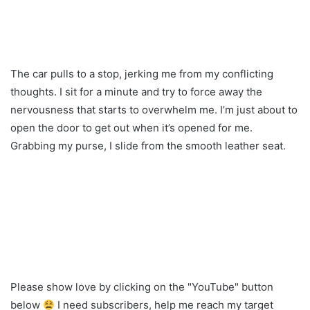
The car pulls to a stop, jerking me from my conflicting
thoughts. I sit for a minute and try to force away the
nervousness that starts to overwhelm me. I’m just about to
open the door to get out when it’s opened for me.
Grabbing my purse, I slide from the smooth leather seat.
Please show love by clicking on the "YouTube" button
below
I need subscribers, help me reach my target