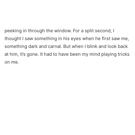
peeking in through the window. For a split second, I
thought I saw something in his eyes when he first saw me,
something dark and carnal. But when I blink and look back
at him, it’s gone. It had to have been my mind playing tricks
on me.