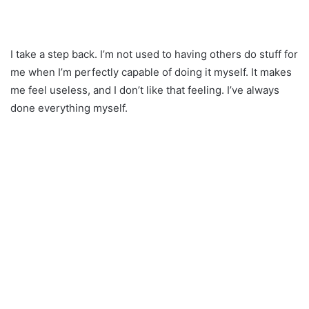
I take a step back. I’m not used to having others do stuff for
me when I’m perfectly capable of doing it myself. It makes
me feel useless, and I don’t like that feeling. I’ve always
done everything myself.