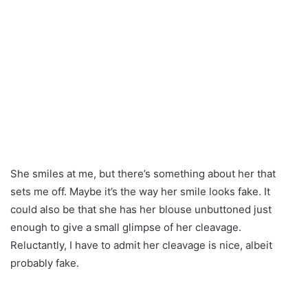
She smiles at me, but there’s something about her that
sets me off. Maybe it’s the way her smile looks fake. It
could also be that she has her blouse unbuttoned just
enough to give a small glimpse of her cleavage.
Reluctantly, I have to admit her cleavage is nice, albeit
probably fake.