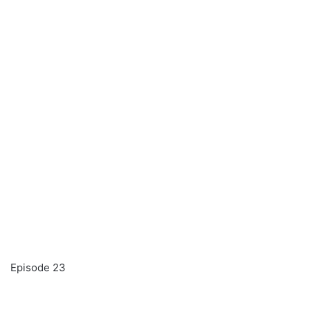
Episode 23