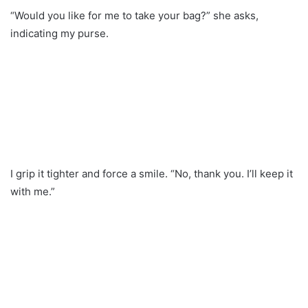
“Would you like for me to take your bag?” she asks,
indicating my purse.
I grip it tighter and force a smile. “No, thank you. I’ll keep it
with me.”