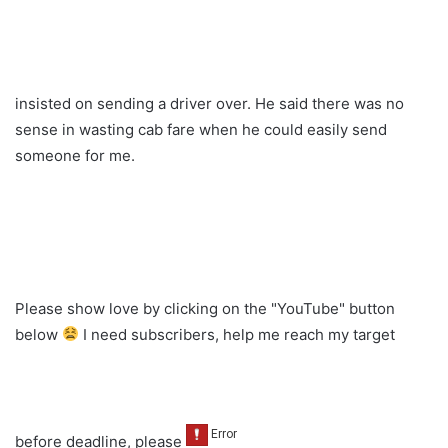
insisted on sending a driver over. He said there was no
sense in wasting cab fare when he could easily send
someone for me.
Please show love by clicking on the "YouTube" button
below
I need subscribers, help me reach my target
before deadline, please