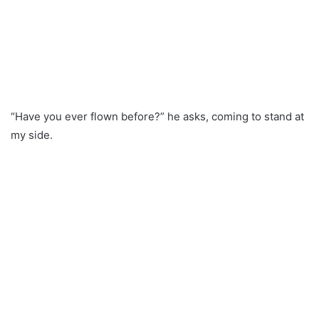
“Have you ever flown before?” he asks, coming to stand at
my side.