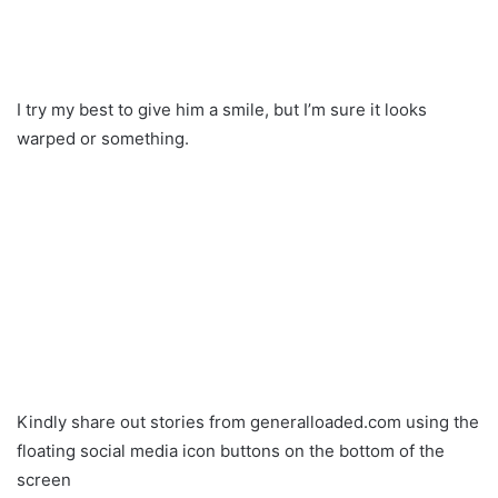
I try my best to give him a smile, but I’m sure it looks
warped or something.
Kindly share out stories from generalloaded.com using the
floating social media icon buttons on the bottom of the
screen