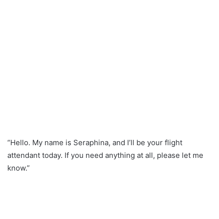
“Hello. My name is Seraphina, and I’ll be your flight
attendant today. If you need anything at all, please let me
know.”