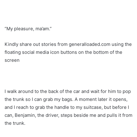
“My pleasure, ma’am.”
Kindly share out stories from generalloaded.com using the
floating social media icon buttons on the bottom of the
screen
I walk around to the back of the car and wait for him to pop
the trunk so I can grab my bags. A moment later it opens,
and I reach to grab the handle to my suitcase, but before I
can, Benjamin, the driver, steps beside me and pulls it from
the trunk.