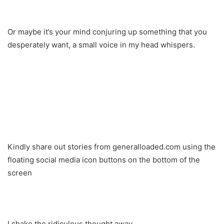
Or maybe it’s your mind conjuring up something that you
desperately want, a small voice in my head whispers.
Kindly share out stories from generalloaded.com using the
floating social media icon buttons on the bottom of the
screen
I shake the ridiculous thought away.