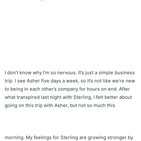
I don’t know why I’m so nervous. It’s just a simple business
trip. I see Asher five days a week, so it’s not like we’re new
to being in each other’s company for hours on end. After
what transpired last night with Sterling, I felt better about
going on this trip with Asher, but not so much this
morning. My feelings for Sterling are growing stronger by