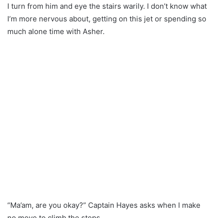
I turn from him and eye the stairs warily. I don’t know what
I’m more nervous about, getting on this jet or spending so
much alone time with Asher.
“Ma’am, are you okay?” Captain Hayes asks when I make
no move to climb the steps.