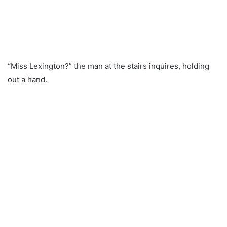
“Miss Lexington?” the man at the stairs inquires, holding
out a hand.