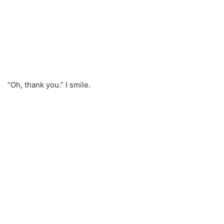
“Oh, thank you.” I smile.