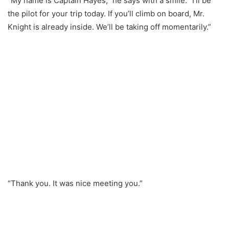
“My name is Captain Hayes,” he says with a smile. “I’ll be
the pilot for your trip today. If you’ll climb on board, Mr.
Knight is already inside. We’ll be taking off momentarily.”
“Thank you. It was nice meeting you.”