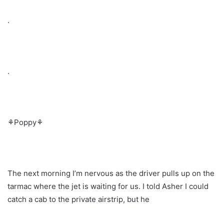
.
.
⚘Poppy⚘
The next morning I’m nervous as the driver pulls up on the
tarmac where the jet is waiting for us. I told Asher I could
catch a cab to the private airstrip, but he