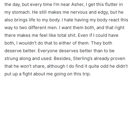
the day, but every time I’m near Asher, I get this flutter in
my stomach. He still makes me nervous and edgy, but he
also brings life to my body. I hate having my body react this
way to two different men. I want them both, and that right
there makes me feel like total shit. Even if I could have
both, I wouldn’t do that to either of them. They both
deserve better. Everyone deserves better than to be
strung along and used. Besides, Sterling’s already proven
that he won’t share, although I do find it quite odd he didn’t
put up a fight about me going on this trip.