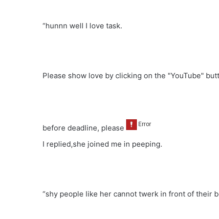
“hunnn well I love task.
Please show love by clicking on the "YouTube" bu
before deadline, please
I replied,she joined me in peeping.
“shy people like her cannot twerk in front of their 