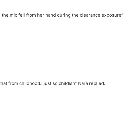
e the mic fell from her hand during the clearance exposure”
hat from childhood.. just so childish” Nara replied.