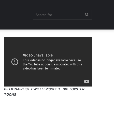
Search
for
BILLIONAIRE'S EX WIFE: EPISODE 1 - 30: TOPSTER
TOONS