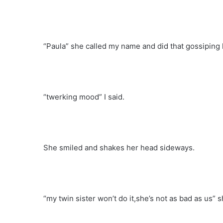
“Paula” she called my name and did that gossiping lo
“twerking mood” I said.
She smiled and shakes her head sideways.
“my twin sister won’t do it,she’s not as bad as us” s