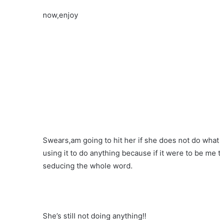
now,enjoy
Swears,am going to hit her if she does not do what 
using it to do anything because if it were to be me
seducing the whole word.
She’s still not doing anything!!