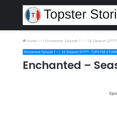
Home
/
/
Enchanted: Episode 1 --- 24 (Season 3)??
Enchanted: Episode 1 --- 24 (Season 3)???? : TOPSTER STORI
Enchanted – Seas
Spo