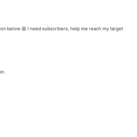
tton below
I need subscribers, help me reach my target
or.