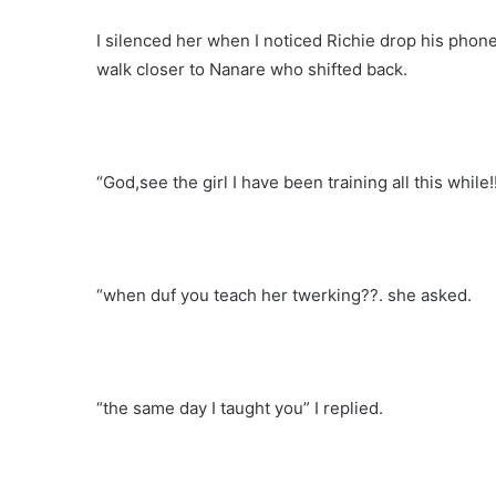
I silenced her when I noticed Richie drop his phon
walk closer to Nanare who shifted back.
“God,see the girl I have been training all this while
“when duf you teach her twerking??. she asked.
“the same day I taught you” I replied.