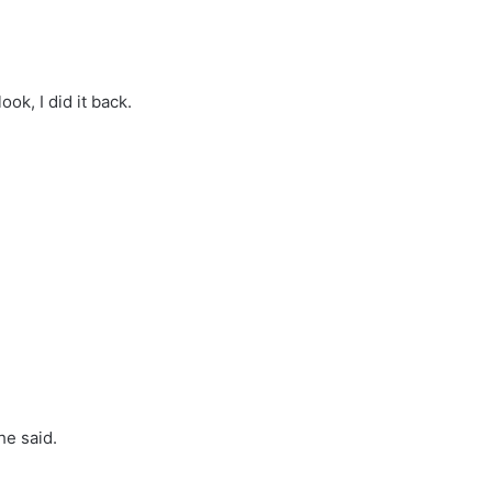
ok, I did it back.
he said.