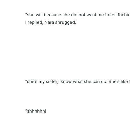
“she will because she did not want me to tell Richi
I replied, Nara shrugged.
“she’s my sister,I know what she can do. She’s like t
“shhhhhh!