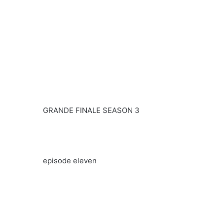
GRANDE FINALE SEASON 3
episode eleven