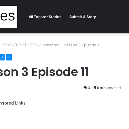
All Topster Stories
Submit A Story
?? : TOPSTER STORIES
/
Enchanted – Season 3 Episode 11
ES
on 3 Episode 11
0
9 minutes read
nsored Links