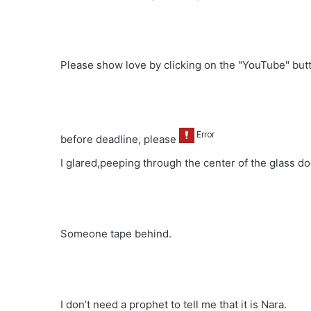
Please show love by clicking on the "YouTube" bu
before deadline, please
I glared,peeping through the center of the glass do
Someone tape behind.
I don’t need a prophet to tell me that it is Nara.