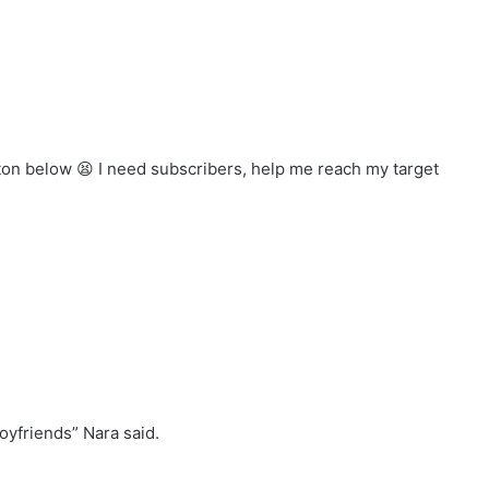
tton below
I need subscribers, help me reach my target
boyfriends” Nara said.