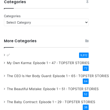
Categories
Categories
More Categories
9,612
My Own Karma: Episode 1 – 47 : TOPSTER STORIES
72
The CEO Is Her Body Guard: Episode 1 – 65 : TOPSTER STORIES
64
The Beautiful Mistake: Episode 1 – 51 : TOPSTER STORIES
52
The Baby Contract: Episode 1 – 29 : TOPSTER STORIES
38