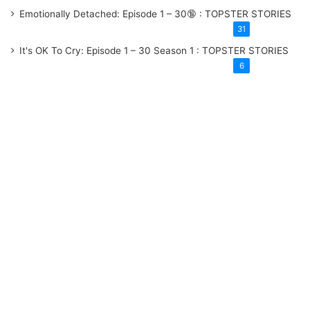
Emotionally Detached: Episode 1 – 30
: TOPSTER STORIES
31
It's OK To Cry: Episode 1 – 30
Season 1
: TOPSTER STORIES
6