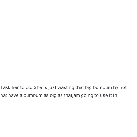
I ask her to do. She is just wasting that big bumbum by not
 that have a bumbum as big as that,am going to use it in