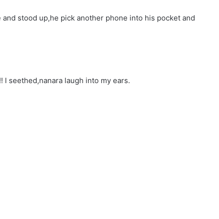
e and stood up,he pick another phone into his pocket and
!!! I seethed,nanara laugh into my ears.