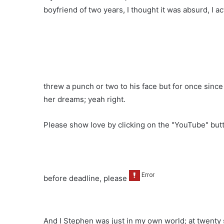
boyfriend of two years, I thought it was absurd, I ac
threw a punch or two to his face but for once sinc
her dreams; yeah right.
Please show love by clicking on the "YouTube" bu
before deadline, please
And I Stephen was just in my own world; at twenty s