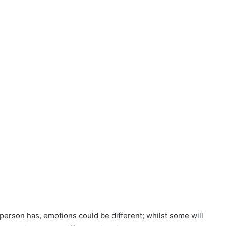
person has, emotions could be different; whilst some will