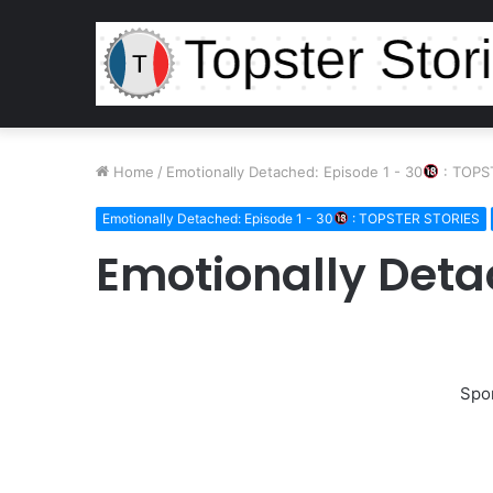
Home
/
Emotionally Detached: Episode 1 - 30
: TOPS
Emotionally Detached: Episode 1 - 30
: TOPSTER STORIES
Emotionally Deta
Spo