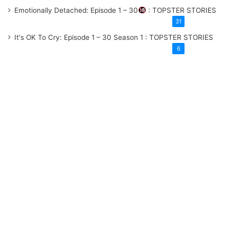
Emotionally Detached: Episode 1 – 30
: TOPSTER STORIES
31
It's OK To Cry: Episode 1 – 30
Season 1
: TOPSTER STORIES
6