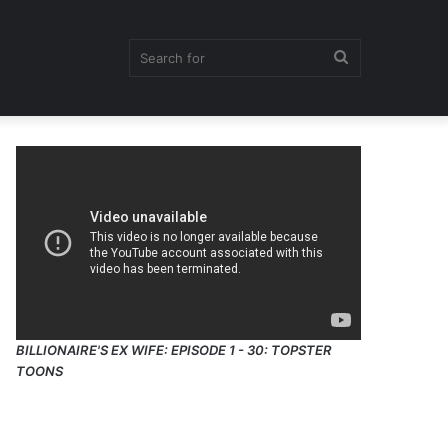
Search
for
BILLIONAIRE'S EX WIFE: EPISODE 1 - 30: TOPSTER
TOONS