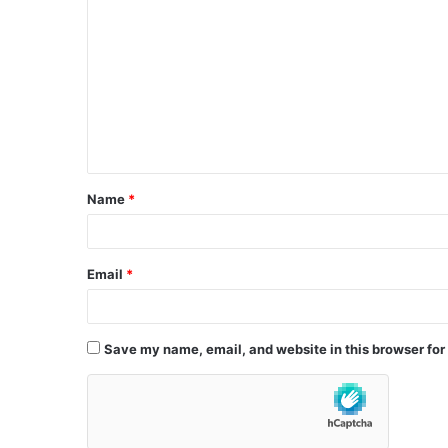
o
m
m
e
n
t
Name
*
*
Email
*
Save my name, email, and website in this browser for