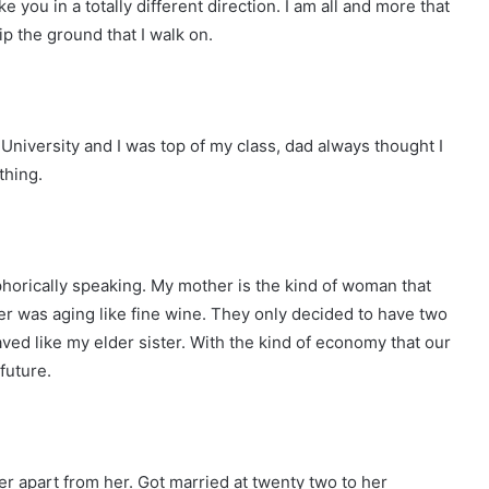
ke you in a totally different direction. I am all and more that
ip the ground that I walk on.
University and I was top of my class, dad always thought I
thing.
horically speaking. My mother is the kind of woman that
her was aging like fine wine. They only decided to have two
ved like my elder sister. With the kind of economy that our
future.
her apart from her. Got married at twenty two to her