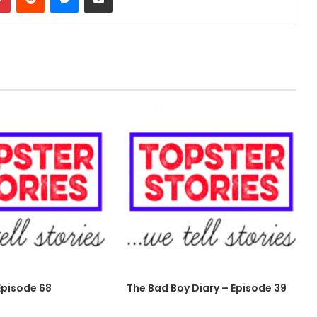
pisode 68
The Bad Boy Diary – Episode 39