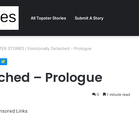
All Topster Stories
Submit A Story
TER STORIES
/
Emotionally Detached – Prologue
ched – Prologue
0
1 minute read
nsored Links