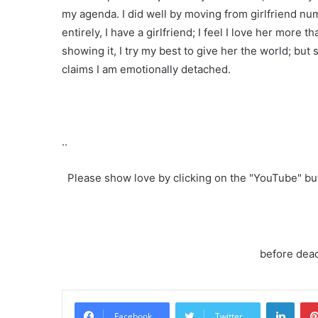
my agenda. I did well by moving from girlfriend nu
entirely, I have a girlfriend; I feel I love her mor
showing it, I try my best to give her the world; but 
claims I am emotionally detached.
..
Please show love by clicking on the "YouTube" b
before dead
Linke
Facebook
Twitter