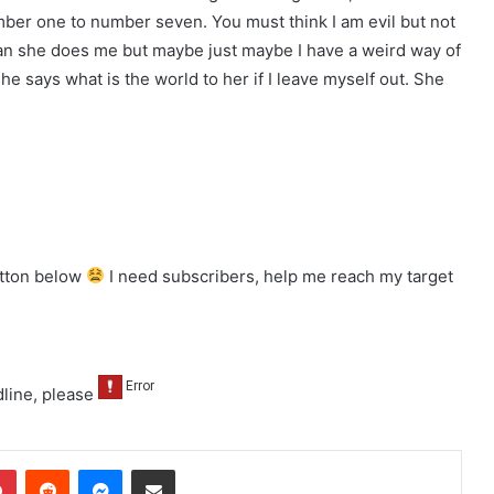
mber one to number seven. You must think I am evil but not
e than she does me but maybe just maybe I have a weird way of
she says what is the world to her if I leave myself out. She
utton below
I need subscribers, help me reach my target
line, please
dIn
Pinterest
Reddit
Messenger
Share via Email