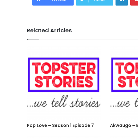
Related Articles
Pop Love – Season 1 Episode 7
Akwaugo – E