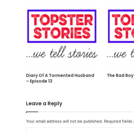
Diary Of A Tormented Husband
The Bad Boy 
– Episode 13
Leave a Reply
Your email address will not be published.
Required fields
C