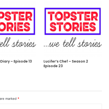
Diary – Episode 13
Lucifer’s Chef – Season 2
Episode 23
 are marked
*