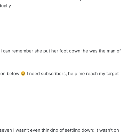
tually
e I can remember she put her foot down; he was the man of
tton below
I need subscribers, help me reach my target
even I wasn’t even thinking of settling down; it wasn’t on