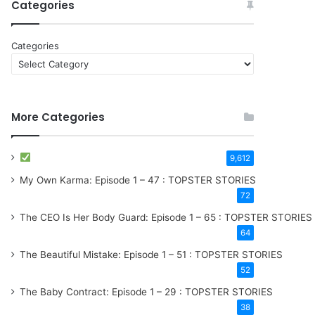
Categories
Categories
More Categories
9,612
My Own Karma: Episode 1 – 47 : TOPSTER STORIES
72
The CEO Is Her Body Guard: Episode 1 – 65 : TOPSTER STORIES
64
The Beautiful Mistake: Episode 1 – 51 : TOPSTER STORIES
52
The Baby Contract: Episode 1 – 29 : TOPSTER STORIES
38