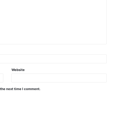
Website
 the next time I comment.