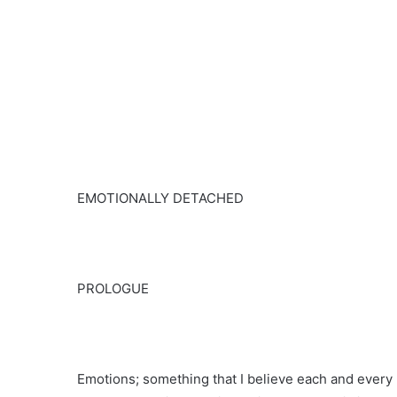
EMOTIONALLY DETACHED
PROLOGUE
Emotions; something that I believe each and every 