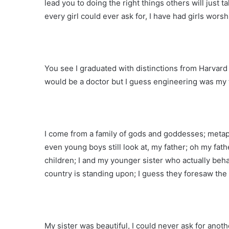
lead you to doing the right things others will just ta
every girl could ever ask for, I have had girls worsh
You see I graduated with distinctions from Harvard 
would be a doctor but I guess engineering was my 
I come from a family of gods and goddesses; metap
even young boys still look at, my father; oh my fat
children; I and my younger sister who actually beha
country is standing upon; I guess they foresaw the 
My sister was beautiful, I could never ask for anot