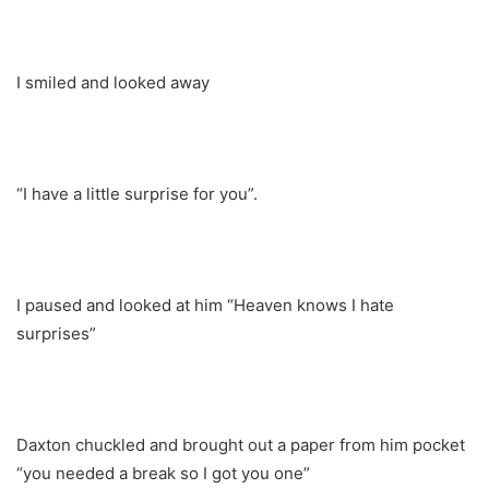
I smiled and looked away
“I have a little surprise for you”.
I paused and looked at him “Heaven knows I hate
surprises”
Daxton chuckled and brought out a paper from him pocket
“you needed a break so I got you one”