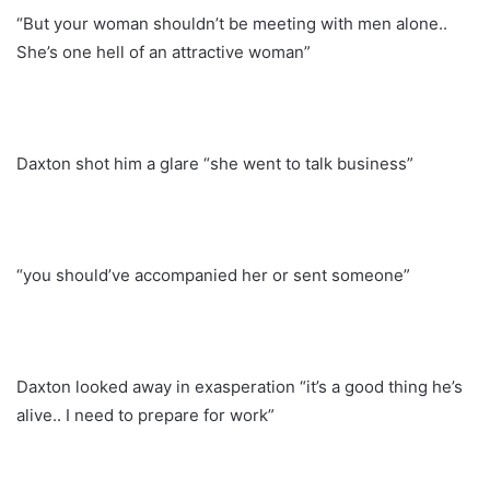
“But your woman shouldn’t be meeting with men alone..
She’s one hell of an attractive woman”
Daxton shot him a glare “she went to talk business”
“you should’ve accompanied her or sent someone”
Daxton looked away in exasperation “it’s a good thing he’s
alive.. I need to prepare for work”