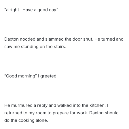
“alright.. Have a good day”
Daxton nodded and slammed the door shut. He turned and
saw me standing on the stairs.
“Good morning” I greeted
He murmured a reply and walked into the kitchen. I
returned to my room to prepare for work. Daxton should
do the cooking alone.