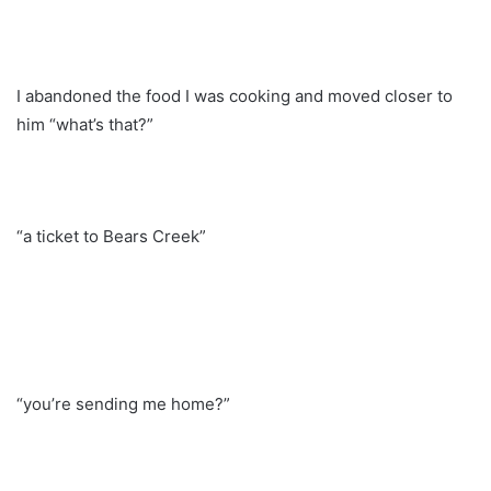
I abandoned the food I was cooking and moved closer to
him “what’s that?”
“a ticket to Bears Creek”
“you’re sending me home?”