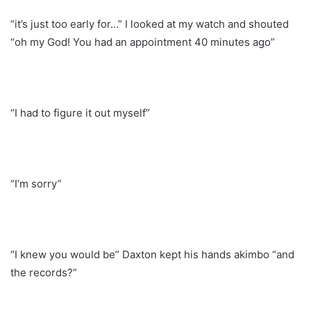
“it’s just too early for…” I looked at my watch and shouted
“oh my God! You had an appointment 40 minutes ago”
“I had to figure it out myself”
“I’m sorry”
“I knew you would be” Daxton kept his hands akimbo “and
the records?”