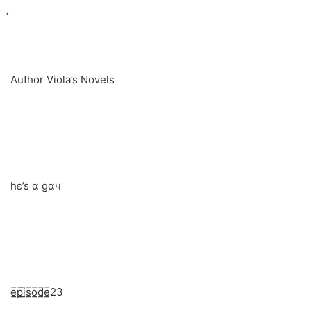
Author Viola’s Novels
hє’ѕ α gαч
e̲̅p̲̅i̲̅s̲̅o̲̅d̲̅e̲̅23