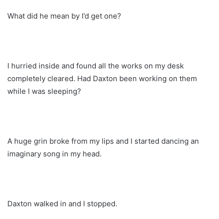
What did he mean by I’d get one?
I hurried inside and found all the works on my desk
completely cleared. Had Daxton been working on them
while I was sleeping?
A huge grin broke from my lips and I started dancing an
imaginary song in my head.
Daxton walked in and I stopped.