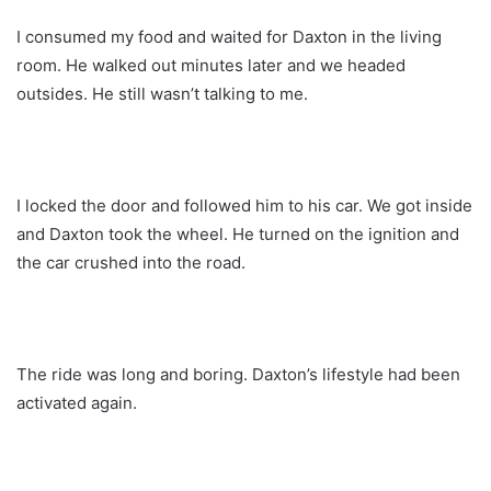
I consumed my food and waited for Daxton in the living
room. He walked out minutes later and we headed
outsides. He still wasn’t talking to me.
I locked the door and followed him to his car. We got inside
and Daxton took the wheel. He turned on the ignition and
the car crushed into the road.
The ride was long and boring. Daxton’s lifestyle had been
activated again.