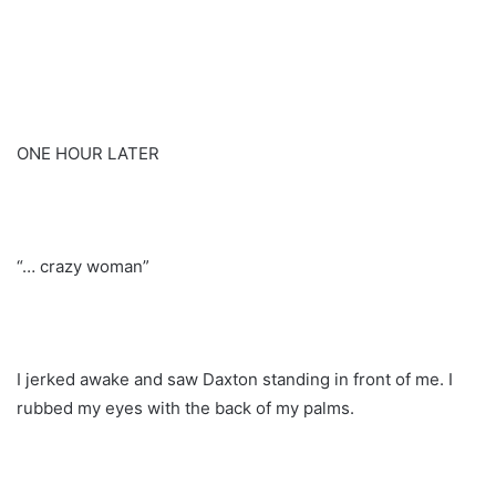
ONE HOUR LATER
“… crazy woman”
I jerked awake and saw Daxton standing in front of me. I
rubbed my eyes with the back of my palms.