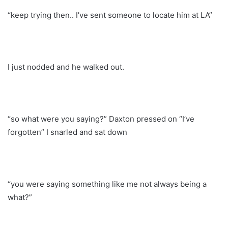
“keep trying then.. I’ve sent someone to locate him at LA”
I just nodded and he walked out.
“so what were you saying?” Daxton pressed on “I’ve
forgotten” I snarled and sat down
“you were saying something like me not always being a
what?”