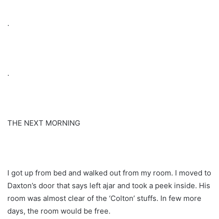
.
.
THE NEXT MORNING
I got up from bed and walked out from my room. I moved to
Daxton’s door that says left ajar and took a peek inside. His
room was almost clear of the ‘Colton’ stuffs. In few more
days, the room would be free.