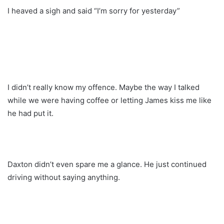
I heaved a sigh and said “I’m sorry for yesterday”
I didn’t really know my offence. Maybe the way I talked
while we were having coffee or letting James kiss me like
he had put it.
Daxton didn’t even spare me a glance. He just continued
driving without saying anything.