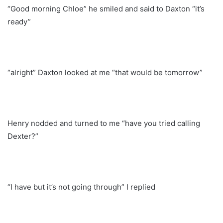
“Good morning Chloe” he smiled and said to Daxton “it’s
ready”
“alright” Daxton looked at me “that would be tomorrow”
Henry nodded and turned to me “have you tried calling
Dexter?”
“I have but it’s not going through” I replied