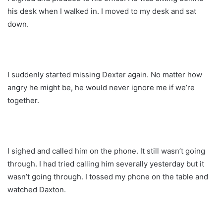
his desk when I walked in. I moved to my desk and sat
down.
I suddenly started missing Dexter again. No matter how
angry he might be, he would never ignore me if we’re
together.
I sighed and called him on the phone. It still wasn’t going
through. I had tried calling him severally yesterday but it
wasn’t going through. I tossed my phone on the table and
watched Daxton.