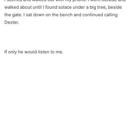
walked about until I found solace under a big tree, beside
the gate. I sat down on the bench and continued calling
Dexter.
If only he would listen to me.