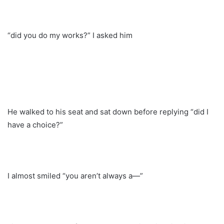
“did you do my works?” I asked him
He walked to his seat and sat down before replying “did I
have a choice?”
I almost smiled “you aren’t always a—”