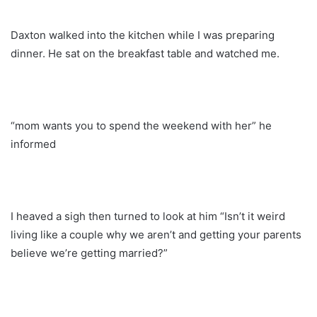
Daxton walked into the kitchen while I was preparing
dinner. He sat on the breakfast table and watched me.
“mom wants you to spend the weekend with her” he
informed
I heaved a sigh then turned to look at him “Isn’t it weird
living like a couple why we aren’t and getting your parents
believe we’re getting married?”