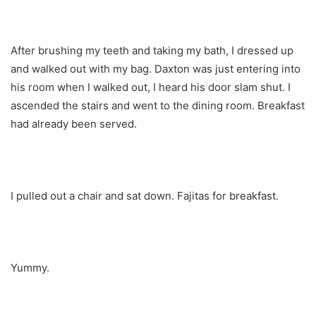
After brushing my teeth and taking my bath, I dressed up
and walked out with my bag. Daxton was just entering into
his room when I walked out, I heard his door slam shut. I
ascended the stairs and went to the dining room. Breakfast
had already been served.
I pulled out a chair and sat down. Fajitas for breakfast.
Yummy.