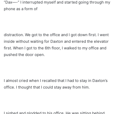
“Dax—-” I interrupted myself and started going through my
phone as a form of
distraction. We got to the office and I got down first. I went
inside without waiting for Daxton and entered the elevator
first. When I got to the 6th floor, I walked to my office and
pushed the door open.
I almost cried when I recalled that I had to stay in Daxton’s
office. I thought that I could stay away from him.
I sighed and plodded to his office. He was sitting behind