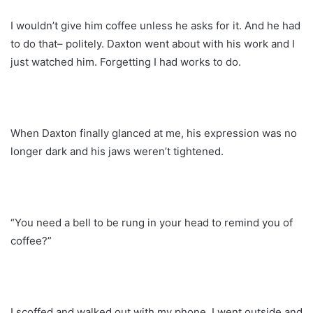
I wouldn’t give him coffee unless he asks for it. And he had
to do that– politely. Daxton went about with his work and I
just watched him. Forgetting I had works to do.
When Daxton finally glanced at me, his expression was no
longer dark and his jaws weren’t tightened.
“You need a bell to be rung in your head to remind you of
coffee?”
I scoffed and walked out with my phone. I went outside and