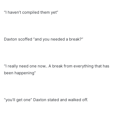
“I haven’t compiled them yet”
Daxton scoffed “and you needed a break?”
“I really need one now.. A break from everything that has
been happening”
“you’ll get one” Daxton stated and walked off.