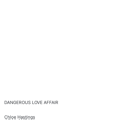
DANGEROUS LOVE AFFAIR
C͙h͙l͙o͙e͙ H͙a͙s͙t͙i͙n͙gs͙