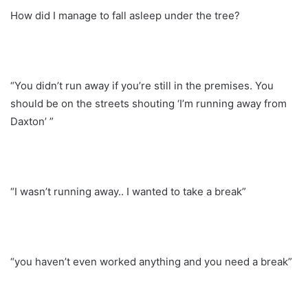
How did I manage to fall asleep under the tree?
“You didn’t run away if you’re still in the premises. You
should be on the streets shouting ‘I’m running away from
Daxton’ ”
“I wasn’t running away.. I wanted to take a break”
“you haven’t even worked anything and you need a break”