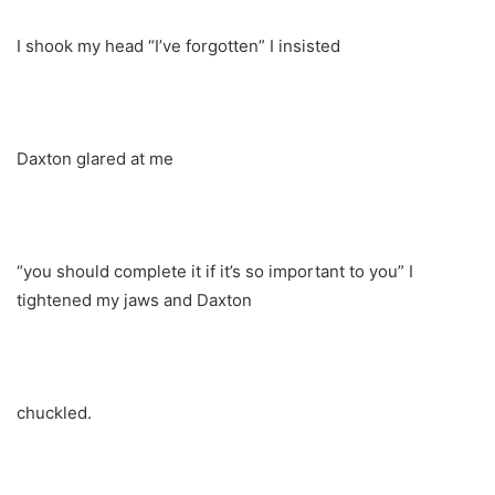
I shook my head “I’ve forgotten” I insisted
Daxton glared at me
“you should complete it if it’s so important to you” I
tightened my jaws and Daxton
chuckled.