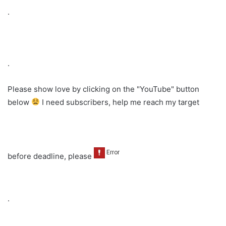
.
.
Please show love by clicking on the "YouTube" button
below
I need subscribers, help me reach my target
before deadline, please
.