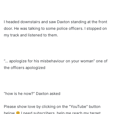
I headed downstairs and saw Daxton standing at the front
door. He was talking to some police officers. I stopped on
my track and listened to them.
“… apologize for his misbehaviour on your woman” one of
the officers apologized
“how is he now?” Daxton asked
Please show love by clicking on the "YouTube" button
below
I need subscribers, help me reach my target