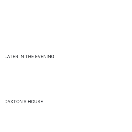
.
LATER IN THE EVENING
DAXTON’S HOUSE