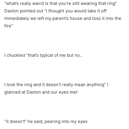
“what’s really weird is that you’re still wearing that ring”
Daxton pointed out “I thought you would take it off
immediately we left my parent’s house and toss it into the
fire”
I chuckled “that’s typical of me but no..
I love the ring and it doesn’t really mean anything” I
glanced at Daxton and our eyes met
“it doesn’t” he said, peering into my eyes