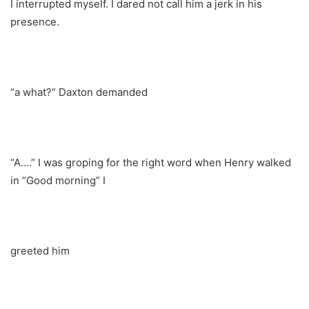
I interrupted myself. I dared not call him a jerk in his
presence.
“a what?” Daxton demanded
“A….” I was groping for the right word when Henry walked
in “Good morning” I
greeted him