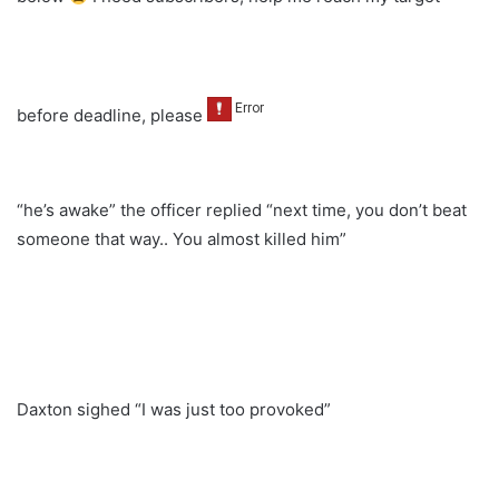
before deadline, please
“he’s awake” the officer replied “next time, you don’t beat
someone that way.. You almost killed him”
Daxton sighed “I was just too provoked”