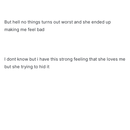
But hell no things turns out worst and she ended up
making me feel bad
I dont know but i have this strong feeling that she loves me
but she trying to hid it