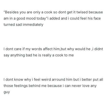
“Besides you are only a cook so dont get it twised because
am in a good mood today”i added and i could feel his face
turned sad immediately
I dont care if my words affect him,but why would he ,i didnt
say anything bad he is really a cook to me
I dont know why i feel weird arround him but i better put all
those feelings behind me because i can never love any
guy