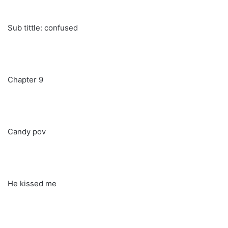
Sub tittle: confused
Chapter 9
Candy pov
He kissed me