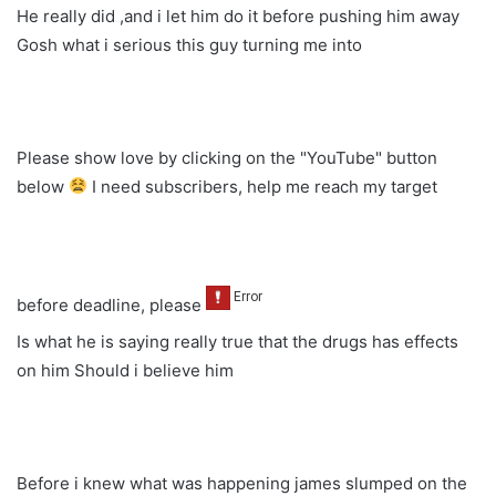
He really did ,and i let him do it before pushing him away
Gosh what i serious this guy turning me into
Please show love by clicking on the "YouTube" button
below
I need subscribers, help me reach my target
before deadline, please
Is what he is saying really true that the drugs has effects
on him Should i believe him
Before i knew what was happening james slumped on the