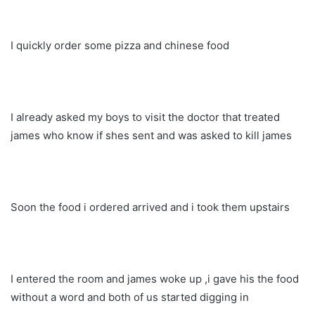
I quickly order some pizza and chinese food
I already asked my boys to visit the doctor that treated
james who know if shes sent and was asked to kill james
Soon the food i ordered arrived and i took them upstairs
I entered the room and james woke up ,i gave his the food
without a word and both of us started digging in