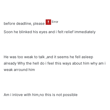
before deadline, please
Soon he blinked his eyes and i felt relief immediately
He was too weak to talk ,and it seems he fell asleep
already Why the hell do i feel this ways about him why am i
weak arround him
Am i inlove with him,no this is not possible