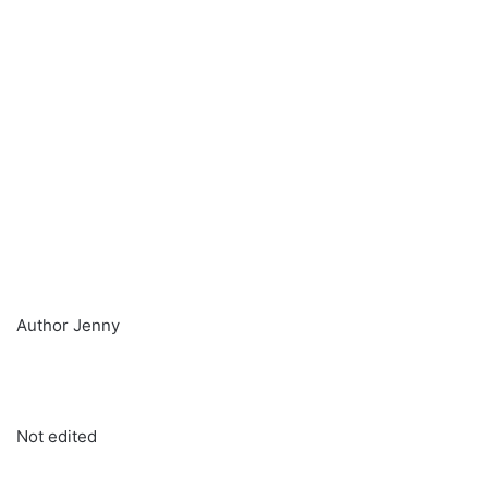
Author Jenny
Not edited