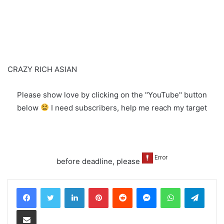
CRAZY RICH ASIAN
Please show love by clicking on the "YouTube" button
below
I need subscribers, help me reach my target
before deadline, please
LinkedIn
Pinterest
Reddit
Messenger
WhatsApp
Teleg
Share via Email