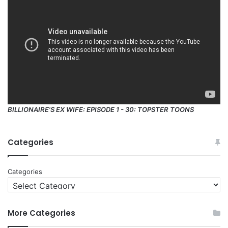
BILLIONAIRE'S EX WIFE: EPISODE 1 - 30: TOPSTER TOONS
Categories
Categories
More Categories