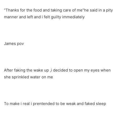
“Thanks for the food and taking care of me”he said in a pity
manner and left and i felt guilty immediately
James pov
After faking the wake up ,i decided to open my eyes when
she sprinkled water on me
To make i real i prentended to be weak and faked sleep