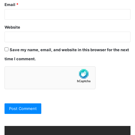
Email
*
Website
Save my name, email, and website in this browser for the next
time I comment.