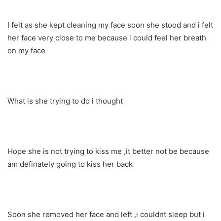
I felt as she kept cleaning my face soon she stood and i felt
her face very close to me because i could feel her breath
on my face
What is she trying to do i thought
Hope she is not trying to kiss me ,it better not be because
am definately going to kiss her back
Soon she removed her face and left ,i couldnt sleep but i