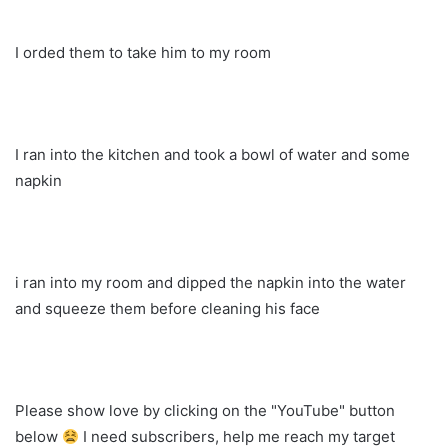
I orded them to take him to my room
I ran into the kitchen and took a bowl of water and some
napkin
i ran into my room and dipped the napkin into the water
and squeeze them before cleaning his face
Please show love by clicking on the "YouTube" button
below
I need subscribers, help me reach my target