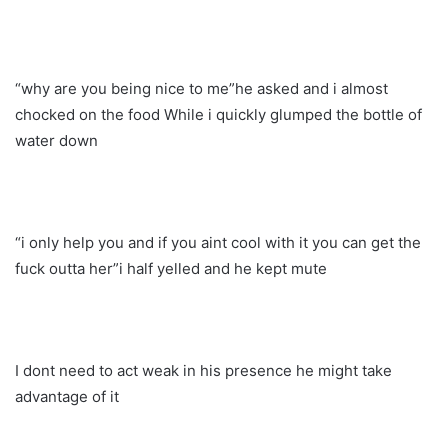
“why are you being nice to me”he asked and i almost
chocked on the food While i quickly glumped the bottle of
water down
“i only help you and if you aint cool with it you can get the
fuck outta her”i half yelled and he kept mute
I dont need to act weak in his presence he might take
advantage of it