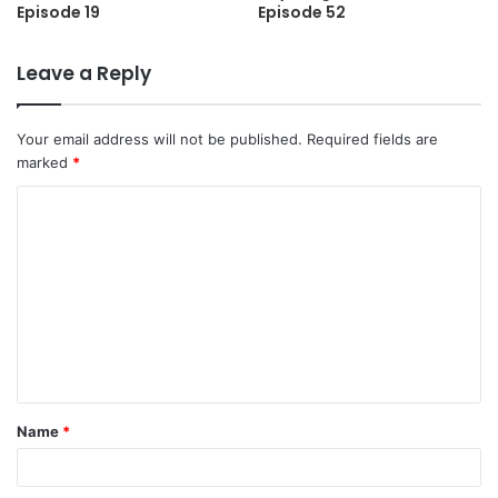
Episode 19
Episode 52
Leave a Reply
Your email address will not be published.
Required fields are
marked
*
C
o
m
m
e
n
t
Name
*
*