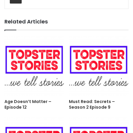
Related Articles
Age Doesn’t Matter –
Must Read: Secrets –
Episode 12
Season 2 Episode 9