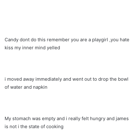
Candy dont do this remember you are a playgirl ,you hate
kiss my inner mind yelled
i moved away immediately and went out to drop the bowl
of water and napkin
My stomach was empty and i really felt hungry and james
is not i the state of cooking