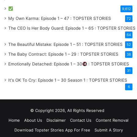
9,612
My Own Karma: Episode 1 – 47 : TOPSTER STORIES
72
The CEO Is Her Body Guard: Episode 1 – 65 : TOPSTER STORIES
64
The Beautiful Mistake: Episode 1 – 51 : TOPSTER STORIES
52
The Baby Contract: Episode 1 – 29 : TOPSTER STORIES
38
Emotionally Detached: Episode 1 – 30
: TOPSTER STORIES
31
It's OK To Cry: Episode 1 – 30
Season 1
: TOPSTER STORIES
6
© Copyright 2026, All Rights Reserved
Home
About Us
Disclaimer
Contact Us
Content Removal
Download Topster Stories App For Free
Submit A Story