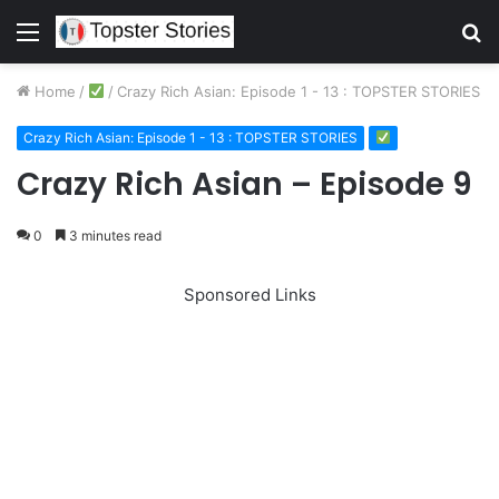
Menu
S
fo
Home
/
/
Crazy Rich Asian: Episode 1 - 13 : TOPSTER STORIES
Crazy Rich Asian: Episode 1 - 13 : TOPSTER STORIES
Crazy Rich Asian – Episode 9
0
3 minutes read
Sponsored Links