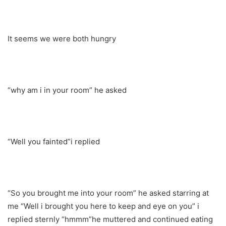
It seems we were both hungry
“why am i in your room” he asked
“Well you fainted”i replied
“So you brought me into your room” he asked starring at
me “Well i brought you here to keep and eye on you” i
replied sternly “hmmm”he muttered and continued eating