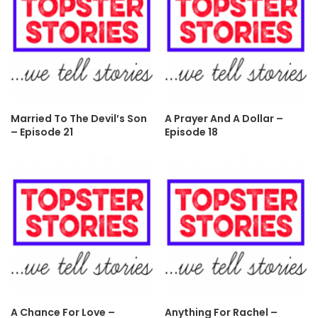
Married To The Devil’s Son
A Prayer And A Dollar –
– Episode 21
Episode 18
A Chance For Love –
Anything For Rachel –