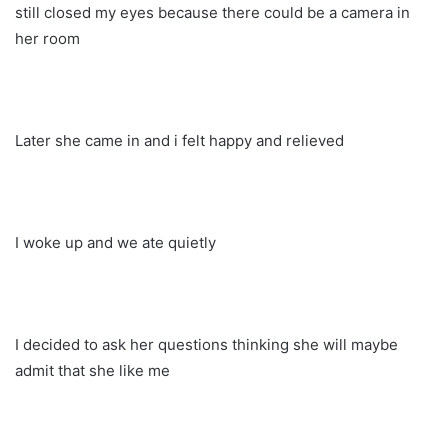
still closed my eyes because there could be a camera in
her room
Later she came in and i felt happy and relieved
I woke up and we ate quietly
I decided to ask her questions thinking she will maybe
admit that she like me