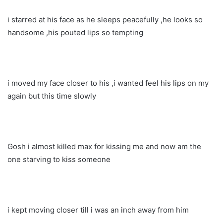
i starred at his face as he sleeps peacefully ,he looks so
handsome ,his pouted lips so tempting
i moved my face closer to his ,i wanted feel his lips on my
again but this time slowly
Gosh i almost killed max for kissing me and now am the
one starving to kiss someone
i kept moving closer till i was an inch away from him