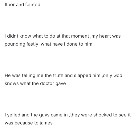
floor and fainted
i didnt know what to do at that moment ,my heart was
pounding fastly ,what have i done to him
He was telling me the truth and slapped him ,only God
knows what the doctor gave
I yelled and the guys came in ,they were shocked to see it
was because to james