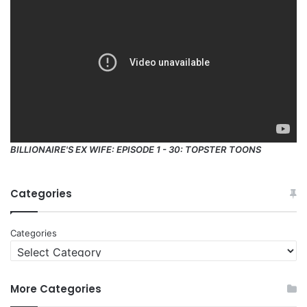
BILLIONAIRE'S EX WIFE: EPISODE 1 - 30: TOPSTER TOONS
Categories
Categories
More Categories