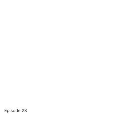
Episode 28