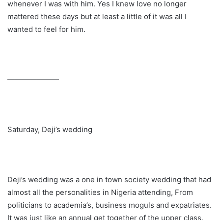
whenever I was with him. Yes I knew love no longer
mattered these days but at least a little of it was all I
wanted to feel for him.
———————
Saturday, Deji’s wedding
Deji’s wedding was a one in town society wedding that had
almost all the personalities in Nigeria attending, From
politicians to academia’s, business moguls and expatriates.
It was just like an annual get together of the upper class.