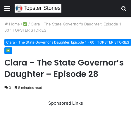
Menu
S
fo
Home
/
/
Clara - The State Governor's Daughter: Episode 1 -
60 : TOPSTER STORIES
Clara - The State Governor's Daughter: Episode 1 - 60 : TOPSTER STORIES
Clara – The State Governor’s
Daughter – Episode 28
0
5 minutes read
Sponsored Links