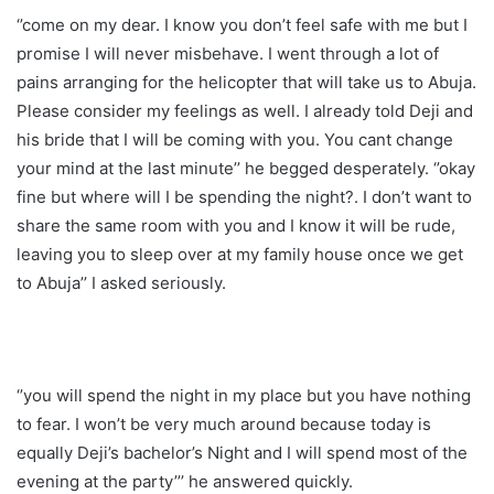
‘’come on my dear. I know you don’t feel safe with me but I
promise I will never misbehave. I went through a lot of
pains arranging for the helicopter that will take us to Abuja.
Please consider my feelings as well. I already told Deji and
his bride that I will be coming with you. You cant change
your mind at the last minute’’ he begged desperately. ‘’okay
fine but where will I be spending the night?. I don’t want to
share the same room with you and I know it will be rude,
leaving you to sleep over at my family house once we get
to Abuja’’ I asked seriously.
‘’you will spend the night in my place but you have nothing
to fear. I won’t be very much around because today is
equally Deji’s bachelor’s Night and I will spend most of the
evening at the party’’’ he answered quickly.