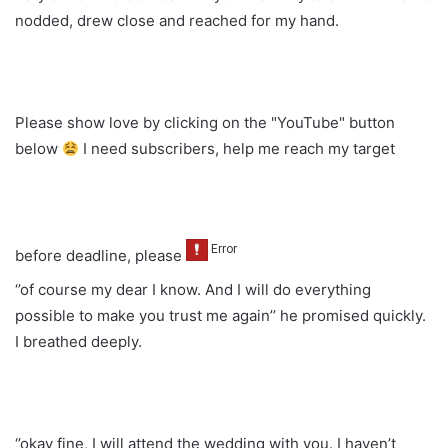
nodded, drew close and reached for my hand.
Please show love by clicking on the "YouTube" button
below
I need subscribers, help me reach my target
before deadline, please
‘’of course my dear I know. And I will do everything
possible to make you trust me again’’ he promised quickly.
I breathed deeply.
‘’okay fine, I will attend the wedding with you. I haven’t