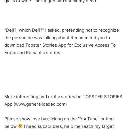
glass of wine. I shrugged and shook my head.
‘’Deji?, which Deji?’’ I asked, pretending not to recognize
the person he was talking about.Recommend you to
download Topster Stories App for Exclusive Access To
Erotic and Romantic stories
More interesting and erotic stories on TOPSTER STORIES
App (www.generalloaded.com)
Please show love by clicking on the "YouTube" button
below
I need subscribers, help me reach my target