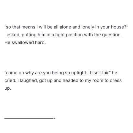
‘’so that means I will be all alone and lonely in your house?’’
I asked, putting him in a tight position with the question.
He swallowed hard.
‘’come on why are you being so uptight. It isn’t fair’’ he
cried. I laughed, got up and headed to my room to dress
up.
———————————-