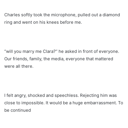
Charles softly took the microphone, pulled out a diamond
ring and went on his knees before me.
‘’will you marry me Clara?’’ he asked in front of everyone.
Our friends, family, the media, everyone that mattered
were all there.
I felt angry, shocked and speechless. Rejecting him was
close to impossible. It would be a huge embarrassment. To
be continued