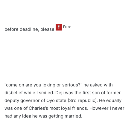
before deadline, please
‘’come on are you joking or serious?’’ he asked with
disbelief while I smiled. Deji was the first son of former
deputy governor of Oyo state (3rd republic). He equally
was one of Charles’s most loyal friends. However I never
had any idea he was getting married.