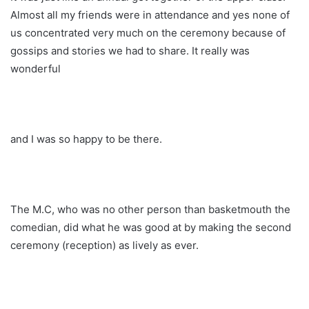
Almost all my friends were in attendance and yes none of
us concentrated very much on the ceremony because of
gossips and stories we had to share. It really was
wonderful
and I was so happy to be there.
The M.C, who was no other person than basketmouth the
comedian, did what he was good at by making the second
ceremony (reception) as lively as ever.