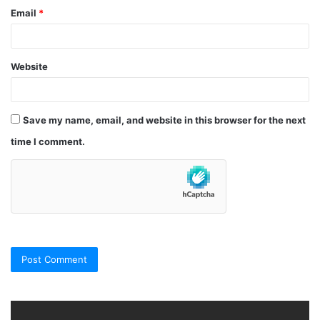
Email
*
Website
Save my name, email, and website in this browser for the next
time I comment.