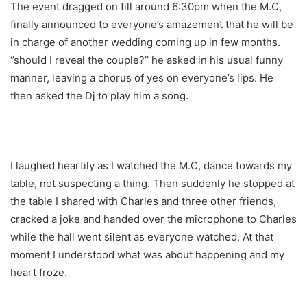
The event dragged on till around 6:30pm when the M.C,
finally announced to everyone’s amazement that he will be
in charge of another wedding coming up in few months.
‘’should I reveal the couple?’’ he asked in his usual funny
manner, leaving a chorus of yes on everyone’s lips. He
then asked the Dj to play him a song.
I laughed heartily as I watched the M.C, dance towards my
table, not suspecting a thing. Then suddenly he stopped at
the table I shared with Charles and three other friends,
cracked a joke and handed over the microphone to Charles
while the hall went silent as everyone watched. At that
moment I understood what was about happening and my
heart froze.