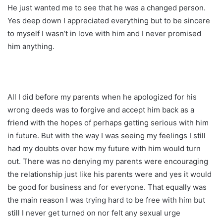
He just wanted me to see that he was a changed person.
Yes deep down I appreciated everything but to be sincere
to myself I wasn’t in love with him and I never promised
him anything.
All I did before my parents when he apologized for his
wrong deeds was to forgive and accept him back as a
friend with the hopes of perhaps getting serious with him
in future. But with the way I was seeing my feelings I still
had my doubts over how my future with him would turn
out. There was no denying my parents were encouraging
the relationship just like his parents were and yes it would
be good for business and for everyone. That equally was
the main reason I was trying hard to be free with him but
still I never get turned on nor felt any sexual urge