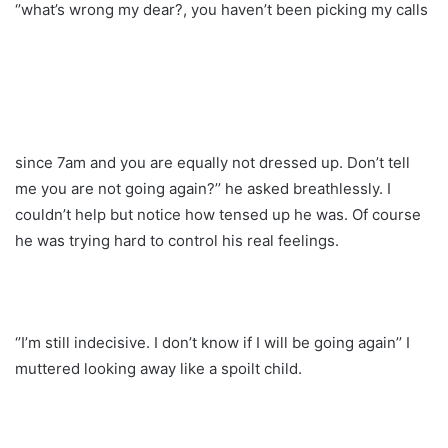
‘’what’s wrong my dear?, you haven’t been picking my calls
since 7am and you are equally not dressed up. Don’t tell
me you are not going again?’’ he asked breathlessly. I
couldn’t help but notice how tensed up he was. Of course
he was trying hard to control his real feelings.
‘’I’m still indecisive. I don’t know if I will be going again’’ I
muttered looking away like a spoilt child.