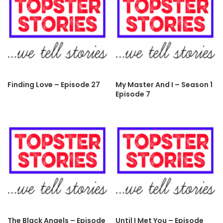
Finding Love – Episode 27
My Master And I – Season 1
Episode 7
The Black Angels – Episode
Until I Met You – Episode