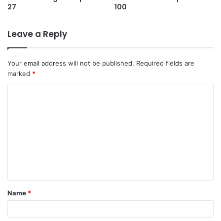
27
100
Leave a Reply
Your email address will not be published.
Required fields are
marked
*
C
o
m
m
e
n
t
Name
*
*