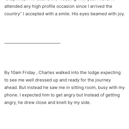
attended any high profile occasion since I arrived the
country’’ I accepted with a smile. His eyes beamed with joy.
—————————————
By 10am Friday , Charles walked into the lodge expecting
to see me well dressed up and ready for the journey
ahead. But instead he saw me in sitting room, busy with my
phone. I expected him to get angry but Instead of getting
angry, he drew close and knelt by my side.