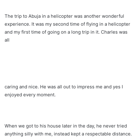
The trip to Abuja in a helicopter was another wonderful
experience. It was my second time of flying in a helicopter
and my first time of going on a long trip in it. Charles was
all
caring and nice. He was all out to impress me and yes I
enjoyed every moment.
When we got to his house later in the day, he never tried
anything silly with me, instead kept a respectable distance.