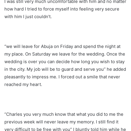
I was still very much uncomfortable with him and no matter
how hard I tried to force myself into feeling very secure
with him I just couldn’t.
‘’we will leave for Abuja on Friday and spend the night at
my place. On Saturday we leave for the wedding. Once the
wedding is over you can decide how long you wish to stay
in the city. My job will be to guard and serve you’’ he added
pleasantly to impress me. I forced out a smile that never
reached my heart.
‘’Charles you very much know that what you did to me the
previous week will never leave my memory. I still find it
very difficult to be free with you’’ I bluntly told him while he