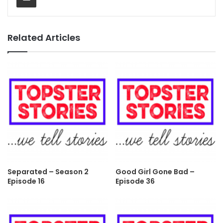
Related Articles
Separated – Season 2
Good Girl Gone Bad –
Episode 16
Episode 36