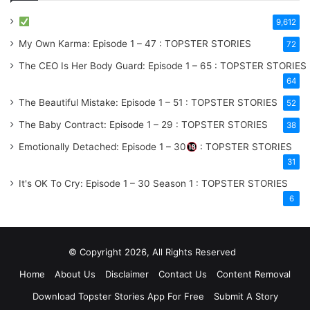
9,612
My Own Karma: Episode 1 – 47 : TOPSTER STORIES
72
The CEO Is Her Body Guard: Episode 1 – 65 : TOPSTER STORIES
64
The Beautiful Mistake: Episode 1 – 51 : TOPSTER STORIES
52
The Baby Contract: Episode 1 – 29 : TOPSTER STORIES
38
Emotionally Detached: Episode 1 – 30
: TOPSTER STORIES
31
It's OK To Cry: Episode 1 – 30
Season 1
: TOPSTER STORIES
6
© Copyright 2026, All Rights Reserved
Home
About Us
Disclaimer
Contact Us
Content Removal
Download Topster Stories App For Free
Submit A Story