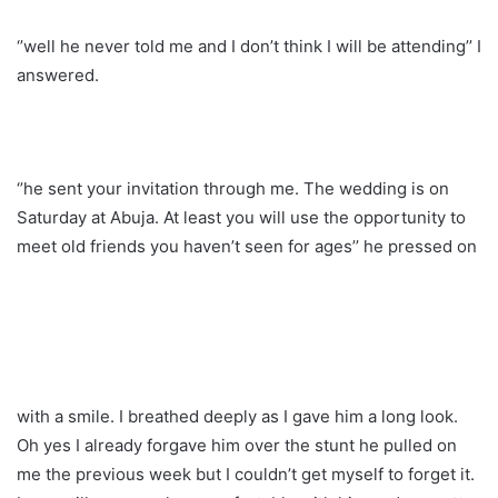
‘’well he never told me and I don’t think I will be attending’’ I
answered.
‘’he sent your invitation through me. The wedding is on
Saturday at Abuja. At least you will use the opportunity to
meet old friends you haven’t seen for ages’’ he pressed on
with a smile. I breathed deeply as I gave him a long look.
Oh yes I already forgave him over the stunt he pulled on
me the previous week but I couldn’t get myself to forget it.