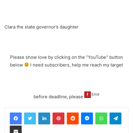
Clara the state governor’s daughter
Please show love by clicking on the "YouTube" button
below
I need subscribers, help me reach my target
before deadline, please
LinkedIn
Pinterest
Reddit
Messenger
WhatsApp
Teleg
Share via Email