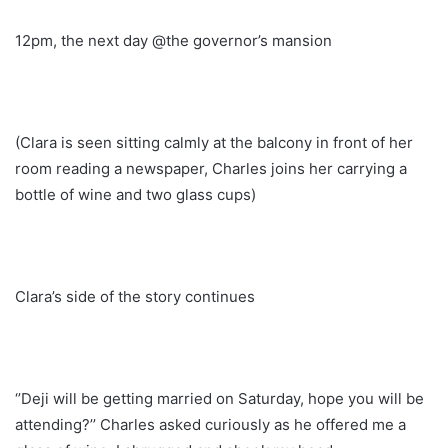
12pm, the next day @the governor’s mansion
(Clara is seen sitting calmly at the balcony in front of her
room reading a newspaper, Charles joins her carrying a
bottle of wine and two glass cups)
Clara’s side of the story continues
‘’Deji will be getting married on Saturday, hope you will be
attending?’’ Charles asked curiously as he offered me a