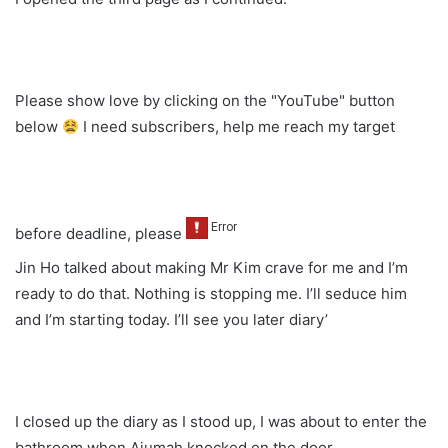
Please show love by clicking on the "YouTube" button
below
I need subscribers, help me reach my target
before deadline, please
Jin Ho talked about making Mr Kim crave for me and I’m
ready to do that. Nothing is stopping me. I’ll seduce him
and I’m starting today. I’ll see you later diary’
I closed up the diary as I stood up, I was about to enter the
bathroom when Ajumah knocked on the door.