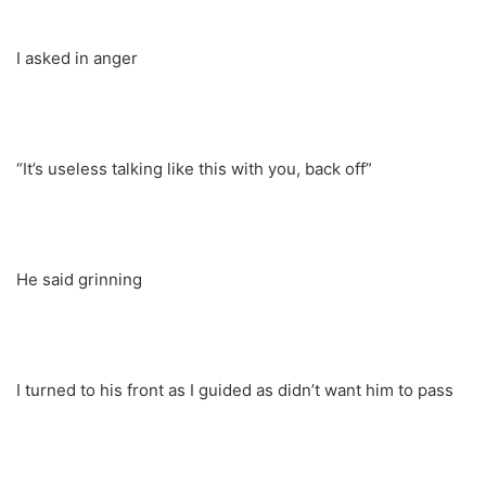
I asked in anger
“It’s useless talking like this with you, back off”
He said grinning
I turned to his front as I guided as didn’t want him to pass