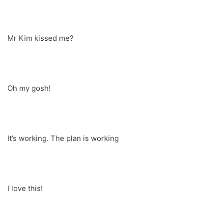
Mr Kim kissed me?
Oh my gosh!
It’s working. The plan is working
I love this!