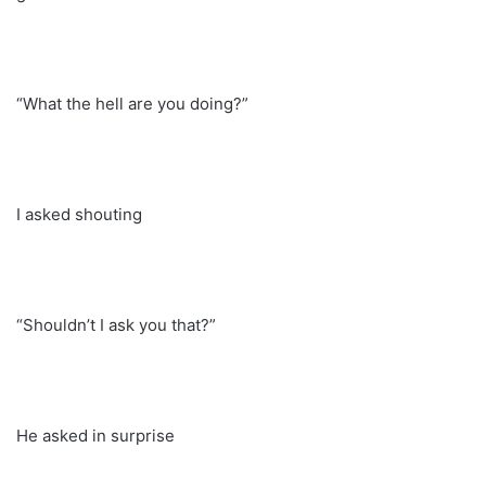
“What the hell are you doing?”
I asked shouting
“Shouldn’t I ask you that?”
He asked in surprise