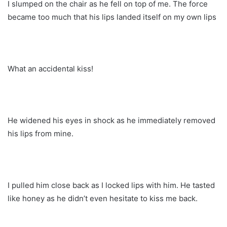
I slumped on the chair as he fell on top of me. The force
became too much that his lips landed itself on my own lips
What an accidental kiss!
He widened his eyes in shock as he immediately removed
his lips from mine.
I pulled him close back as I locked lips with him. He tasted
like honey as he didn’t even hesitate to kiss me back.