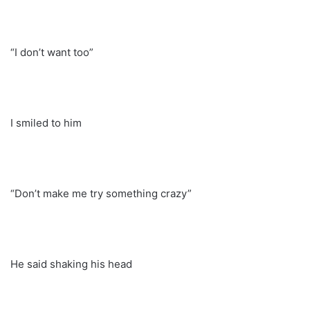
“I don’t want too”
I smiled to him
“Don’t make me try something crazy”
He said shaking his head