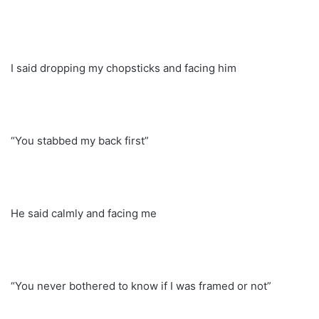
I said dropping my chopsticks and facing him
“You stabbed my back first”
He said calmly and facing me
“You never bothered to know if I was framed or not”