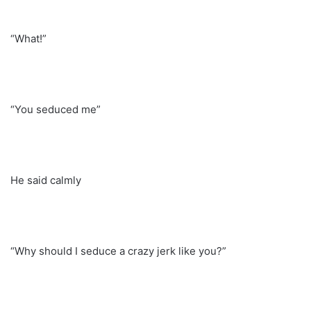
“What!”
“You seduced me”
He said calmly
“Why should I seduce a crazy jerk like you?”