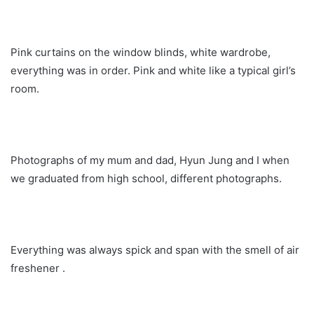
Pink curtains on the window blinds, white wardrobe,
everything was in order. Pink and white like a typical girl’s
room.
Photographs of my mum and dad, Hyun Jung and I when
we graduated from high school, different photographs.
Everything was always spick and span with the smell of air
freshener .