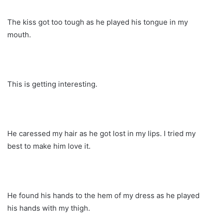
The kiss got too tough as he played his tongue in my
mouth.
This is getting interesting.
He caressed my hair as he got lost in my lips. I tried my
best to make him love it.
He found his hands to the hem of my dress as he played
his hands with my thigh.