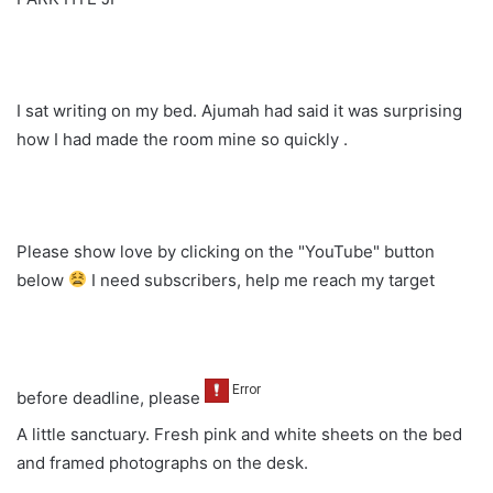
I sat writing on my bed. Ajumah had said it was surprising
how I had made the room mine so quickly .
Please show love by clicking on the "YouTube" button
below
I need subscribers, help me reach my target
before deadline, please
A little sanctuary. Fresh pink and white sheets on the bed
and framed photographs on the desk.