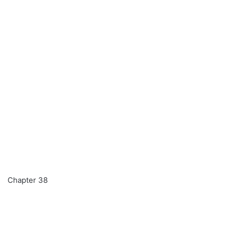
Chapter 38