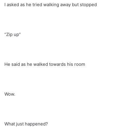
I asked as he tried walking away but stopped
“Zip up”
He said as he walked towards his room
Wow.
What just happened?