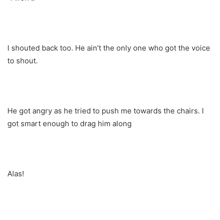
I shouted back too. He ain’t the only one who got the voice
to shout.
He got angry as he tried to push me towards the chairs. I
got smart enough to drag him along
Alas!