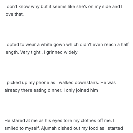
I don’t know why but it seems like she’s on my side and I
love that.
I opted to wear a white gown which didn’t even reach a half
length. Very tight.. I grinned widely
I picked up my phone as I walked downstairs. He was
already there eating dinner. I only joined him
He stared at me as his eyes tore my clothes off me. I
smiled to myself. Ajumah dished out my food as I started