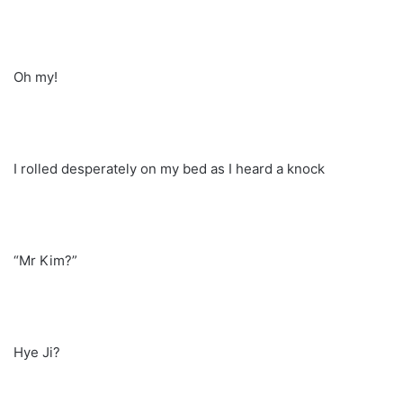
Oh my!
I rolled desperately on my bed as I heard a knock
“Mr Kim?”
Hye Ji?