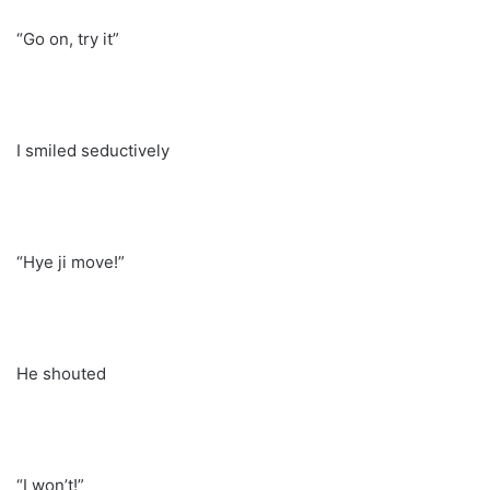
“Go on, try it”
I smiled seductively
“Hye ji move!”
He shouted
“I won’t!”