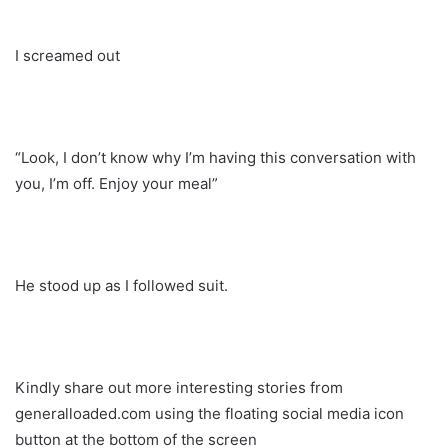
I screamed out
“Look, I don’t know why I’m having this conversation with
you, I’m off. Enjoy your meal”
He stood up as I followed suit.
Kindly share out more interesting stories from
generalloaded.com using the floating social media icon
button at the bottom of the screen