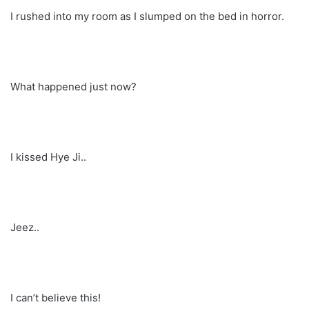
I rushed into my room as I slumped on the bed in horror.
What happened just now?
I kissed Hye Ji..
Jeez..
I can’t believe this!