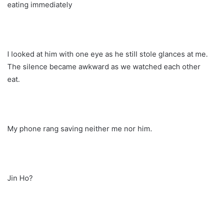
eating immediately
I looked at him with one eye as he still stole glances at me.
The silence became awkward as we watched each other
eat.
My phone rang saving neither me nor him.
Jin Ho?