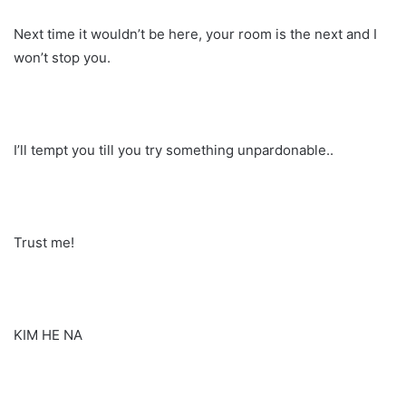
Next time it wouldn’t be here, your room is the next and I
won’t stop you.
I’ll tempt you till you try something unpardonable..
Trust me!
KIM HE NA