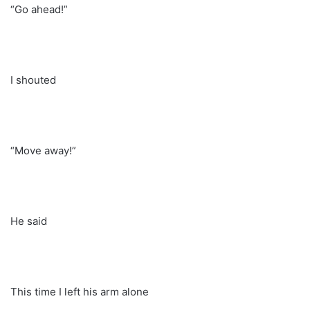
“Go ahead!”
I shouted
“Move away!”
He said
This time I left his arm alone