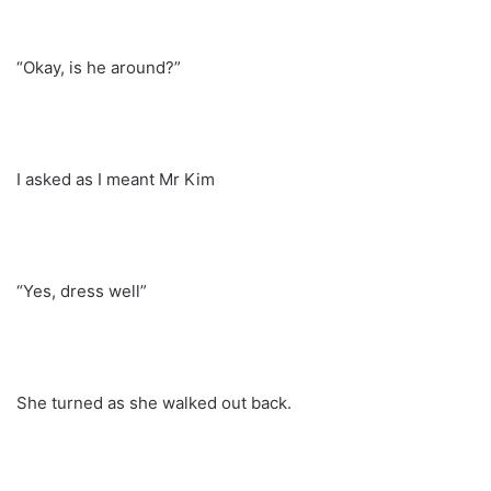
“Okay, is he around?”
I asked as I meant Mr Kim
“Yes, dress well”
She turned as she walked out back.