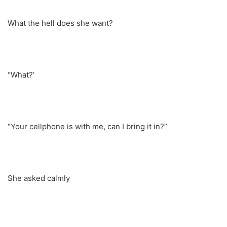
What the hell does she want?
“What?’
“Your cellphone is with me, can I bring it in?”
She asked calmly