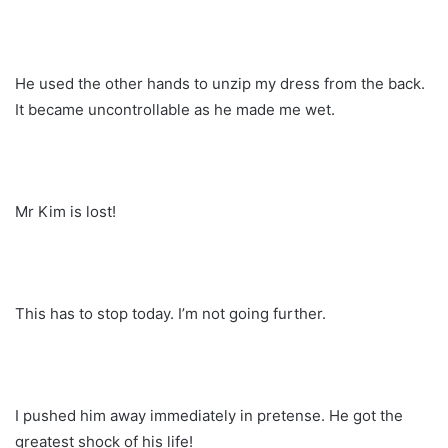
He used the other hands to unzip my dress from the back.
It became uncontrollable as he made me wet.
Mr Kim is lost!
This has to stop today. I’m not going further.
I pushed him away immediately in pretense. He got the
greatest shock of his life!