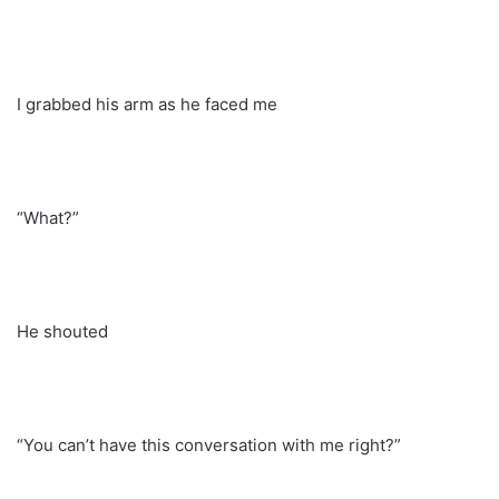
I grabbed his arm as he faced me
“What?”
He shouted
“You can’t have this conversation with me right?”