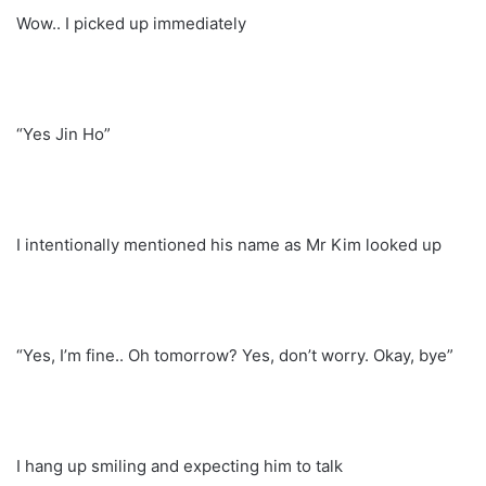
Wow.. I picked up immediately
“Yes Jin Ho”
I intentionally mentioned his name as Mr Kim looked up
“Yes, I’m fine.. Oh tomorrow? Yes, don’t worry. Okay, bye”
I hang up smiling and expecting him to talk