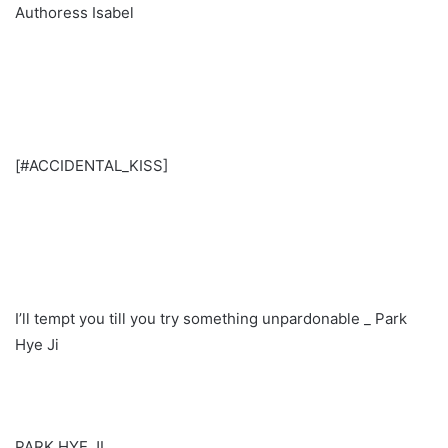
Authoress Isabel
[#ACCIDENTAL_KISS]
I’ll tempt you till you try something unpardonable _ Park
Hye Ji
PARK HYE JI