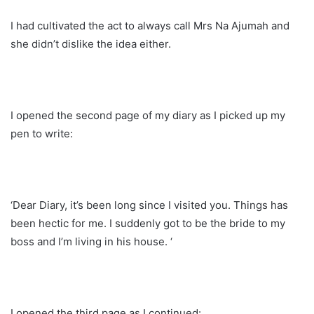
I had cultivated the act to always call Mrs Na Ajumah and
she didn’t dislike the idea either.
I opened the second page of my diary as I picked up my
pen to write:
‘Dear Diary, it’s been long since I visited you. Things has
been hectic for me. I suddenly got to be the bride to my
boss and I’m living in his house. ‘
I opened the third page as I continued: