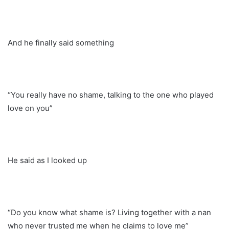
And he finally said something
“You really have no shame, talking to the one who played
love on you”
He said as I looked up
“Do you know what shame is? Living together with a nan
who never trusted me when he claims to love me”