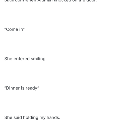
“Come in”
She entered smiling
“Dinner is ready”
She said holding my hands.