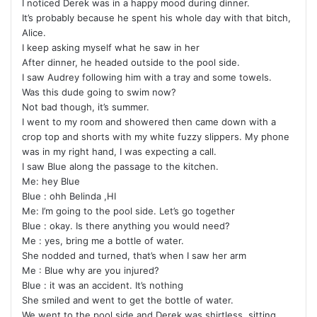
I noticed Derek was in a happy mood during dinner.
It’s probably because he spent his whole day with that bitch,
Alice.
I keep asking myself what he saw in her
After dinner, he headed outside to the pool side.
I saw Audrey following him with a tray and some towels.
Was this dude going to swim now?
Not bad though, it’s summer.
I went to my room and showered then came down with a
crop top and shorts with my white fuzzy slippers. My phone
was in my right hand, I was expecting a call.
I saw Blue along the passage to the kitchen.
Me: hey Blue
Blue : ohh Belinda ,HI
Me: I’m going to the pool side. Let’s go together
Blue : okay. Is there anything you would need?
Me : yes, bring me a bottle of water.
She nodded and turned, that’s when I saw her arm
Me : Blue why are you injured?
Blue : it was an accident. It’s nothing
She smiled and went to get the bottle of water.
We went to the pool side and Derek was shirtless, sitting