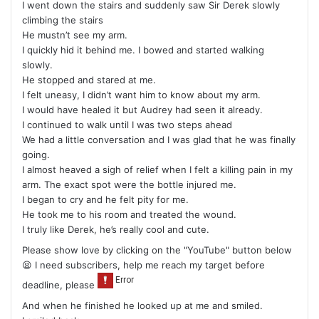
I went down the stairs and suddenly saw Sir Derek slowly
climbing the stairs
He mustn’t see my arm.
I quickly hid it behind me. I bowed and started walking
slowly.
He stopped and stared at me.
I felt uneasy, I didn’t want him to know about my arm.
I would have healed it but Audrey had seen it already.
I continued to walk until I was two steps ahead
We had a little conversation and I was glad that he was finally
going.
I almost heaved a sigh of relief when I felt a killing pain in my
arm. The exact spot were the bottle injured me.
I began to cry and he felt pity for me.
He took me to his room and treated the wound.
I truly like Derek, he’s really cool and cute.
Please show love by clicking on the "YouTube" button below
😫 I need subscribers, help me reach my target before
deadline, please
And when he finished he looked up at me and smiled.