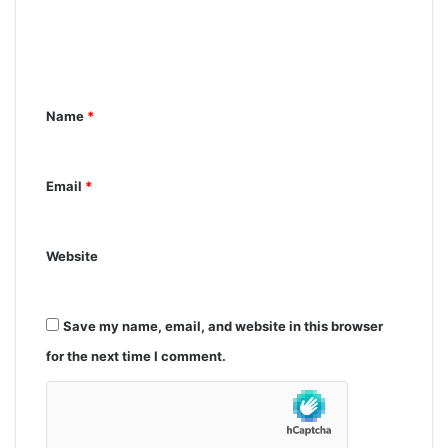
m
e
n
Name
*
t
*
Email
*
Website
Save my name, email, and website in this browser
for the next time I comment.