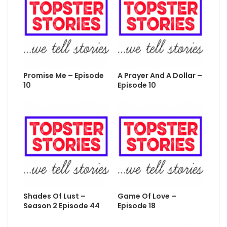
Promise Me – Episode
A Prayer And A Dollar –
10
Episode 10
Shades Of Lust –
Game Of Love –
Season 2 Episode 44
Episode 18