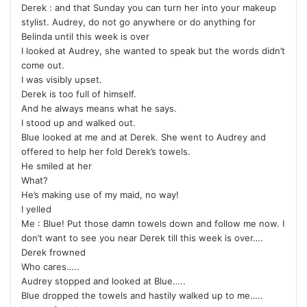
Derek : and that Sunday you can turn her into your makeup
stylist. Audrey, do not go anywhere or do anything for
Belinda until this week is over
I looked at Audrey, she wanted to speak but the words didn’t
come out.
I was visibly upset.
Derek is too full of himself.
And he always means what he says.
I stood up and walked out.
Blue looked at me and at Derek. She went to Audrey and
offered to help her fold Derek’s towels.
He smiled at her
What?
He’s making use of my maid, no way!
I yelled
Me : Blue! Put those damn towels down and follow me now. I
don’t want to see you near Derek till this week is over….
Derek frowned
Who cares…..
Audrey stopped and looked at Blue…..
Blue dropped the towels and hastily walked up to me…..