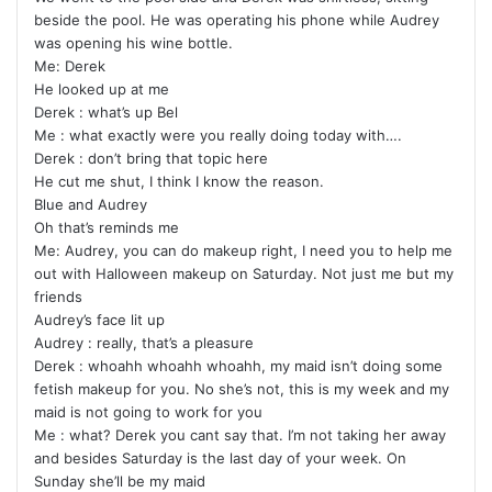
beside the pool. He was operating his phone while Audrey
was opening his wine bottle.
Me: Derek
He looked up at me
Derek : what’s up Bel
Me : what exactly were you really doing today with….
Derek : don’t bring that topic here
He cut me shut, I think I know the reason.
Blue and Audrey
Oh that’s reminds me
Me: Audrey, you can do makeup right, I need you to help me
out with Halloween makeup on Saturday. Not just me but my
friends
Audrey’s face lit up
Audrey : really, that’s a pleasure
Derek : whoahh whoahh whoahh, my maid isn’t doing some
fetish makeup for you. No she’s not, this is my week and my
maid is not going to work for you
Me : what? Derek you cant say that. I’m not taking her away
and besides Saturday is the last day of your week. On
Sunday she’ll be my maid