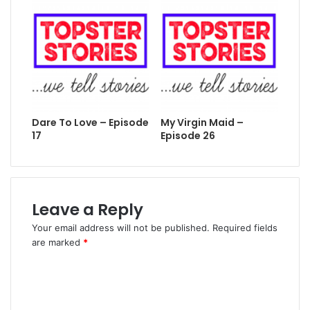
Dare To Love – Episode
My Virgin Maid –
17
Episode 26
Leave a Reply
Your email address will not be published.
Required fields
are marked
*
C
o
m