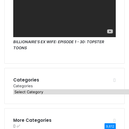
BILLIONAIRE'S EX WIFE: EPISODE 1 - 30: TOPSTER
TOONS
Categories
Categories
More Categories
✅
9,612