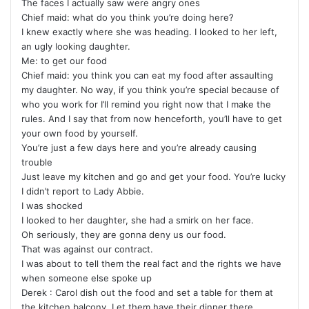
The faces I actually saw were angry ones
Chief maid: what do you think you’re doing here?
I knew exactly where she was heading. I looked to her left,
an ugly looking daughter.
Me: to get our food
Chief maid: you think you can eat my food after assaulting
my daughter. No way, if you think you’re special because of
who you work for I’ll remind you right now that I make the
rules. And I say that from now henceforth, you’ll have to get
your own food by yourself.
You’re just a few days here and you’re already causing
trouble
Just leave my kitchen and go and get your food. You’re lucky
I didn’t report to Lady Abbie.
I was shocked
I looked to her daughter, she had a smirk on her face.
Oh seriously, they are gonna deny us our food.
That was against our contract.
I was about to tell them the real fact and the rights we have
when someone else spoke up
Derek : Carol dish out the food and set a table for them at
the kitchen balcony. Let them have their dinner there