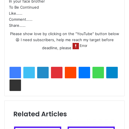
In your face brother
To Be Continued
Like……
Comment……
Share……
Please show love by clicking on the "YouTube" button below
😫 I need subscribers, help me reach my target before
deadline, please
LinkedIn
Pinterest
Reddit
Messenger
WhatsApp
Teleg
Share via Email
Related Articles