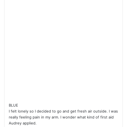
BLUE
I felt lonely so I decided to go and get fresh air outside. I was
really feeling pain in my arm. I wonder what kind of first aid
Audrey applied.