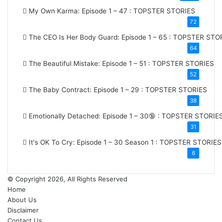
My Own Karma: Episode 1 – 47 : TOPSTER STORIES
72
The CEO Is Her Body Guard: Episode 1 – 65 : TOPSTER STO
64
The Beautiful Mistake: Episode 1 – 51 : TOPSTER STORIES
52
The Baby Contract: Episode 1 – 29 : TOPSTER STORIES
38
Emotionally Detached: Episode 1 – 30🔞 : TOPSTER STORIE
31
It's OK To Cry: Episode 1 – 30
Season 1
: TOPSTER STORIES
6
© Copyright 2026, All Rights Reserved
Home
About Us
Disclaimer
Contact Us