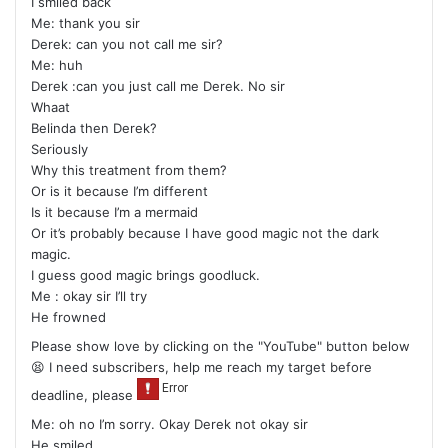
I smiled back
Me: thank you sir
Derek: can you not call me sir?
Me: huh
Derek :can you just call me Derek. No sir
Whaat
Belinda then Derek?
Seriously
Why this treatment from them?
Or is it because I’m different
Is it because I’m a mermaid
Or it’s probably because I have good magic not the dark
magic.
I guess good magic brings goodluck.
Me : okay sir I’ll try
He frowned
Please show love by clicking on the "YouTube" button below
😫 I need subscribers, help me reach my target before
deadline, please
Me: oh no I’m sorry. Okay Derek not okay sir
He smiled