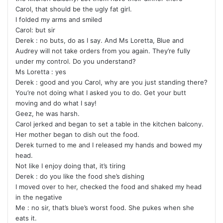
Carol, that should be the ugly fat girl.
I folded my arms and smiled
Carol: but sir
Derek : no buts, do as I say. And Ms Loretta, Blue and
Audrey will not take orders from you again. They’re fully
under my control. Do you understand?
Ms Loretta : yes
Derek : good and you Carol, why are you just standing there?
You’re not doing what I asked you to do. Get your butt
moving and do what I say!
Geez, he was harsh.
Carol jerked and began to set a table in the kitchen balcony.
Her mother began to dish out the food.
Derek turned to me and I released my hands and bowed my
head.
Not like I enjoy doing that, it’s tiring
Derek : do you like the food she’s dishing
I moved over to her, checked the food and shaked my head
in the negative
Me : no sir, that’s blue’s worst food. She pukes when she
eats it.