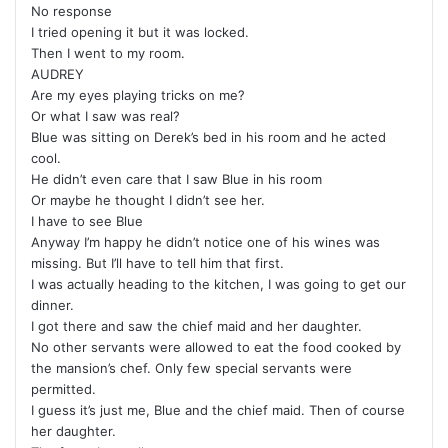
No response
I tried opening it but it was locked.
Then I went to my room.
AUDREY
Are my eyes playing tricks on me?
Or what I saw was real?
Blue was sitting on Derek’s bed in his room and he acted
cool.
He didn’t even care that I saw Blue in his room
Or maybe he thought I didn’t see her.
I have to see Blue
Anyway I’m happy he didn’t notice one of his wines was
missing. But I’ll have to tell him that first.
I was actually heading to the kitchen, I was going to get our
dinner.
I got there and saw the chief maid and her daughter.
No other servants were allowed to eat the food cooked by
the mansion’s chef. Only few special servants were
permitted.
I guess it’s just me, Blue and the chief maid. Then of course
her daughter.