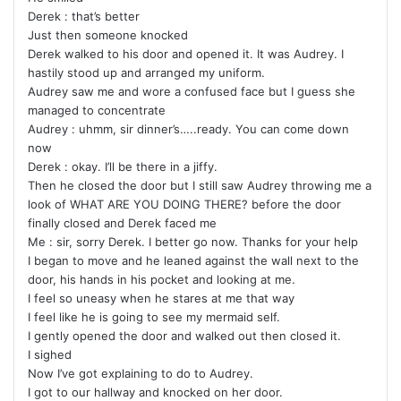
Derek : that’s better
Just then someone knocked
Derek walked to his door and opened it. It was Audrey. I
hastily stood up and arranged my uniform.
Audrey saw me and wore a confused face but I guess she
managed to concentrate
Audrey : uhmm, sir dinner’s…..ready. You can come down
now
Derek : okay. I’ll be there in a jiffy.
Then he closed the door but I still saw Audrey throwing me a
look of WHAT ARE YOU DOING THERE? before the door
finally closed and Derek faced me
Me : sir, sorry Derek. I better go now. Thanks for your help
I began to move and he leaned against the wall next to the
door, his hands in his pocket and looking at me.
I feel so uneasy when he stares at me that way
I feel like he is going to see my mermaid self.
I gently opened the door and walked out then closed it.
I sighed
Now I’ve got explaining to do to Audrey.
I got to our hallway and knocked on her door.