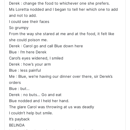
Derek : change the food to whichever one she prefers.
Ms Loretta nodded and I began to tell her which one to add
and not to add.
I could see their faces
So grumpy
From the way she stared at me and at the food, it felt like
she could poison me.
Derek : Carol go and call Blue down here
Blue : I’m here Derek
Carol’s eyes widened, I smiled
Derek : how’s your arm
Blue : less painful
Me : Blue, we’re having our dinner over there, sir Derek’s
orders
Blue : but…
Derek : no buts… Go and eat
Blue nodded and I held her hand.
The glare Carol was throwing at us was deadly
I couldn’t help but smile.
It’s payback
BELINDA