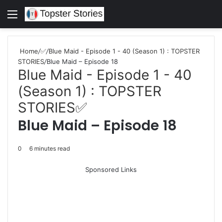
Menu
S
fo
Home
/
✅
/
Blue Maid - Episode 1 - 40 (Season 1) : TOPSTER
STORIES
/
Blue Maid – Episode 18
Blue Maid - Episode 1 - 40
(Season 1) : TOPSTER
STORIES
✅
Blue Maid – Episode 18
0
6 minutes read
Sponsored Links