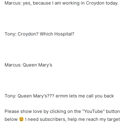
Marcus: yes, because I am working in Croydon today.
Tony: Croydon? Which Hospital?
Marcus: Queen Mary’s
Tony: Queen Mary’s??? ermm lets me call you back
Please show love by clicking on the "YouTube" button
below
I need subscribers, help me reach my target