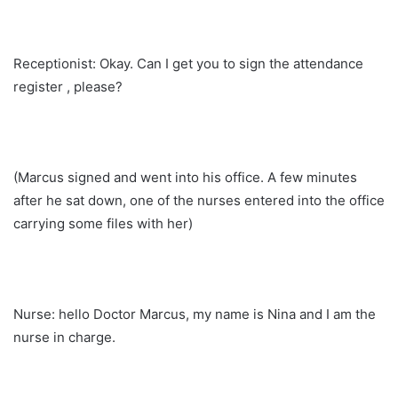
Receptionist: Okay. Can I get you to sign the attendance
register , please?
(Marcus signed and went into his office. A few minutes
after he sat down, one of the nurses entered into the office
carrying some files with her)
Nurse: hello Doctor Marcus, my name is Nina and I am the
nurse in charge.