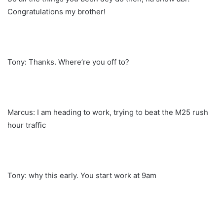
Congratulations my brother!
Tony: Thanks. Where’re you off to?
Marcus: I am heading to work, trying to beat the M25 rush
hour traffic
Tony: why this early. You start work at 9am