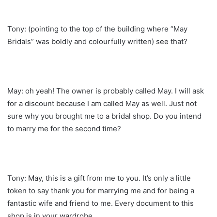
Tony: (pointing to the top of the building where “May
Bridals” was boldly and colourfully written) see that?
May: oh yeah! The owner is probably called May. I will ask
for a discount because I am called May as well. Just not
sure why you brought me to a bridal shop. Do you intend
to marry me for the second time?
Tony: May, this is a gift from me to you. It’s only a little
token to say thank you for marrying me and for being a
fantastic wife and friend to me. Every document to this
shop is in your wardrobe.