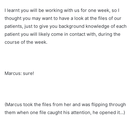
I learnt you will be working with us for one week, so I
thought you may want to have a look at the files of our
patients, just to give you background knowledge of each
patient you will likely come in contact with, during the
course of the week.
Marcus: sure!
(Marcus took the files from her and was flipping through
them when one file caught his attention, he opened it…)