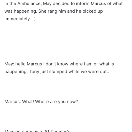
In the Ambulance, May decided to inform Marcus of what
was happening. She rang him and he picked up
immediately….)
May: hello Marcus I don’t know where I am or what is
happening. Tony just slumped while we were out..
Marcus: What! Where are you now?
May: on our way to St Thomas’s…..