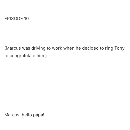
EPISODE 10
(Marcus was driving to work when he decided to ring Tony
to congratulate him )
Marcus: hello papa!