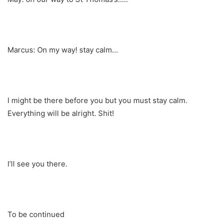
Marcus: On my way! stay calm…
I might be there before you but you must stay calm.
Everything will be alright. Shit!
I’ll see you there.
To be continued