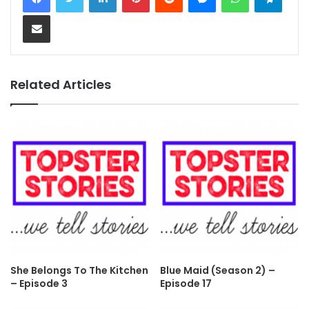
Share via Email
Related Articles
She Belongs To The Kitchen
Blue Maid (Season 2) –
– Episode 3
Episode 17