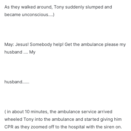
As they walked around, Tony suddenly slumped and
became unconscious….)
May: Jesus! Somebody help! Get the ambulance please my
husband …. My
husband……
( in about 10 minutes, the ambulance service arrived
wheeled Tony into the ambulance and started giving him
CPR as they zoomed off to the hospital with the siren on.