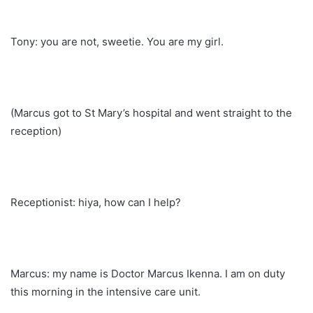
Tony: you are not, sweetie. You are my girl.
(Marcus got to St Mary’s hospital and went straight to the
reception)
Receptionist: hiya, how can I help?
Marcus: my name is Doctor Marcus Ikenna. I am on duty
this morning in the intensive care unit.