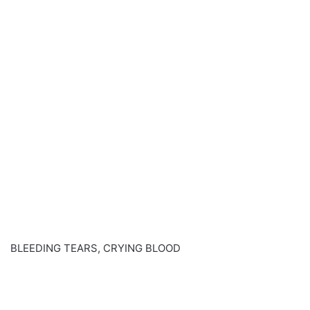
BLEEDING TEARS, CRYING BLOOD