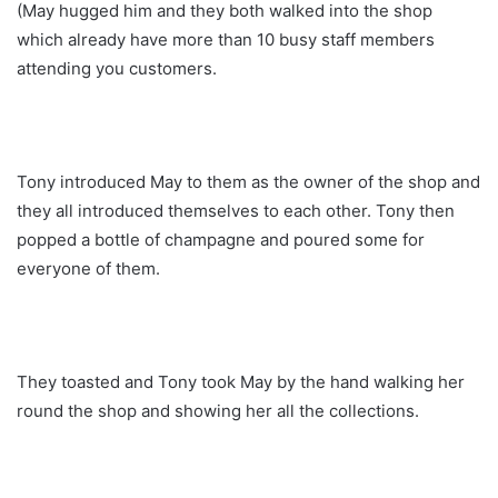
(May hugged him and they both walked into the shop
which already have more than 10 busy staff members
attending you customers.
Tony introduced May to them as the owner of the shop and
they all introduced themselves to each other. Tony then
popped a bottle of champagne and poured some for
everyone of them.
They toasted and Tony took May by the hand walking her
round the shop and showing her all the collections.