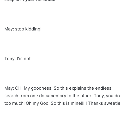
May: stop kidding!
Tony: I’m not.
May: OH! My goodness! So this explains the endless
search from one documentary to the other! Tony, you do
too much! Oh my God! So this is mine!!!!! Thanks sweetie