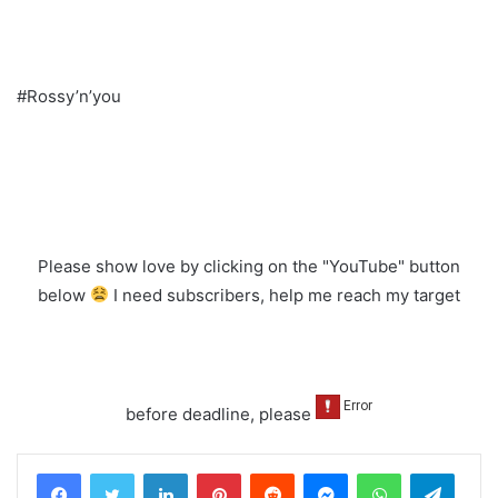
#Rossy’n’you
Please show love by clicking on the "YouTube" button
below
I need subscribers, help me reach my target
before deadline, please
LinkedIn
Pinterest
Reddit
Messenger
WhatsApp
Teleg