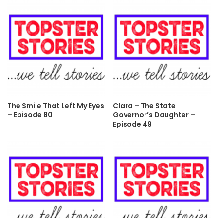
The Smile That Left My Eyes
Clara – The State
– Episode 80
Governor’s Daughter –
Episode 49