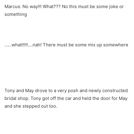
Marcus: No way!!! What??? No this must be some joke or
something
……what!!!!!….nah! There must be some mix up somewhere
Tony and May drove to a very posh and newly constructed
bridal shop. Tony got off the car and held the door for May
and she stepped out too.