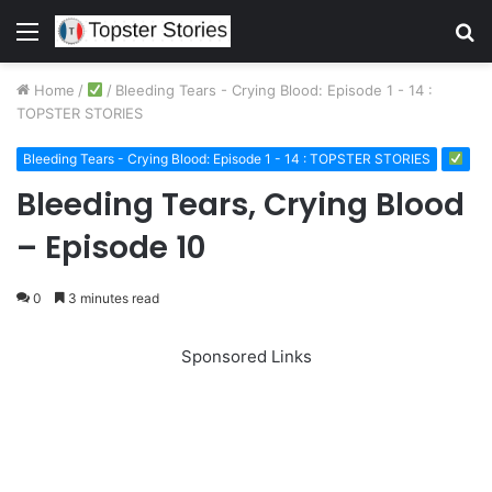
Menu
S
fo
Home
/
/
Bleeding Tears - Crying Blood: Episode 1 - 14 :
TOPSTER STORIES
Bleeding Tears - Crying Blood: Episode 1 - 14 : TOPSTER STORIES
Bleeding Tears, Crying Blood
– Episode 10
0
3 minutes read
Sponsored Links