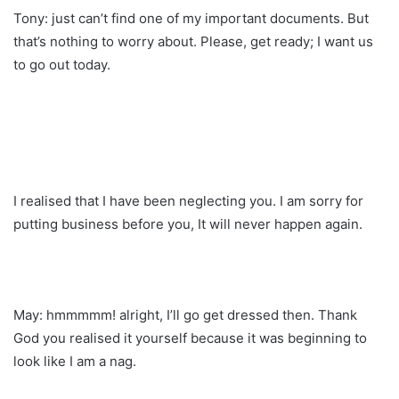
Tony: just can’t find one of my important documents. But
that’s nothing to worry about. Please, get ready; I want us
to go out today.
I realised that I have been neglecting you. I am sorry for
putting business before you, It will never happen again.
May: hmmmmm! alright, I’ll go get dressed then. Thank
God you realised it yourself because it was beginning to
look like I am a nag.