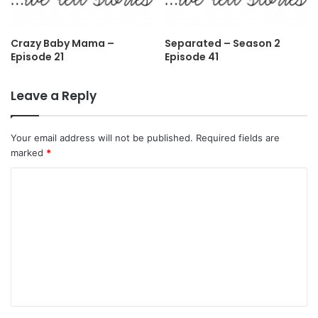
Crazy Baby Mama –
Separated – Season 2
Episode 21
Episode 41
Leave a Reply
Your email address will not be published.
Required fields are
marked
*
C
o
m
m
e
n
t