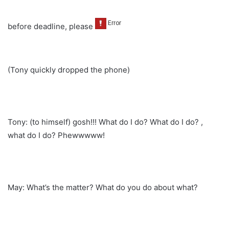
before deadline, please
(Tony quickly dropped the phone)
Tony: (to himself) gosh!!! What do I do? What do I do? ,
what do I do? Phewwwww!
May: What’s the matter? What do you do about what?