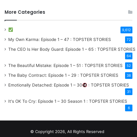
More Categories
9,612
My Own Karma: Episode 1 – 47 : TOPSTER STORIES
72
The CEO Is Her Body Guard: Episode 1 – 65 : TOPSTER STORIES
64
The Beautiful Mistake: Episode 1 – 51 : TOPSTER STORIES
52
The Baby Contract: Episode 1 – 29 : TOPSTER STORIES
38
Emotionally Detached: Episode 1 – 30
: TOPSTER STORIES
31
It's OK To Cry: Episode 1 – 30
Season 1
: TOPSTER STORIES
6
© Copyright 2026, All Rights Reserved