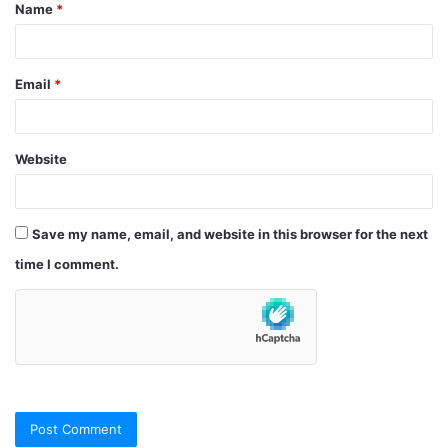
Name
*
*
Email
*
Website
Save my name, email, and website in this browser for the next
time I comment.