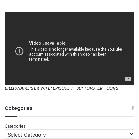
BILLIONAIRE'S EX WIFE: EPISODE 1 - 30: TOPSTER TOONS
Categories
Categories