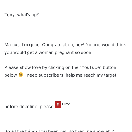
Tony: what’s up?
Marcus: I’m good. Congratulation, boy! No one would think
you would get a woman pregnant so soon!
Please show love by clicking on the "YouTube" button
below
I need subscribers, help me reach my target
before deadline, please
So all the things you been dey do then, na show abi?