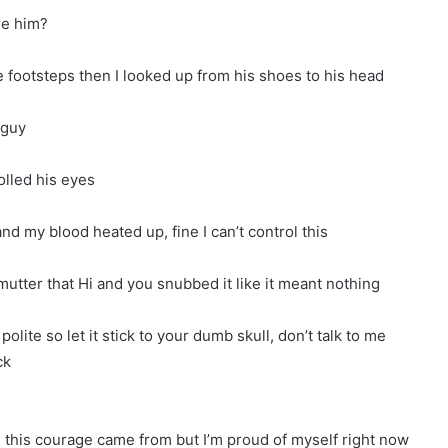
re him?
 footsteps then I looked up from his shoes to his head
 guy
olled his eyes
and my blood heated up, fine I can’t control this
tter that Hi and you snubbed it like it meant nothing
olite so let it stick to your dumb skull, don’t talk to me
ck
e this courage came from but I’m proud of myself right now