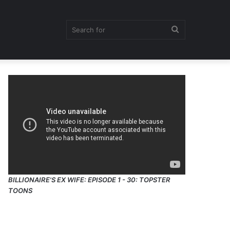
Search
for
BILLIONAIRE'S EX WIFE: EPISODE 1 - 30: TOPSTER
TOONS