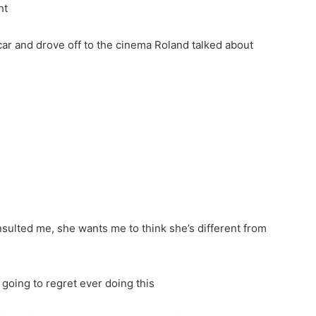
ht
 car and drove off to the cinema Roland talked about
 insulted me, she wants me to think she’s different from
going to regret ever doing this