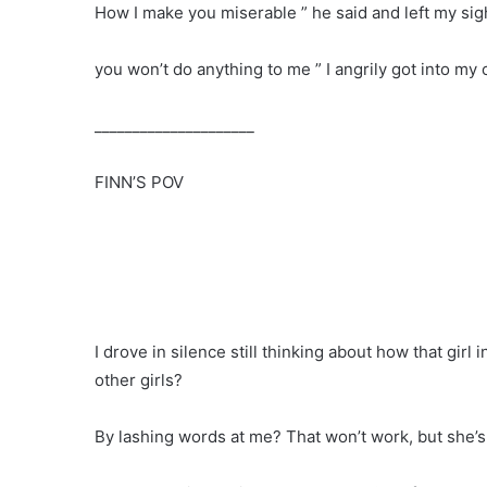
How I make you miserable ” he said and left my sig
you won’t do anything to me ” I angrily got into my
_____________________
FINN’S POV
I drove in silence still thinking about how that girl
other girls?
By lashing words at me? That won’t work, but she’s 