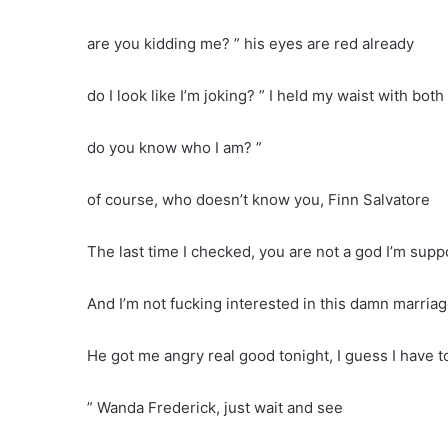
are you kidding me? ” his eyes are red already
do I look like I’m joking? ” I held my waist with bot
do you know who I am? ”
of course, who doesn’t know you, Finn Salvatore
The last time I checked, you are not a god I’m sup
And I’m not fucking interested in this damn marriage
He got me angry real good tonight, I guess I have 
” Wanda Frederick, just wait and see