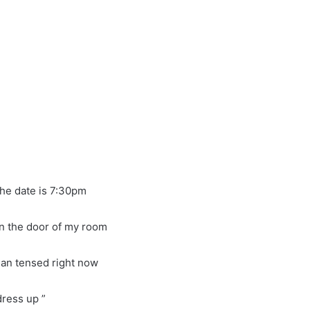
the date is 7:30pm
 on the door of my room
han tensed right now
dress up ”