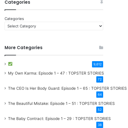
Categories
Categories
More Categories
9,612
My Own Karma: Episode 1 – 47 : TOPSTER STORIES
72
The CEO Is Her Body Guard: Episode 1 – 65 : TOPSTER STORIES
64
The Beautiful Mistake: Episode 1 – 51 : TOPSTER STORIES
52
The Baby Contract: Episode 1 – 29 : TOPSTER STORIES
38