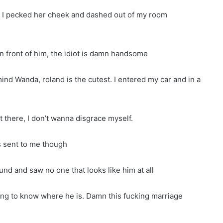
” I pecked her cheek and dashed out of my room
 in front of him, the idiot is damn handsome
ind Wanda, roland is the cutest. I entered my car and in a
t there, I don’t wanna disgrace myself.
as sent to me though
nd and saw no one that looks like him at all
ing to know where he is. Damn this fucking marriage