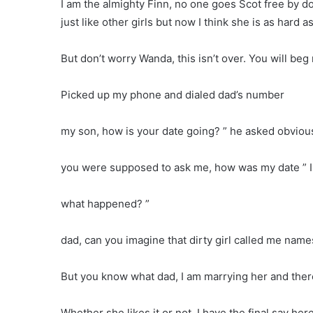
I am the almighty Finn, no one goes Scot free by d
just like other girls but now I think she is as hard a
But don’t worry Wanda, this isn’t over. You will beg
Picked up my phone and dialed dad’s number
my son, how is your date going? ” he asked obviou
you were supposed to ask me, how was my date ” I
what happened? ”
dad, can you imagine that dirty girl called me names
But you know what dad, I am marrying her and the
Whether she likes it or not, I have the final say her