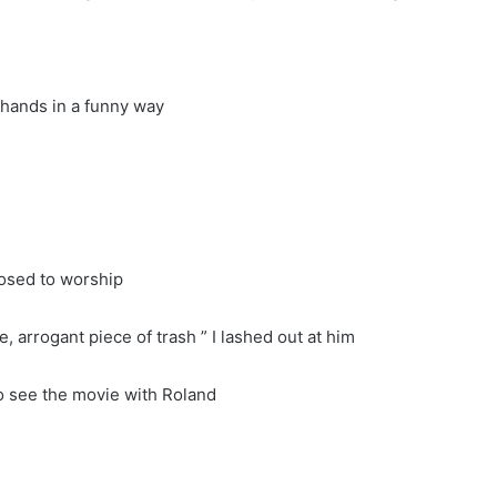
h hands in a funny way
posed to worship
, arrogant piece of trash ” I lashed out at him
to see the movie with Roland