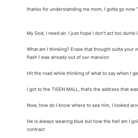
thanks for understanding me mom, I gotta go now 
My God, I need air. I just hope I don’t act too dumb
What am I thinking? Erase that thought outta your m
flash I was already out of our mansion
Hit the road while thinking of what to say when I ge
I got to the TISEN MALL, that’s the address that w
Now, how do I know where to see him, I looked arou
He is always wearing blue but how the hell am I go
contract