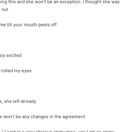
oing this and she won’t be an exception. I thought she was
s nut
 me till your mouth peels off
sly excited
 rolled my eyes
, she left already
re won’t be any changes in the agreement
e ” I said in a very obvious angry tone, yes I am so angry