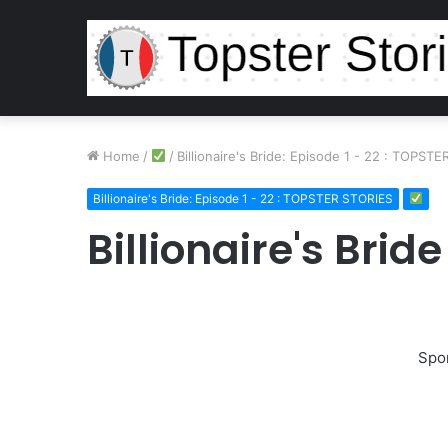
Home
/
/
Billionaire's Bride: Episode 1 - 22 : TOPST
Billionaire's Bride: Episode 1 - 22 : TOPSTER STORIES
Billionaire's Brid
Spo