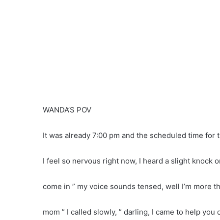
WANDA’S POV
It was already 7:00 pm and the scheduled time for 
I feel so nervous right now, I heard a slight knock
come in ” my voice sounds tensed, well I’m more t
mom ” I called slowly, ” darling, I came to help you 