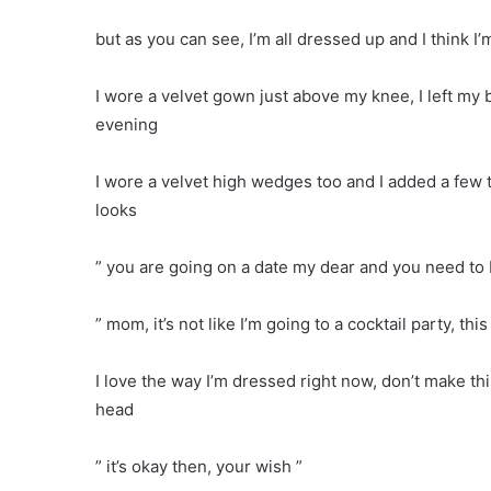
but as you can see, I’m all dressed up and I think I’
I wore a velvet gown just above my knee, I left my b
evening
I wore a velvet high wedges too and I added a few t
looks
” you are going on a date my dear and you need to b
” mom, it’s not like I’m going to a cocktail party, this
I love the way I’m dressed right now, don’t make t
head
” it’s okay then, your wish ”