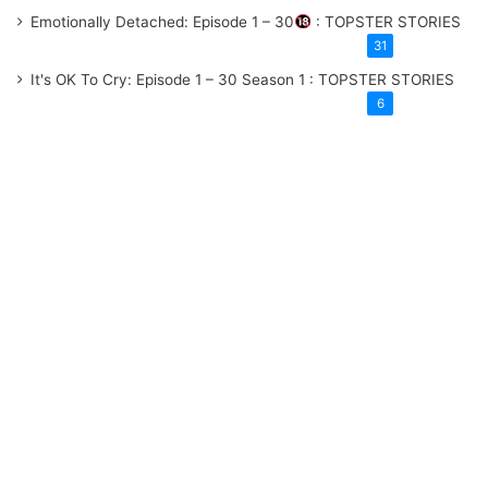
Emotionally Detached: Episode 1 – 30
: TOPSTER STORIES
31
It's OK To Cry: Episode 1 – 30
Season 1
: TOPSTER STORIES
6