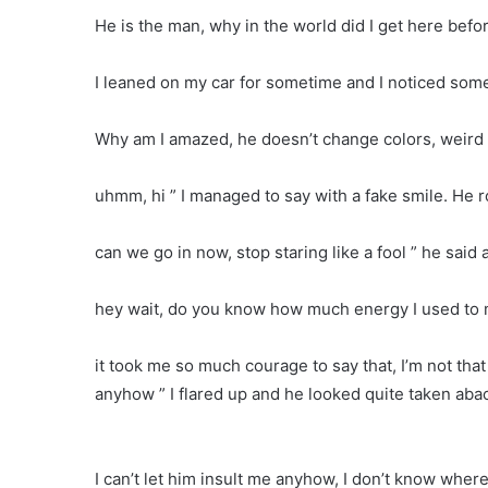
He is the man, why in the world did I get here befo
I leaned on my car for sometime and I noticed some
Why am I amazed, he doesn’t change colors, weird
uhmm, hi ” I managed to say with a fake smile. He r
can we go in now, stop staring like a fool ” he said 
hey wait, do you know how much energy I used to mu
it took me so much courage to say that, I’m not that p
anyhow ” I flared up and he looked quite taken aba
I can’t let him insult me anyhow, I don’t know wher