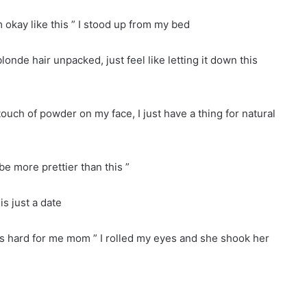
m okay like this ” I stood up from my bed
londe hair unpacked, just feel like letting it down this
ouch of powder on my face, I just have a thing for natural
e more prettier than this ”
 is just a date
his hard for me mom ” I rolled my eyes and she shook her