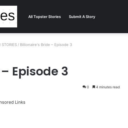
All Topster Stories
Submit A Story
ER STORIES
/
Billionaire's Bride – Episode 3
e – Episode 3
0
4 minutes read
nsored Links