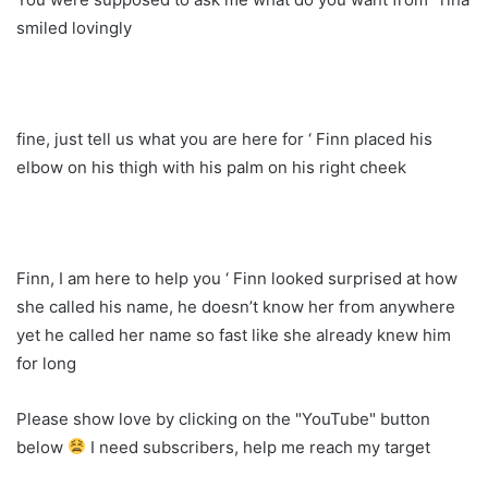
smiled lovingly
fine, just tell us what you are here for ‘ Finn placed his
elbow on his thigh with his palm on his right cheek
Finn, I am here to help you ‘ Finn looked surprised at how
she called his name, he doesn’t know her from anywhere
yet he called her name so fast like she already knew him
for long
Please show love by clicking on the "YouTube" button
below
I need subscribers, help me reach my target