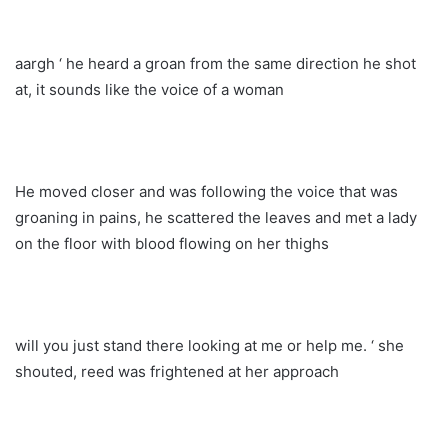
aargh ‘ he heard a groan from the same direction he shot
at, it sounds like the voice of a woman
He moved closer and was following the voice that was
groaning in pains, he scattered the leaves and met a lady
on the floor with blood flowing on her thighs
will you just stand there looking at me or help me. ‘ she
shouted, reed was frightened at her approach