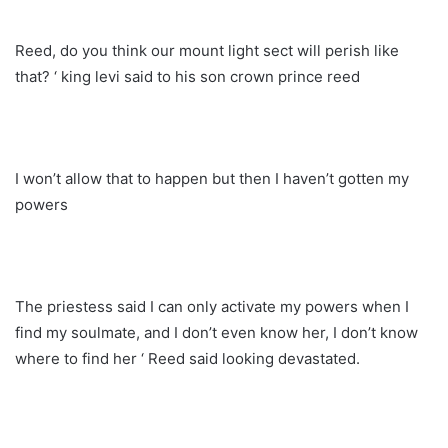
Reed, do you think our mount light sect will perish like
that? ‘ king levi said to his son crown prince reed
I won’t allow that to happen but then I haven’t gotten my
powers
The priestess said I can only activate my powers when I
find my soulmate, and I don’t even know her, I don’t know
where to find her ‘ Reed said looking devastated.