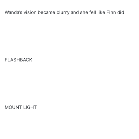
Wanda’s vision became blurry and she fell like Finn did
FLASHBACK
MOUNT LIGHT