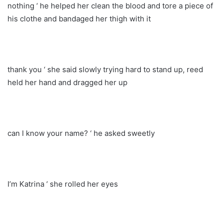
nothing ‘ he helped her clean the blood and tore a piece of
his clothe and bandaged her thigh with it
thank you ‘ she said slowly trying hard to stand up, reed
held her hand and dragged her up
can I know your name? ‘ he asked sweetly
I’m Katrina ‘ she rolled her eyes