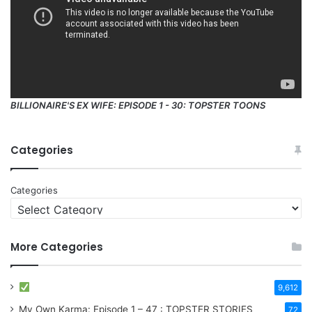
BILLIONAIRE'S EX WIFE: EPISODE 1 - 30: TOPSTER TOONS
Categories
Categories
More Categories
9,612
My Own Karma: Episode 1 – 47 : TOPSTER STORIES
72