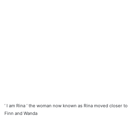
‘ I am Rina ‘ the woman now known as Rina moved closer to
Finn and Wanda