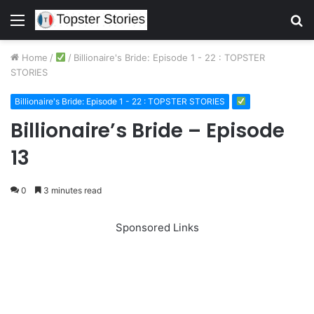
Menu
S
fo
Home
/
/
Billionaire's Bride: Episode 1 - 22 : TOPSTER
STORIES
Billionaire's Bride: Episode 1 - 22 : TOPSTER STORIES
Billionaire’s Bride – Episode
13
0
3 minutes read
Sponsored Links