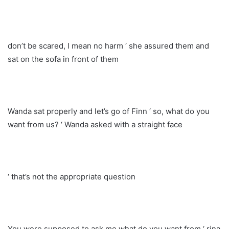
don’t be scared, I mean no harm ‘ she assured them and
sat on the sofa in front of them
Wanda sat properly and let’s go of Finn ‘ so, what do you
want from us? ‘ Wanda asked with a straight face
‘ that’s not the appropriate question
You were supposed to ask me what do you want from ‘ rina