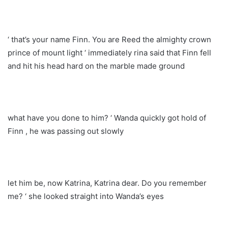
‘ that’s your name Finn. You are Reed the almighty crown
prince of mount light ‘ immediately rina said that Finn fell
and hit his head hard on the marble made ground
what have you done to him? ‘ Wanda quickly got hold of
Finn , he was passing out slowly
let him be, now Katrina, Katrina dear. Do you remember
me? ‘ she looked straight into Wanda’s eyes