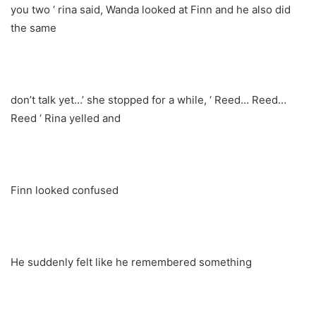
you two ‘ rina said, Wanda looked at Finn and he also did
the same
don’t talk yet…’ she stopped for a while, ‘ Reed… Reed…
Reed ‘ Rina yelled and
Finn looked confused
He suddenly felt like he remembered something