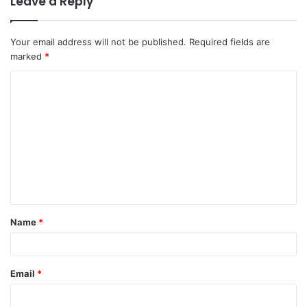
Leave a Reply
Your email address will not be published.
Required fields are
marked
*
C
o
m
m
e
n
t
Name
*
*
Email
*