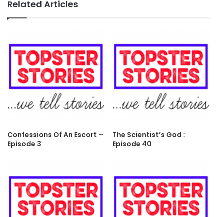
Related Articles
Confessions Of An Escort –
The Scientist’s God :
Episode 3
Episode 40