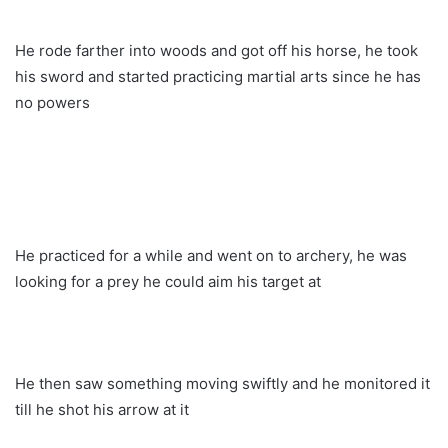
He rode farther into woods and got off his horse, he took
his sword and started practicing martial arts since he has
no powers
He practiced for a while and went on to archery, he was
looking for a prey he could aim his target at
He then saw something moving swiftly and he monitored it
till he shot his arrow at it