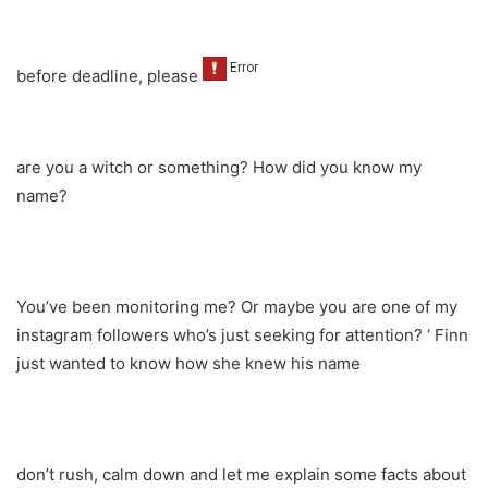
before deadline, please
are you a witch or something? How did you know my
name?
You’ve been monitoring me? Or maybe you are one of my
instagram followers who’s just seeking for attention? ‘ Finn
just wanted to know how she knew his name
don’t rush, calm down and let me explain some facts about