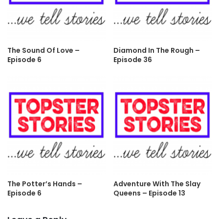
The Sound Of Love –
Diamond In The Rough –
Episode 6
Episode 36
The Potter’s Hands –
Adventure With The Slay
Episode 6
Queens – Episode 13