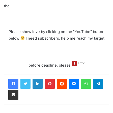
tbc
Please show love by clicking on the "YouTube" button
below
I need subscribers, help me reach my target
before deadline, please
LinkedIn
Pinterest
Reddit
Messenger
WhatsApp
Teleg
Share via Email