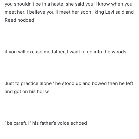
you shouldn’t be in a haste, she said you’ll know when you
meet her. I believe you’ll meet her soon ‘ king Levi said and
Reed nodded
if you will excuse me father, I want to go into the woods
Just to practice alone ‘ he stood up and bowed then he left
and got on his horse
‘ be careful ‘ his father’s voice echoed