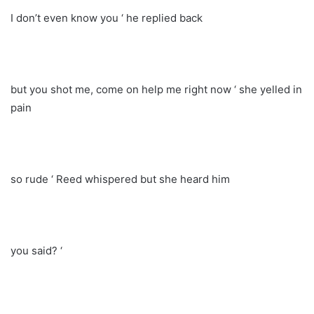
I don’t even know you ‘ he replied back
but you shot me, come on help me right now ‘ she yelled in
pain
so rude ‘ Reed whispered but she heard him
you said? ‘