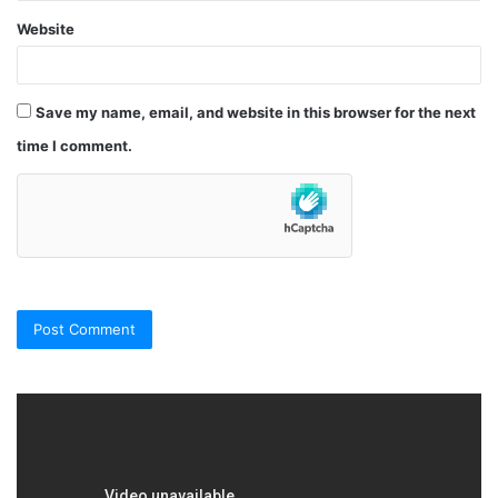
Website
Save my name, email, and website in this browser for the next
time I comment.