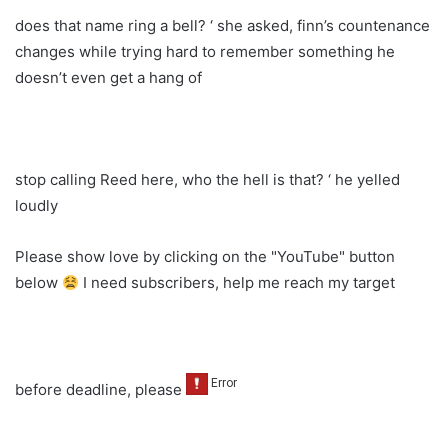
does that name ring a bell? ‘ she asked, finn’s countenance
changes while trying hard to remember something he
doesn’t even get a hang of
stop calling Reed here, who the hell is that? ‘ he yelled
loudly
Please show love by clicking on the "YouTube" button
below
I need subscribers, help me reach my target
before deadline, please