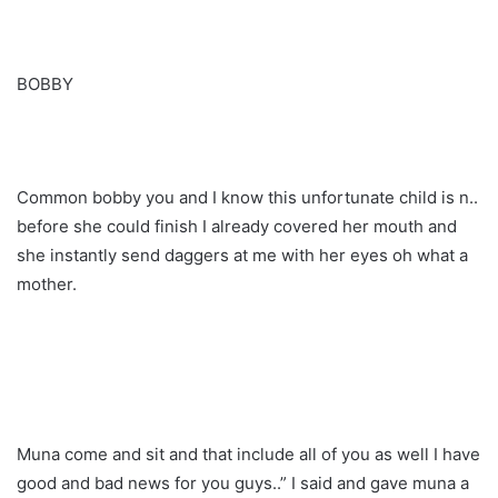
BOBBY
Common bobby you and I know this unfortunate child is n..
before she could finish I already covered her mouth and
she instantly send daggers at me with her eyes oh what a
mother.
Muna come and sit and that include all of you as well I have
good and bad news for you guys..” I said and gave muna a