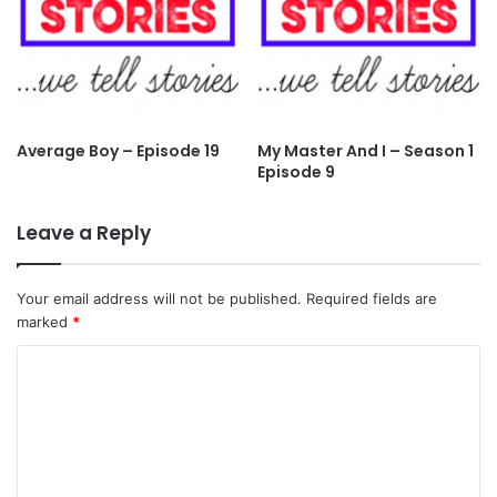
Average Boy – Episode 19
My Master And I – Season 1
Episode 9
Leave a Reply
Your email address will not be published.
Required fields are
marked
*
C
o
m
m
e