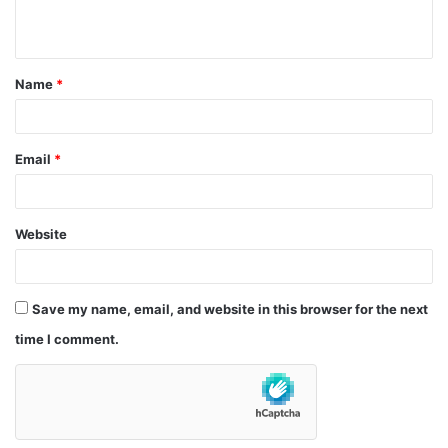
n
t
Name
*
*
Email
*
Website
Save my name, email, and website in this browser for the next
time I comment.