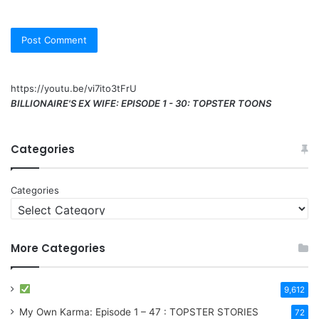
https://youtu.be/vi7ito3tFrU
BILLIONAIRE'S EX WIFE: EPISODE 1 - 30: TOPSTER TOONS
Categories
Categories
More Categories
9,612
My Own Karma: Episode 1 – 47 : TOPSTER STORIES
72