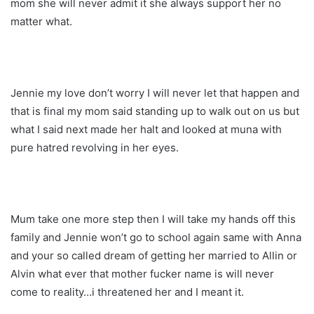
mom she will never admit it she always support her no
matter what.
Jennie my love don’t worry I will never let that happen and
that is final my mom said standing up to walk out on us but
what I said next made her halt and looked at muna with
pure hatred revolving in her eyes.
Mum take one more step then I will take my hands off this
family and Jennie won’t go to school again same with Anna
and your so called dream of getting her married to Allin or
Alvin what ever that mother fucker name is will never
come to reality…i threatened her and I meant it.