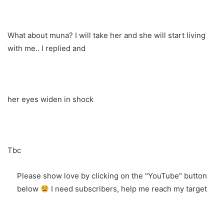
What about muna? I will take her and she will start living
with me.. I replied and
her eyes widen in shock
Tbc
Please show love by clicking on the "YouTube" button
below
I need subscribers, help me reach my target