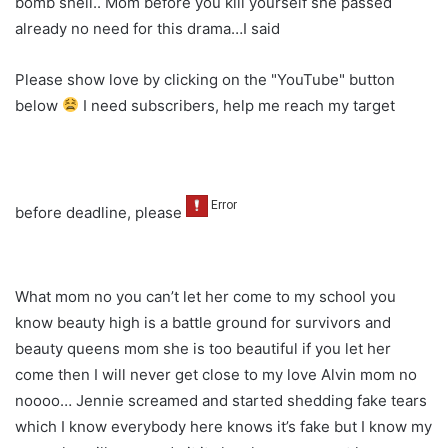
bomb shell.. Mom before you kill yourself she passed
already no need for this drama…I said
Please show love by clicking on the "YouTube" button
below
I need subscribers, help me reach my target
before deadline, please
What mom no you can’t let her come to my school you
know beauty high is a battle ground for survivors and
beauty queens mom she is too beautiful if you let her
come then I will never get close to my love Alvin mom no
noooo… Jennie screamed and started shedding fake tears
which I know everybody here knows it’s fake but I know my