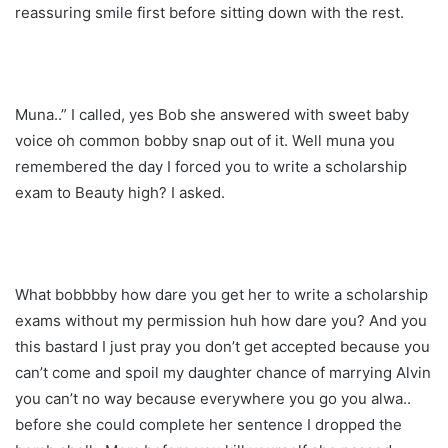
reassuring smile first before sitting down with the rest.
Muna..” I called, yes Bob she answered with sweet baby
voice oh common bobby snap out of it. Well muna you
remembered the day I forced you to write a scholarship
exam to Beauty high? I asked.
What bobbbby how dare you get her to write a scholarship
exams without my permission huh how dare you? And you
this bastard I just pray you don’t get accepted because you
can’t come and spoil my daughter chance of marrying Alvin
you can’t no way because everywhere you go you alwa..
before she could complete her sentence I dropped the