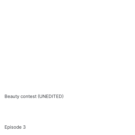
Beauty contest (UNEDITED)
Episode 3