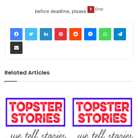
before deadline, please
LinkedIn
Pinterest
Reddit
Messenger
WhatsApp
Teleg
Share via Email
Related Articles