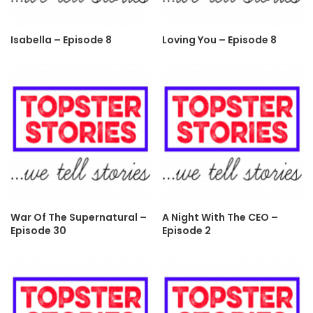
Isabella – Episode 8
Loving You – Episode 8
War Of The Supernatural –
A Night With The CEO –
Episode 30
Episode 2