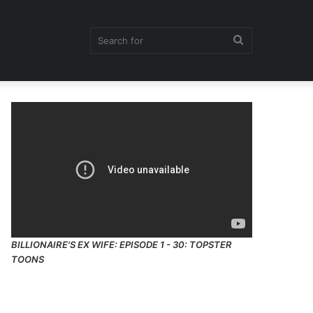
Search
for
BILLIONAIRE'S EX WIFE: EPISODE 1 - 30: TOPSTER
TOONS