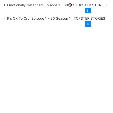
Emotionally Detached: Episode 1 – 30
: TOPSTER STORIES
31
It's OK To Cry: Episode 1 – 30
Season 1
: TOPSTER STORIES
6