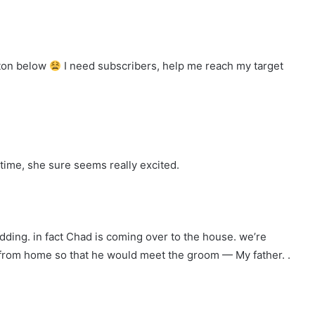
tton below
I need subscribers, help me reach my target
time, she sure seems really excited.
dding. in fact Chad is coming over to the house. we’re
p from home so that he would meet the groom — My father. .