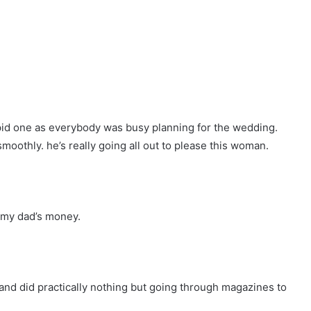
pid one as everybody was busy planning for the wedding.
oothly. he’s really going all out to please this woman.
h my dad’s money.
and did practically nothing but going through magazines to