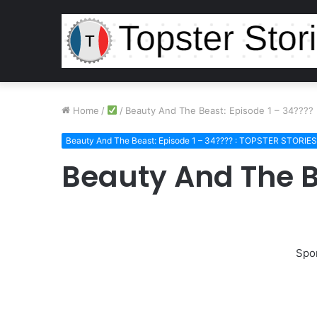
Home
/
/
Beauty And The Beast: Episode 1 – 34????
Beauty And The Beast: Episode 1 – 34???? : TOPSTER STORIES
Beauty And The B
Spo