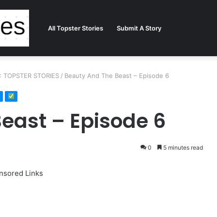
All Topster Stories
Submit A Story
 : TOPSTER STORIES
/
Beauty And The Beast – Episode 6
east – Episode 6
0
5 minutes read
nsored Links