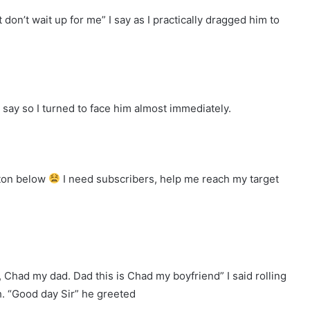
 don’t wait up for me” I say as I practically dragged him to
d say so I turned to face him almost immediately.
tton below
I need subscribers, help me reach my target
, Chad my dad. Dad this is Chad my boyfriend” I said rolling
h. “Good day Sir” he greeted