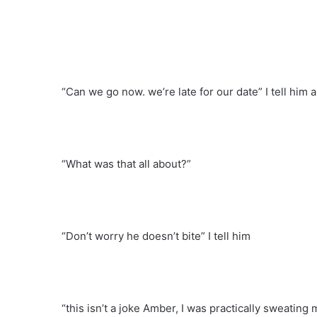
“Can we go now. we’re late for our date” I tell him
“What was that all about?”
“Don’t worry he doesn’t bite” I tell him
“this isn’t a joke Amber, I was practically sweating 