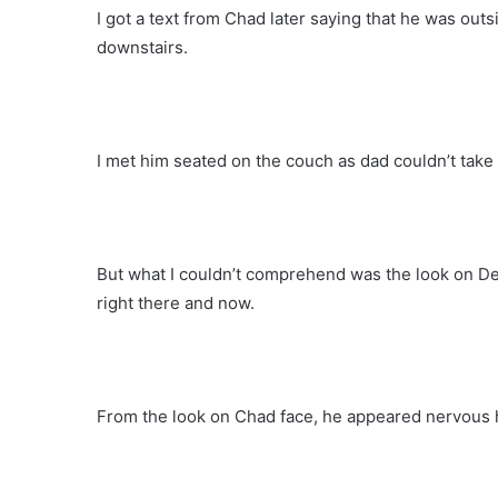
I got a text from Chad later saying that he was ou
downstairs.
I met him seated on the couch as dad couldn’t take 
But what I couldn’t comprehend was the look on Den
right there and now.
From the look on Chad face, he appeared nervous 