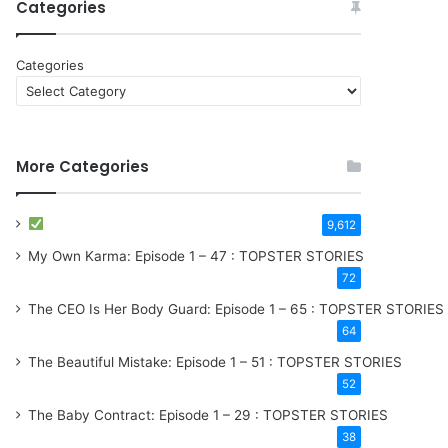
Categories
Categories
More Categories
9,612
My Own Karma: Episode 1 – 47 : TOPSTER STORIES
72
The CEO Is Her Body Guard: Episode 1 – 65 : TOPSTER STORIES
64
The Beautiful Mistake: Episode 1 – 51 : TOPSTER STORIES
52
The Baby Contract: Episode 1 – 29 : TOPSTER STORIES
38