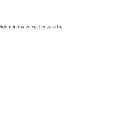
vident in my voice. I’m sure he