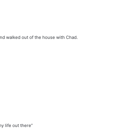
 and walked out of the house with Chad.
my life out there”