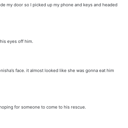
tside my door so I picked up my phone and keys and headed
his eyes off him.
isha’s face. it almost looked like she was gonna eat him
hoping for someone to come to his rescue.