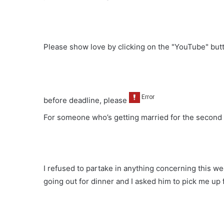
Please show love by clicking on the "YouTube" bu
before deadline, please
For someone who’s getting married for the second 
I refused to partake in anything concerning this we
going out for dinner and I asked him to pick me u