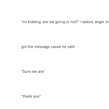
“no kidding. are we going or not?” I asked, anger e
got the message cause he said
“Sure we are”
“thank you”