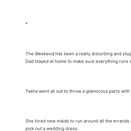
*
The Weekend has been a really disturbing and stu
Dad stayed at home to make sure everything runs sm
Tasha went all out to throw a glamorous party wit
She hired new maids to run around all the errands 
pick out a wedding dress.