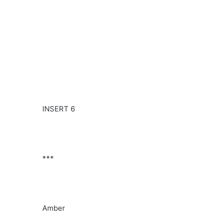
INSERT 6
***
Amber