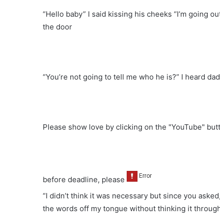
“Hello baby” I said kissing his cheeks “I’m going out
the door
“You’re not going to tell me who he is?” I heard da
Please show love by clicking on the "YouTube" bu
before deadline, please
“I didn’t think it was necessary but since you asked
the words off my tongue without thinking it throug