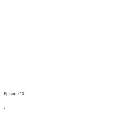
Episode 10
.