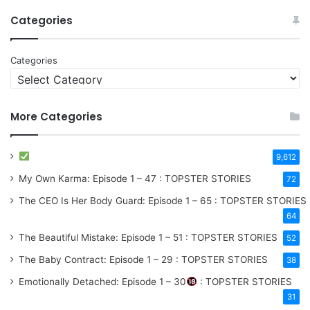
Categories
Categories
More Categories
9,612
My Own Karma: Episode 1 – 47 : TOPSTER STORIES
72
The CEO Is Her Body Guard: Episode 1 – 65 : TOPSTER STORIES
64
The Beautiful Mistake: Episode 1 – 51 : TOPSTER STORIES
52
The Baby Contract: Episode 1 – 29 : TOPSTER STORIES
38
Emotionally Detached: Episode 1 – 30
: TOPSTER STORIES
31