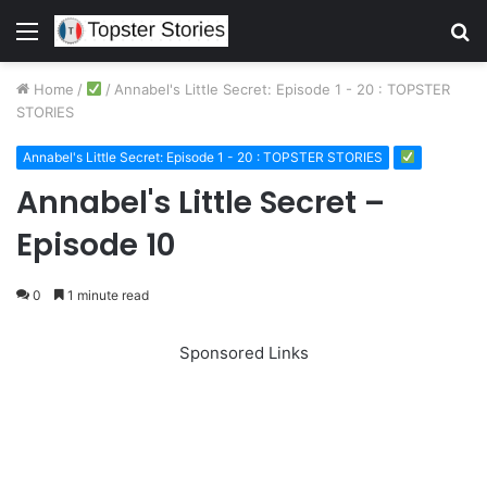
Menu
S
fo
Home
/
/
Annabel's Little Secret: Episode 1 - 20 : TOPSTER
STORIES
Annabel's Little Secret: Episode 1 - 20 : TOPSTER STORIES
Annabel's Little Secret –
Episode 10
0
1 minute read
Sponsored Links