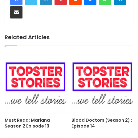
Share via Email
Related Articles
Must Read: Mariana
Blood Doctors (Season 2) :
Season 2 Episode 13
Episode 14