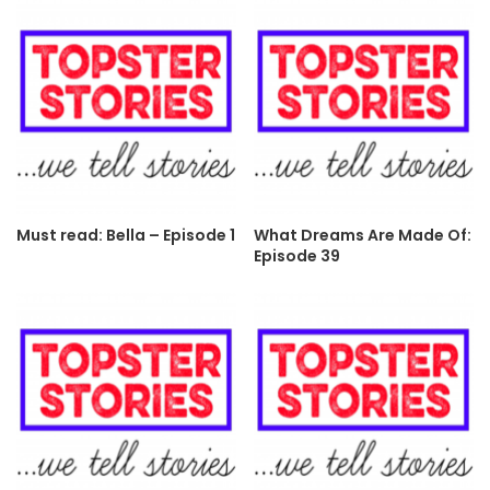
Must read: Bella – Episode 1
What Dreams Are Made Of:
Episode 39