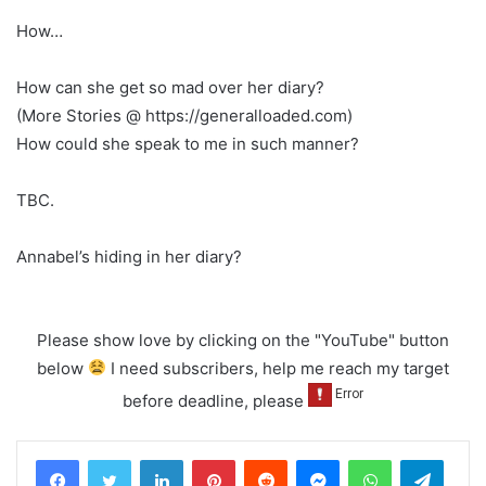
How…
How can she get so mad over her diary?
(More Stories @ https://generalloaded.com)
How could she speak to me in such manner?
TBC.
Annabel’s hiding in her diary?
Please show love by clicking on the "YouTube" button
below
I need subscribers, help me reach my target
before deadline, please
LinkedIn
Pinterest
Reddit
Messenger
WhatsApp
Teleg