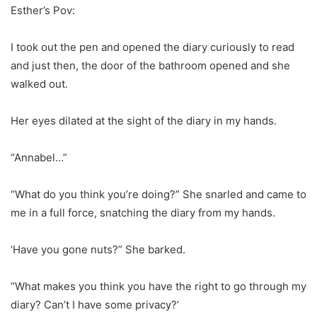
Esther’s Pov:
I took out the pen and opened the diary curiously to read
and just then, the door of the bathroom opened and she
walked out.
Her eyes dilated at the sight of the diary in my hands.
“Annabel…”
“What do you think you’re doing?” She snarled and came to
me in a full force, snatching the diary from my hands.
‘Have you gone nuts?” She barked.
“What makes you think you have the right to go through my
diary? Can’t I have some privacy?’