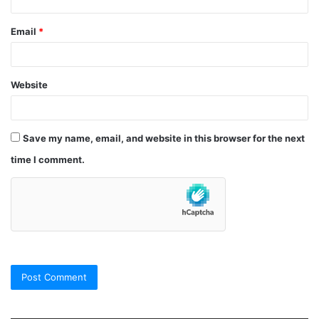
Email
*
Website
Save my name, email, and website in this browser for the next
time I comment.