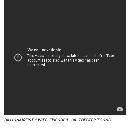
BILLIONAIRE'S EX WIFE: EPISODE 1 - 30: TOPSTER TOONS