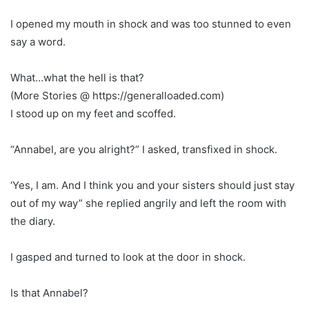
I opened my mouth in shock and was too stunned to even
say a word.
What…what the hell is that?
(More Stories @ https://generalloaded.com)
I stood up on my feet and scoffed.
“Annabel, are you alright?” I asked, transfixed in shock.
‘Yes, I am. And I think you and your sisters should just stay
out of my way” she replied angrily and left the room with
the diary.
I gasped and turned to look at the door in shock.
Is that Annabel?