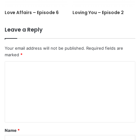
Love Affairs – Episode 6
Loving You – Episode 2
Leave a Reply
Your email address will not be published.
Required fields are
marked
*
C
o
m
m
e
n
t
Name
*
*