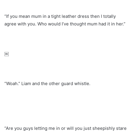
“If you mean mum in a tight leather dress then I totally
agree with you. Who would I’ve thought mum had it in her.”
￼
“Woah.” Liam and the other guard whistle.
“Are you guys letting me in or will you just sheepishly stare