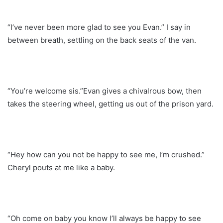
“I’ve never been more glad to see you Evan.” I say in
between breath, settling on the back seats of the van.
“You’re welcome sis.”Evan gives a chivalrous bow, then
takes the steering wheel, getting us out of the prison yard.
“Hey how can you not be happy to see me, I’m crushed.”
Cheryl pouts at me like a baby.
“Oh come on baby you know I’ll always be happy to see