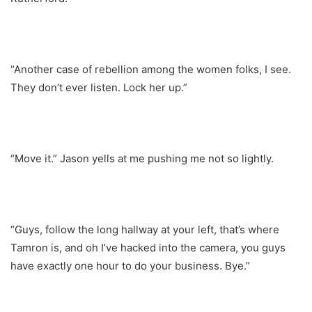
“Another case of rebellion among the women folks, I see.
They don’t ever listen. Lock her up.”
“Move it.” Jason yells at me pushing me not so lightly.
“Guys, follow the long hallway at your left, that’s where
Tamron is, and oh I’ve hacked into the camera, you guys
have exactly one hour to do your business. Bye.”