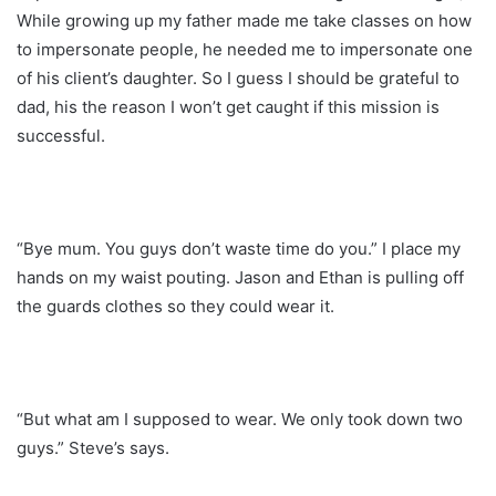
While growing up my father made me take classes on how
to impersonate people, he needed me to impersonate one
of his client’s daughter. So I guess I should be grateful to
dad, his the reason I won’t get caught if this mission is
successful.
“Bye mum. You guys don’t waste time do you.” I place my
hands on my waist pouting. Jason and Ethan is pulling off
the guards clothes so they could wear it.
“But what am I supposed to wear. We only took down two
guys.” Steve’s says.