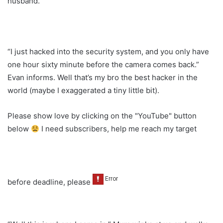
husband.
“I just hacked into the security system, and you only have
one hour sixty minute before the camera comes back.”
Evan informs. Well that’s my bro the best hacker in the
world (maybe I exaggerated a tiny little bit).
Please show love by clicking on the "YouTube" button
below
I need subscribers, help me reach my target
before deadline, please