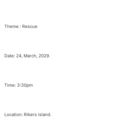
Theme : Rescue
Date: 24, March, 2029.
Time: 3:30pm
Location: Rikers island.