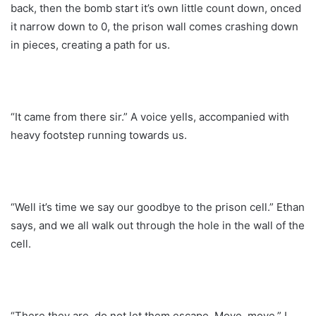
back, then the bomb start it’s own little count down, onced
it narrow down to 0, the prison wall comes crashing down
in pieces, creating a path for us.
“It came from there sir.” A voice yells, accompanied with
heavy footstep running towards us.
“Well it’s time we say our goodbye to the prison cell.” Ethan
says, and we all walk out through the hole in the wall of the
cell.
“There they are, do not let them escape. Move, move.” I