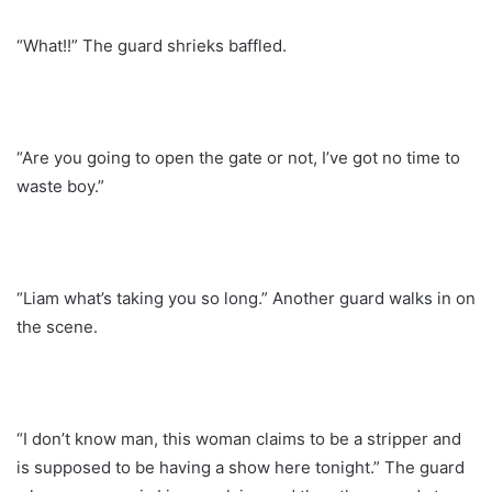
“What!!” The guard shrieks baffled.
“Are you going to open the gate or not, I’ve got no time to
waste boy.”
“Liam what’s taking you so long.” Another guard walks in on
the scene.
“I don’t know man, this woman claims to be a stripper and
is supposed to be having a show here tonight.” The guard