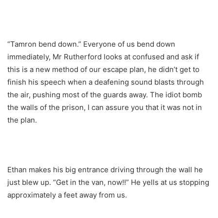
“Tamron bend down.” Everyone of us bend down
immediately, Mr Rutherford looks at confused and ask if
this is a new method of our escape plan, he didn’t get to
finish his speech when a deafening sound blasts through
the air, pushing most of the guards away. The idiot bomb
the walls of the prison, I can assure you that it was not in
the plan.
Ethan makes his big entrance driving through the wall he
just blew up. “Get in the van, now!!” He yells at us stopping
approximately a feet away from us.