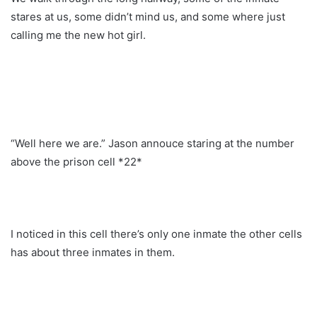
stares at us, some didn’t mind us, and some where just
calling me the new hot girl.
“Well here we are.” Jason annouce staring at the number
above the prison cell *22*
I noticed in this cell there’s only one inmate the other cells
has about three inmates in them.