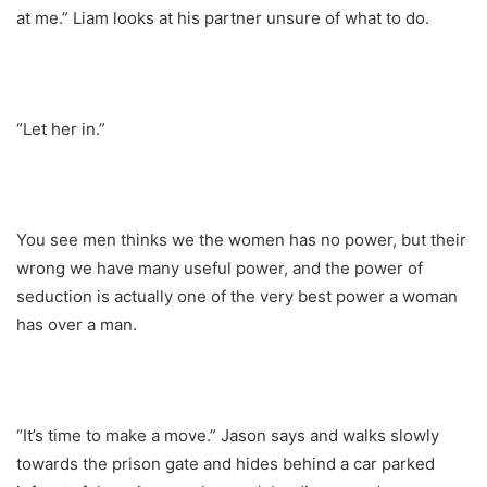
at me.” Liam looks at his partner unsure of what to do.
“Let her in.”
You see men thinks we the women has no power, but their
wrong we have many useful power, and the power of
seduction is actually one of the very best power a woman
has over a man.
“It’s time to make a move.” Jason says and walks slowly
towards the prison gate and hides behind a car parked