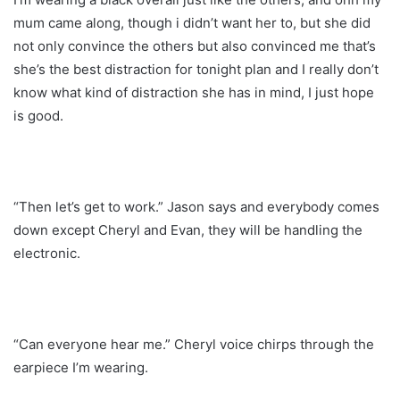
mum came along, though i didn’t want her to, but she did
not only convince the others but also convinced me that’s
she’s the best distraction for tonight plan and I really don’t
know what kind of distraction she has in mind, I just hope
is good.
“Then let’s get to work.” Jason says and everybody comes
down except Cheryl and Evan, they will be handling the
electronic.
“Can everyone hear me.” Cheryl voice chirps through the
earpiece I’m wearing.