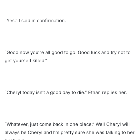
“Yes.” I said in confirmation.
“Good now you’re all good to go. Good luck and try not to
get yourself killed.”
“Cheryl today isn’t a good day to die.” Ethan replies her.
“Whatever, just come back in one piece.” Well Cheryl will
always be Cheryl and I’m pretty sure she was talking to her