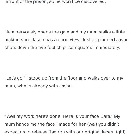
infront of the prison, so he won’t be discovered.
Liam nervously opens the gate and my mum stalks a little
making sure Jason has a good view. Just as planned Jason
shots down the two foolish prison guards immediately.
“Let’s go.” I stood up from the floor and walks over to my
mum, who is already with Jason.
“Well my work here’s done. Here is your face Cara.” My
mum hands me the face I made for her (wait you didn’t
expect us to release Tamron with our original faces right)