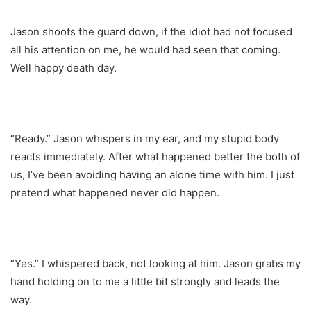
Jason shoots the guard down, if the idiot had not focused
all his attention on me, he would had seen that coming.
Well happy death day.
“Ready.” Jason whispers in my ear, and my stupid body
reacts immediately. After what happened better the both of
us, I’ve been avoiding having an alone time with him. I just
pretend what happened never did happen.
“Yes.” I whispered back, not looking at him. Jason grabs my
hand holding on to me a little bit strongly and leads the
way.