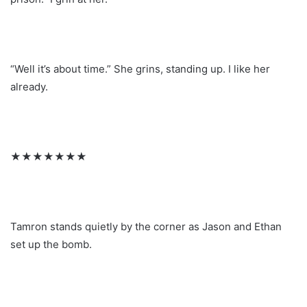
“Well it’s about time.” She grins, standing up. I like her
already.
★★★★★★★
Tamron stands quietly by the corner as Jason and Ethan
set up the bomb.