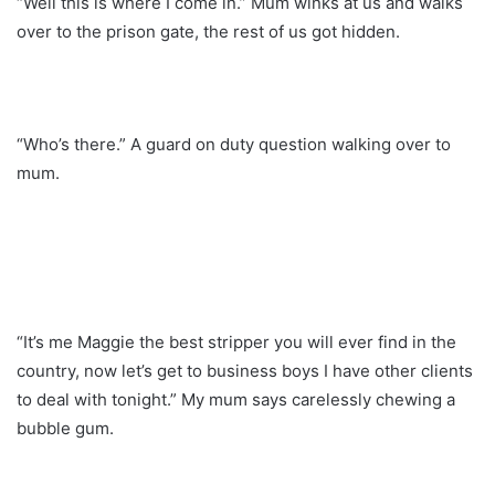
“Well this is where I come in.” Mum winks at us and walks
over to the prison gate, the rest of us got hidden.
“Who’s there.” A guard on duty question walking over to
mum.
“It’s me Maggie the best stripper you will ever find in the
country, now let’s get to business boys I have other clients
to deal with tonight.” My mum says carelessly chewing a
bubble gum.