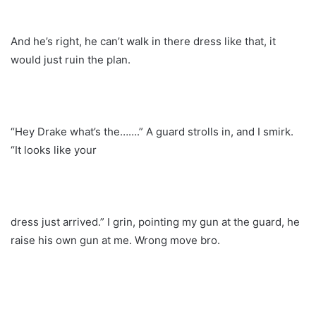
And he’s right, he can’t walk in there dress like that, it
would just ruin the plan.
“Hey Drake what’s the…….” A guard strolls in, and I smirk.
“It looks like your
dress just arrived.” I grin, pointing my gun at the guard, he
raise his own gun at me. Wrong move bro.