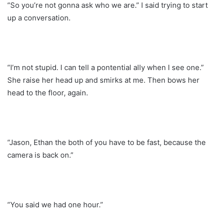
“So you’re not gonna ask who we are.” I said trying to start
up a conversation.
“I’m not stupid. I can tell a pontential ally when I see one.”
She raise her head up and smirks at me. Then bows her
head to the floor, again.
“Jason, Ethan the both of you have to be fast, because the
camera is back on.”
“You said we had one hour.”