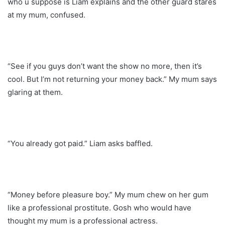
who u suppose is Liam explains and the other guard stares
at my mum, confused.
“See if you guys don’t want the show no more, then it’s
cool. But I’m not returning your money back.” My mum says
glaring at them.
“You already got paid.” Liam asks baffled.
“Money before pleasure boy.” My mum chew on her gum
like a professional prostitute. Gosh who would have
thought my mum is a professional actress.