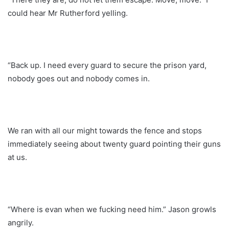
could hear Mr Rutherford yelling.
“Back up. I need every guard to secure the prison yard,
nobody goes out and nobody comes in.
We ran with all our might towards the fence and stops
immediately seeing about twenty guard pointing their guns
at us.
“Where is evan when we fucking need him.” Jason growls
angrily.