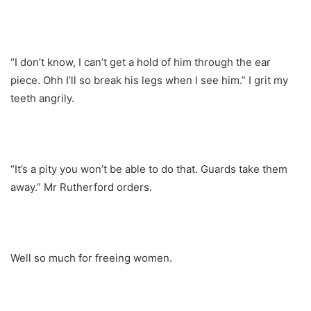
“I don’t know, I can’t get a hold of him through the ear
piece. Ohh I’ll so break his legs when I see him.” I grit my
teeth angrily.
“It’s a pity you won’t be able to do that. Guards take them
away.” Mr Rutherford orders.
Well so much for freeing women.