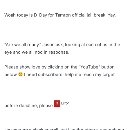
Woah today is D-Day for Tamron official jail break. Yay.
“Are we all ready.” Jason ask, looking at each of us in the
eye and we all nod in response.
Please show love by clicking on the "YouTube" button
below
I need subscribers, help me reach my target
before deadline, please
I’m wearing a black overall just like the others, and ohh my