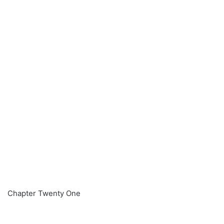
Chapter Twenty One