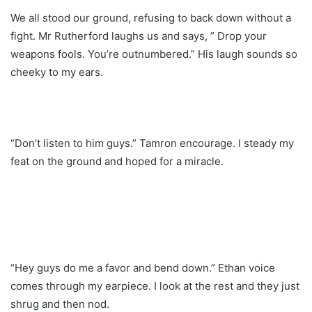
We all stood our ground, refusing to back down without a
fight. Mr Rutherford laughs us and says, ” Drop your
weapons fools. You’re outnumbered.” His laugh sounds so
cheeky to my ears.
“Don’t listen to him guys.” Tamron encourage. I steady my
feat on the ground and hoped for a miracle.
“Hey guys do me a favor and bend down.” Ethan voice
comes through my earpiece. I look at the rest and they just
shrug and then nod.