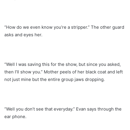
“How do we even know you’re a stripper.” The other guard
asks and eyes her.
“Well I was saving this for the show, but since you asked,
then I’ll show you.” Mother peels of her black coat and left
not just mine but the entire group jaws dropping.
“Well you don’t see that everyday.” Evan says through the
ear phone.