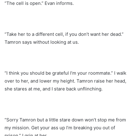
“The cell is open.” Evan informs.
“Take her to a different cell, if you don’t want her dead.”
Tamron says without looking at us.
“I think you should be grateful I’m your roommate.” I walk
over to her, and lower my height. Tamron raise her head,
she stares at me, and I stare back unflinching.
“Sorry Tamron but a little stare down won’t stop me from
my mission. Get your ass up I’m breaking you out of
prison.” I grin at her.