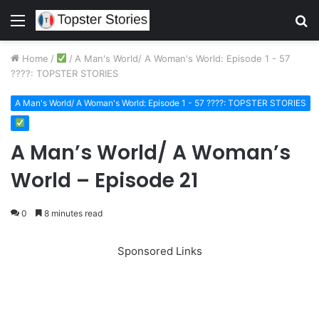
Menu
S
fo
Home
/
/
A Man's World/ A Woman's World: Episode 1 - 57
????: TOPSTER STORIES
A Man's World/ A Woman's World: Episode 1 - 57 ????: TOPSTER STORIES
A Man’s World/ A Woman’s
World – Episode 21
0
8 minutes read
Sponsored Links