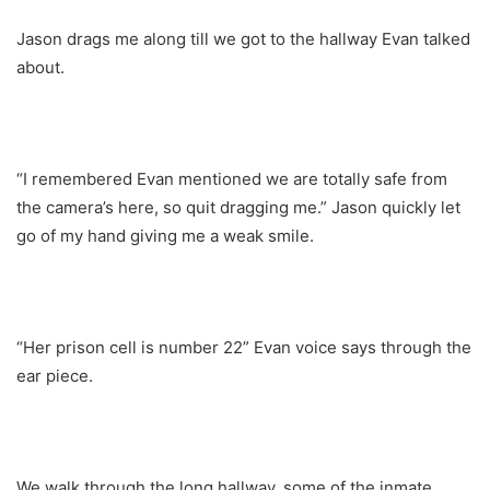
Jason drags me along till we got to the hallway Evan talked
about.
“I remembered Evan mentioned we are totally safe from
the camera’s here, so quit dragging me.” Jason quickly let
go of my hand giving me a weak smile.
“Her prison cell is number 22” Evan voice says through the
ear piece.
We walk through the long hallway, some of the inmate