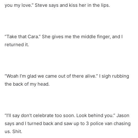
you my love.” Steve says and kiss her in the lips.
“Take that Cara.” She gives me the middle finger, and I
returned it.
“Woah I’m glad we came out of there alive.” I sigh rubbing
the back of my head.
“I’ll say don’t celebrate too soon. Look behind you.” Jason
says and I turned back and saw up to 3 police van chasing
us. Shit.