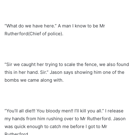
“What do we have here.” A man I know to be Mr
Rutherford(Chief of police).
“Sir we caught her trying to scale the fence, we also found
this in her hand. Sir.” Jason says showing him one of the
bombs we came along with.
“You’ll all die!!! You bloody men!! I’ll kill you all.” I release
my hands from him rushing over to Mr Rutherford. Jason
was quick enough to catch me before I got to Mr
Rutherford.