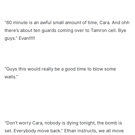
“60 minute is an awful small amount of time, Cara. And ohh
there’s about ten guards coming over to Tamron cell. Bye
guys.” Evan!!!!!
“Guys this would really be a good time to blow some
walls.”
“Don’t worry Cara, nobody is dying tonight, the bomb is
set. Everybody move back.” Ethan instructs, we all move