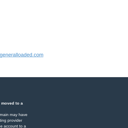
eneralloaded.com
 moved to a
omain may have
ing provider
e account to a