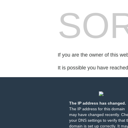
SOR
If you are the owner of this we
It is possible you have reache
The IP address has changed.
The IP address for this domain
may have changed recently. Ch
your DNS settings to verify that 
domain is set up correctly. It ma