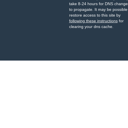
take 8-24 hours for DNS change
to propagate. It may be possible
restore access to this site by
following these instructions
for
clearing your dns cache.