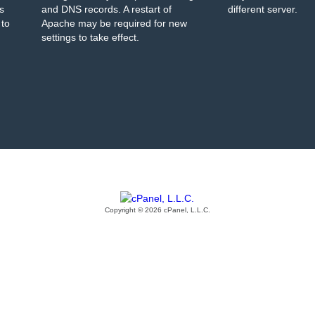
s
and DNS records. A restart of
different server.
 to
Apache may be required for new
settings to take effect.
Copyright © 2026 cPanel, L.L.C.