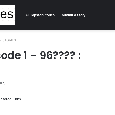
All Topster Stories
Submit A Story
ER STORIES
ode 1 – 96???? :
IES
nsored Links