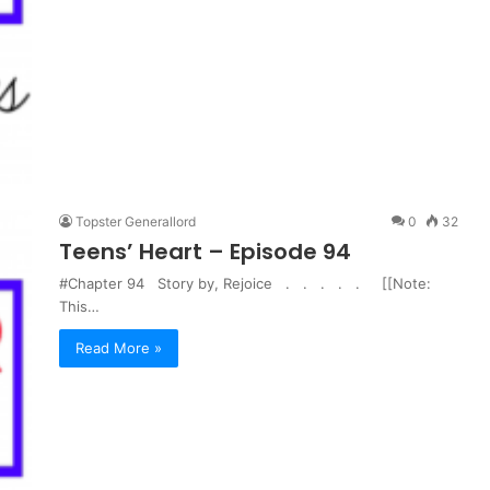
Topster Generallord
0
32
Teens’ Heart – Episode 94
#Chapter 94 Story by, Rejoice . . . . . [[Note:
This…
Read More »