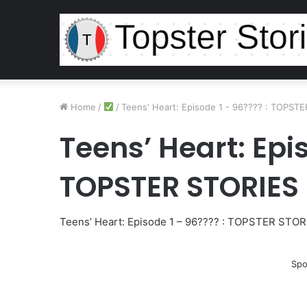
Home
/
/
Teens' Heart: Episode 1 - 96???? : TOPST
Teens’ Heart: Epis
TOPSTER STORIES
Teens’ Heart: Episode 1 – 96???? : TOPSTER STOR
Spo