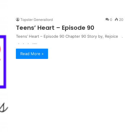
Topster Generallord
0
20
Teens’ Heart – Episode 90
Teens’ Heart – Episode 90 Chapter 90 Story by, Rejoice .
. . . .…
Read More »