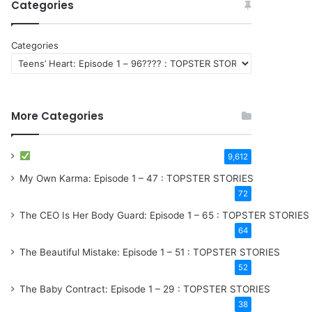
Categories
Categories
More Categories
9,612
My Own Karma: Episode 1 – 47 : TOPSTER STORIES
72
The CEO Is Her Body Guard: Episode 1 – 65 : TOPSTER STORIES
64
The Beautiful Mistake: Episode 1 – 51 : TOPSTER STORIES
52
The Baby Contract: Episode 1 – 29 : TOPSTER STORIES
38