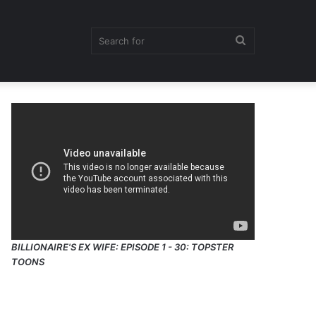
Search
for
BILLIONAIRE'S EX WIFE: EPISODE 1 - 30: TOPSTER
TOONS