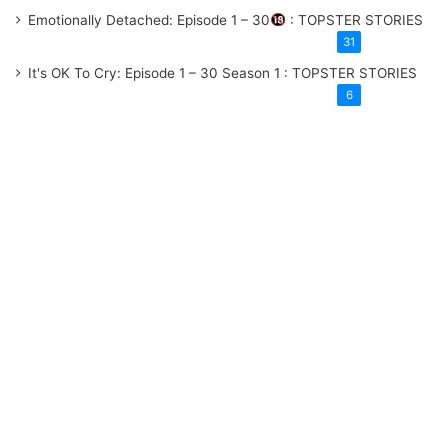
Emotionally Detached: Episode 1 – 30
: TOPSTER STORIES
31
It's OK To Cry: Episode 1 – 30
Season 1
: TOPSTER STORIES
6