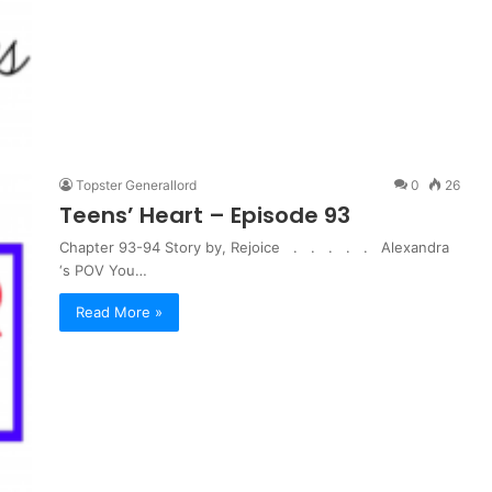
Topster Generallord
0
26
Teens’ Heart – Episode 93
Chapter 93-94 Story by, Rejoice . . . . . Alexandra
‘s POV You…
Read More »