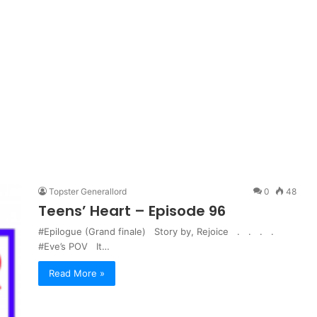
Topster Generallord
0
48
Teens’ Heart – Episode 96
#Epilogue (Grand finale) Story by, Rejoice . . . .
#Eve’s POV It…
Read More »