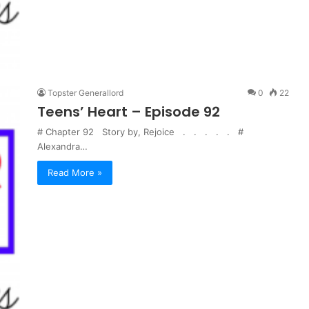
Topster Generallord
0
22
Teens’ Heart – Episode 92
# Chapter 92 Story by, Rejoice . . . . . #
Alexandra…
Read More »