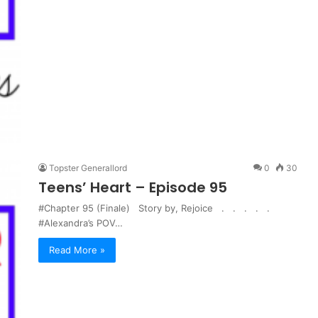
Topster Generallord
0
30
Teens’ Heart – Episode 95
#Chapter 95 (Finale) Story by, Rejoice . . . . .
#Alexandra’s POV…
Read More »