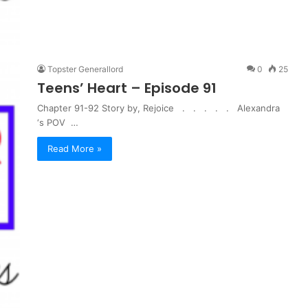
Topster Generallord
0
25
Teens’ Heart – Episode 91
Chapter 91-92 Story by, Rejoice . . . . . Alexandra
‘s POV …
Read More »