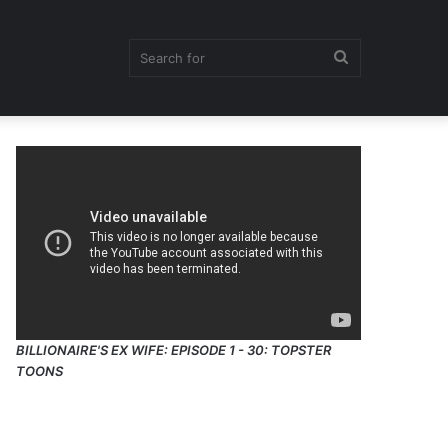
Search
for
BILLIONAIRE'S EX WIFE: EPISODE 1 - 30: TOPSTER
TOONS