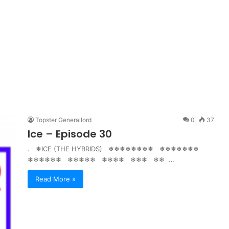
Topster Generallord
0
37
Ice – Episode 30
. ❄ICE (THE HYBRIDS) ❄❄❄❄❄❄❄❄ ❄❄❄❄❄❄❄
❄❄❄❄❄❄ ❄❄❄❄❄ ❄❄❄❄ ❄❄❄ ❄❄ …
Read More »