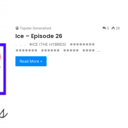
Topster Generallord
0
26
Ice – Episode 26
. . . ❄ICE (THE HYBRIDS) ❄❄❄❄❄❄❄❄
❄❄❄❄❄❄❄ ❄❄❄❄❄❄ ❄❄❄❄❄ ❄❄❄❄ …
Read More »