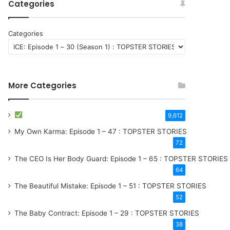
Categories
Categories
More Categories
9,612
My Own Karma: Episode 1 – 47 : TOPSTER STORIES
72
The CEO Is Her Body Guard: Episode 1 – 65 : TOPSTER STORIES
64
The Beautiful Mistake: Episode 1 – 51 : TOPSTER STORIES
52
The Baby Contract: Episode 1 – 29 : TOPSTER STORIES
38