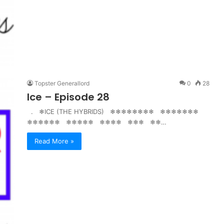
Topster Generallord
0
28
Ice – Episode 28
. ❄ICE (THE HYBRIDS) ❄❄❄❄❄❄❄❄ ❄❄❄❄❄❄❄
❄❄❄❄❄❄ ❄❄❄❄❄ ❄❄❄❄ ❄❄❄ ❄❄…
Read More »