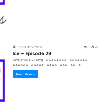
Topster Generallord
0
20
Ice – Episode 29
❄ICE (THE HYBRIDS) ❄❄❄❄❄❄❄❄ ❄❄❄❄❄❄❄
❄❄❄❄❄❄ ❄❄❄❄❄ ❄❄❄❄ ❄❄❄ ❄❄ ❄ …
Read More »