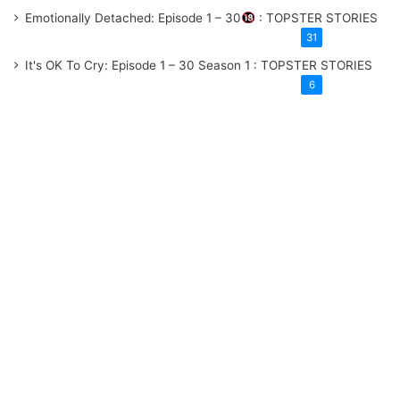
Emotionally Detached: Episode 1 – 30
: TOPSTER STORIES
31
It's OK To Cry: Episode 1 – 30
Season 1
: TOPSTER STORIES
6