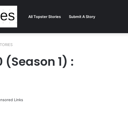
All Topster Stories
Submit A Story
STORIES
0 (Season 1) :
nsored Links