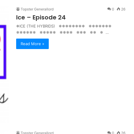
Topster Generallord
0
26
Ice – Episode 24
❄ICE (THE HYBRIDS) ❄❄❄❄❄❄❄❄ ❄❄❄❄❄❄❄
❄❄❄❄❄❄ ❄❄❄❄❄ ❄❄❄❄ ❄❄❄ ❄❄ ❄ …
Read More »
Topster Generallord
0
26