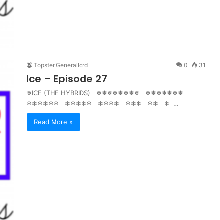
Topster Generallord
0
31
Ice – Episode 27
❄ICE (THE HYBRIDS) ❄❄❄❄❄❄❄❄ ❄❄❄❄❄❄❄
❄❄❄❄❄❄ ❄❄❄❄❄ ❄❄❄❄ ❄❄❄ ❄❄ ❄ …
Read More »