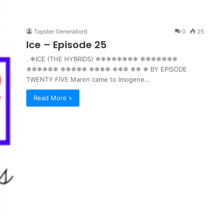
Topster Generallord
0
25
Ice – Episode 25
. ❄ICE (THE HYBRIDS) ❄❄❄❄❄❄❄❄ ❄❄❄❄❄❄❄
❄❄❄❄❄❄ ❄❄❄❄❄ ❄❄❄❄ ❄❄❄ ❄❄ ❄ BY EPISODE
TWENTY FIVE Maren came to Imogene…
Read More »