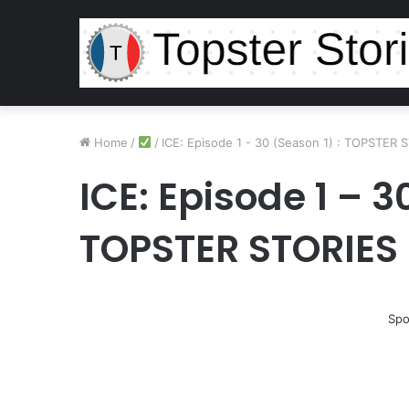
Home
/
/
ICE: Episode 1 - 30 (Season 1) : TOPSTER 
ICE: Episode 1 – 3
TOPSTER STORIES
Spo